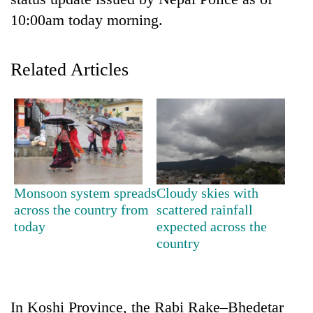
10:00am today morning.
Related Articles
TRENDING
Monsoon system spreads
Cloudy skies with
'Mystery
across the country from
scattered rainfall
Beast'
today
expected across the
that
country
terrorised
Rautahat
villages
turns
In Koshi Province, the Rabi Rake–Bhedetar
out