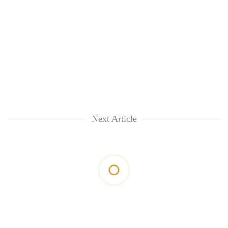
Next Article