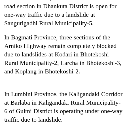
to
road section in Dhankuta District is open for
be
one-way traffic due to a landslide at
hunting
dog
Sangurigadhi Rural Municipality-5.
In Bagmati Province, three sections of the
Tea
Arniko Highway remain completely blocked
gardens
turn
due to landslides at Kodari in Bhotekoshi
remote
Rural Municipality-2, Larcha in Bhotekoshi-3,
Bangladesh
Ramechhap
Embassy
village
and Koplang in Bhotekoshi-2.
marks
into
July
emerging
Mountaineering
Mass
agri-
community
Uprising
In Lumbini Province, the Kaligandaki Corridor
tourism
bids
Day
destination
at Barlaba in Kaligandaki Rural Municipality-
farewell
in
to
Kathmandu
6 of Gulmi District is operating under one-way
Pur
traffic due to landslide.
Bahadur
'Yukta'