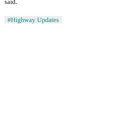
said.
#Highway Updates