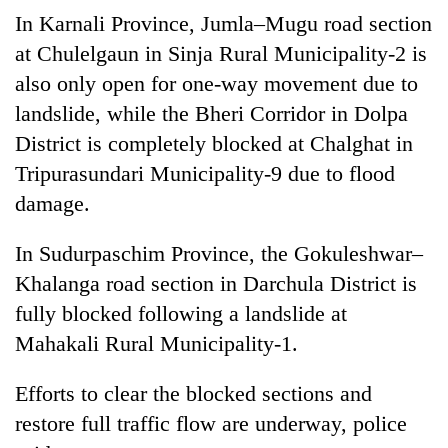
Gurung
In Karnali Province, Jumla–Mugu road section
at Chulelgaun in Sinja Rural Municipality-2 is
also only open for one-way movement due to
landslide, while the Bheri Corridor in Dolpa
District is completely blocked at Chalghat in
Tripurasundari Municipality-9 due to flood
damage.
In Sudurpaschim Province, the Gokuleshwar–
Khalanga road section in Darchula District is
fully blocked following a landslide at
Mahakali Rural Municipality-1.
Efforts to clear the blocked sections and
restore full traffic flow are underway, police