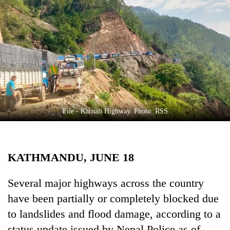
Business
World
Cup
Sports
Entertainment
Lifestyle
File - Karnali Highway. Photo: RSS
Science&Tech
Blog
KATHMANDU, JUNE 18
Environment
Health
Several major highways across the country
have been partially or completely blocked due
to landslides and flood damage, according to a
status update issued by Nepal Police as of