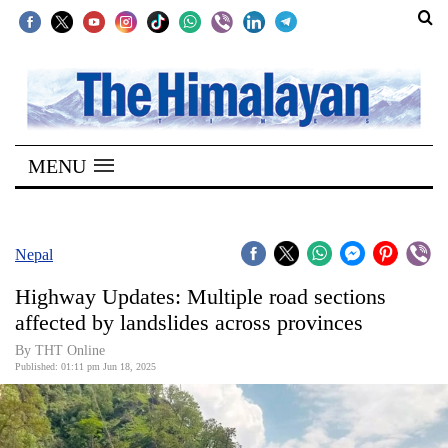
SECTIONS
Home
MENU
Kathmandu
Nepal
COVID-
Nepal
19
Highway Updates: Multiple road sections
Covid
affected by landslides across provinces
Connect
By THT Online
Published: 01:11 pm Jun 18, 2025
World
Opinion