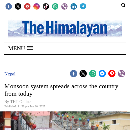
SECTIONS
Home
MENU
Kathmandu
Nepal
COVID-
Nepal
19
Monsoon system spreads across the country
Covid
from today
Connect
By THT Online
Published: 11:39 pm Jun 20, 2025
World
Opinion