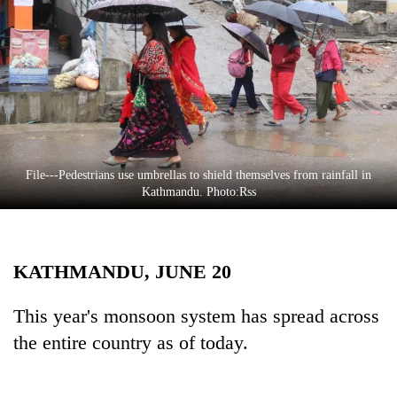
Business
World
Cup
Sports
Entertainment
Lifestyle
File---Pedestrians use umbrellas to shield themselves from rainfall in
Kathmandu. Photo:Rss
Science&Tech
Blog
KATHMANDU, JUNE 20
Environment
Health
This year's monsoon system has spread across
the entire country as of today.