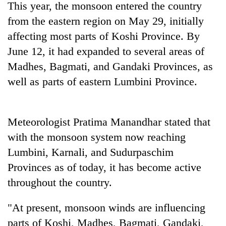
This year, the monsoon entered the country
Badimalika's
high-
from the eastern region on May 29, initially
altitude
affecting most parts of Koshi Province. By
appeal
Mountaineering
June 12, it had expanded to several areas of
grows
community
beyond
Madhes, Bagmati, and Gandaki Provinces, as
bids
the
farewell
well as parts of eastern Lumbini Province.
annual
Bodies
to
pilgrimage
spotted
Pur
at
Bahadur
5,000m
Meteorologist Pratima Manandhar stated that
'Yukta'
on
Gurung
with the monsoon system now reaching
Yalung
Ri,
Lumbini, Karnali, and Sudurpaschim
weather
Provinces as of today, it has become active
halts
throughout the country.
recovery
"At present, monsoon winds are influencing
parts of Koshi, Madhes, Bagmati, Gandaki,