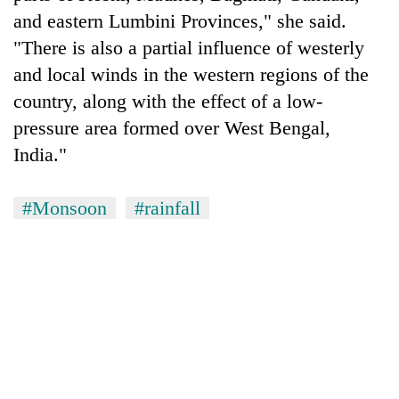
and eastern Lumbini Provinces," she said.
"There is also a partial influence of westerly
and local winds in the western regions of the
country, along with the effect of a low-
pressure area formed over West Bengal,
India."
#Monsoon
#rainfall