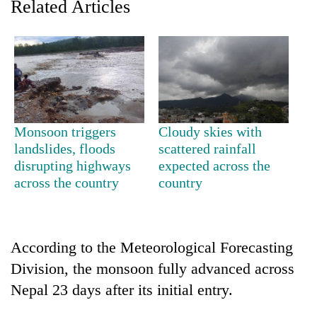
Related Articles
Monsoon triggers
Cloudy skies with
landslides, floods
scattered rainfall
disrupting highways
expected across the
TRENDING
across the country
country
Cancellation
of
IATS
According to the Meteorological Forecasting
seminar
sparks
Division, the monsoon fully advanced across
dispute
Nepal 23 days after its initial entry.