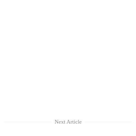
Next Article