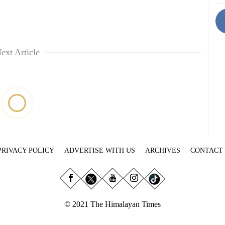
ext Article
PRIVACY POLICY
ADVERTISE WITH US
ARCHIVES
CONTACT
© 2021 The Himalayan Times