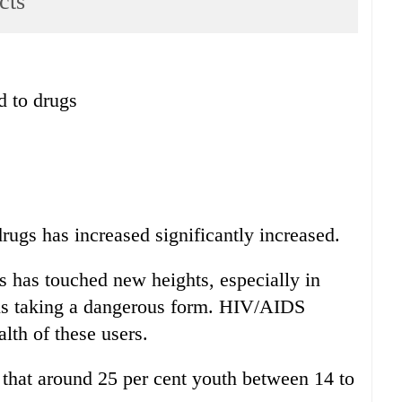
cts
d to drugs
rugs has increased significantly increased.
s has touched new heights, especially in
is taking a dangerous form. HIV/AIDS
alth of these users.
that around 25 per cent youth between 14 to