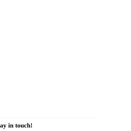
ay in touch!