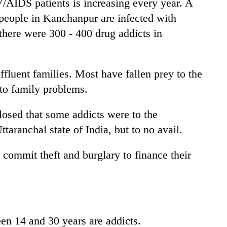
/AIDS patients is increasing every year. A
people in Kanchanpur are infected with
there were 300 - 400 drug addicts in
fluent families. Most have fallen prey to the
 to family problems.
sed that some addicts were to the
ttaranchal state of India, but to no avail.
 commit theft and burglary to finance their
en 14 and 30 years are addicts.