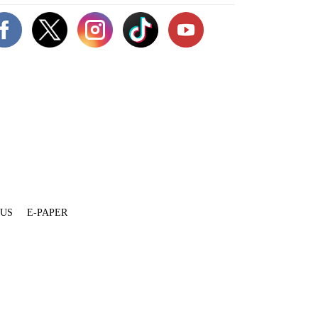
 US
E-PAPER