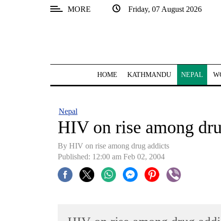
MORE
Friday, 07 August 2026
SECTIONS
Home
Kathmandu
HOME
KATHMANDU
NEPAL
W
Nepal
COVID-
Nepal
19
HIV on rise among dru
Covid
By HIV on rise among drug addicts
Connect
Published: 12:00 am Feb 02, 2004
World
Opinion
Business