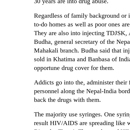
30 years are into drug abuse.
Regardless of family background or i
to-do homes as well as poor ones are
They are also into injecting TDJSK
Budha, general secretary of the Ne
Mahakali branch. Budha said that inj
sold in Khatima and Banbasa of India
TRENDING
opportune drug cover for them.
Gold
Addicts go into the, administer their 
soars
Rs
personnel along the Nepal-India bord
12,200
back the drugs with them.
per
tola
in
The majority use syringes. One syring
two
result HIV/AIDS are spreading like w
days,