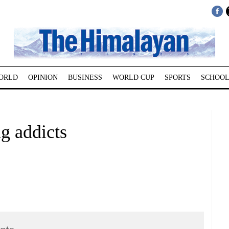
ORLD
OPINION
BUSINESS
WORLD CUP
SPORTS
SCHOOL
g addicts