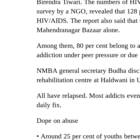
nears
Birendra Tiwari. The numbers of HIV
Rs
survey by a NGO, revealed that 128 
3
HIV/AIDS. The report also said that 
lakh
mark
Mahendranagar Bazaar alone.
Among them, 80 per cent belong to af
One
addiction under peer pressure or due
killed,
19
injured
NMBA general secretary Budha disclo
in
20
rehabilitation centre at Haldwani in U
Gwarko
kg
bus
suspected
crash
All have relapsed. Most addicts even
charas
daily fix.
seized
Heavy
from
rain,
two
Dope on abuse
gusty
men
winds
in
• Around 25 per cent of youths betwe
to
Chitwan