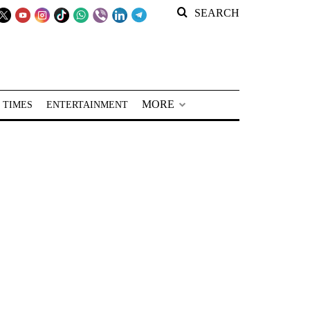
SEARCH
MORE
 TIMES
ENTERTAINMENT