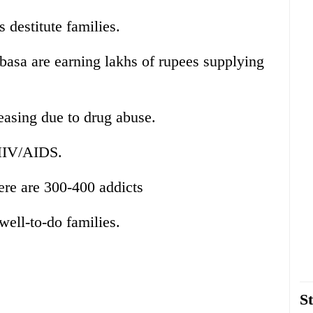
s destitute families.
basa are earning lakhs of rupees supplying
asing due to drug abuse.
 HIV/AIDS.
ere are 300-400 addicts
well-to-do families.
St