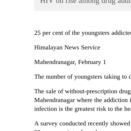
HIV on rise among drug addi
World
Cup
Sports
25 per cent of the youngsters addicte
Entertainment
Himalayan News Service
Lifestyle
Science&Tech
Mahendranagar, February 1
Blog
The number of youngsters taking to d
Environment
The sale of without-prescription drug
Health
Mahendranagar where the addiction 
infection is the greatest risk to the he
A survey conducted recently showed 