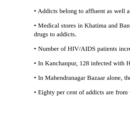
hit
western
• Addicts belong to affluent as well a
Nepal
as
• Medical stores in Khatima and Ban
monsoon
stays
drugs to addicts.
active
• Number of HIV/AIDS patients incre
• In Kanchanpur, 128 infected with
• In Mahendranagar Bazaar alone, th
• Eighty per cent of addicts are from 