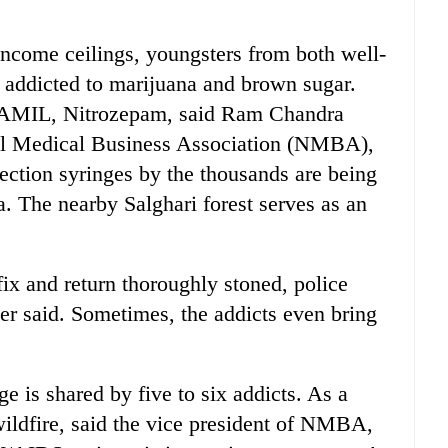
ncome ceilings, youngsters from both well-
 addicted to marijuana and brown sugar.
, AMIL, Nitrozepam, said Ram Chandra
pal Medical Business Association (NMBA),
ection syringes by the thousands are being
. The nearby Salghari forest serves as an
fix and return thoroughly stoned, police
er said. Sometimes, the addicts even bring
e is shared by five to six addicts. As a
ildfire, said the vice president of NMBA,