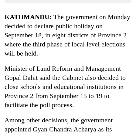
Business
World
KATHMANDU:
The government on Monday
Cup
decided to declare public holiday on
September 18, in eight districts of Province 2
Sports
where the third phase of local level elections
Entertainment
will be held.
Lifestyle
Minister of Land Reform and Management
Science&Tech
Gopal Dahit said the Cabinet also decided to
Blog
close schools and educational institutions in
Environment
Province 2 from September 15 to 19 to
facilitate the poll process.
Health
Among other decisions, the government
appointed Gyan Chandra Acharya as its