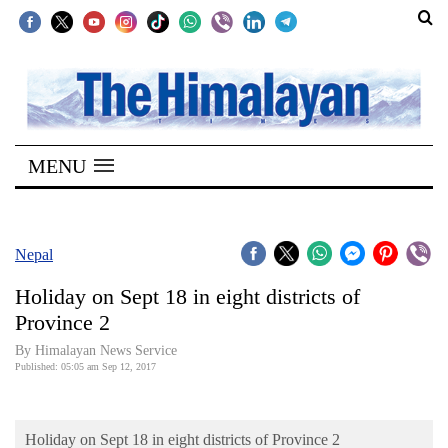
SECTIONS
Home
MENU
Kathmandu
Nepal
COVID-
Nepal
19
Holiday on Sept 18 in eight districts of
Covid
Province 2
Connect
By Himalayan News Service
Published: 05:05 am Sep 12, 2017
World
Opinion
Holiday on Sept 18 in eight districts of Province 2