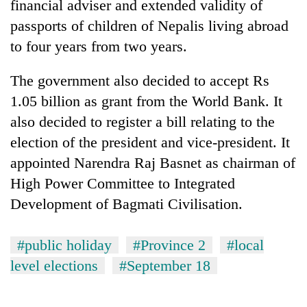
financial adviser and extended validity of
passports of children of Nepalis living abroad
to four years from two years.
The government also decided to accept Rs
1.05 billion as grant from the World Bank. It
also decided to register a bill relating to the
election of the president and vice-president. It
appointed Narendra Raj Basnet as chairman of
TRENDING
High Power Committee to Integrated
One
Development of Bagmati Civilisation.
killed,
19
#public holiday
#Province 2
#local
injured
in
level elections
#September 18
Gwarko
bus
crash