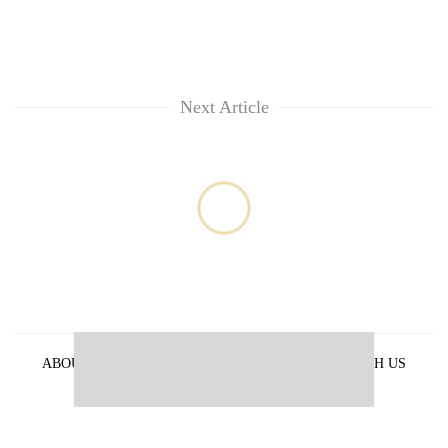
Next Article
ABOUT US
PRIVACY POLICY
ADVERTISE WITH US
ARCHIVES
CONTACT US
E-PAPER