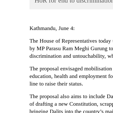
HoR for end to discriminatio
World
Cup
Sports
Kathmandu, June 4:
Entertainment
The House of Representatives today
Lifestyle
by MP Parasu Ram Meghi Gurung to a
Science&Tech
discrimination and untouchability, w
Blog
The proposal envisaged mobilisation
Environment
education, health and employment for
Health
line to raise their status.
The proposal also aims to include Da
of drafting a new Constitution, scrapp
bringing Dalits into the country’s ma