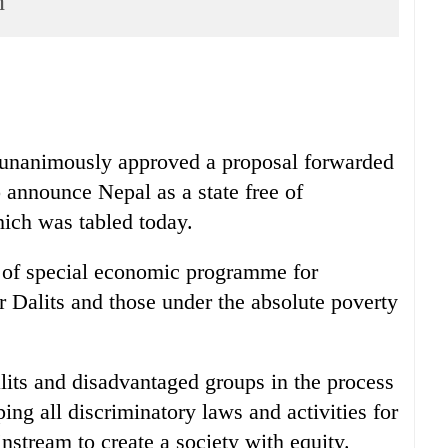
n
 unanimously approved a proposal forwarded
nnounce Nepal as a state free of
hich was tabled today.
 of special economic programme for
 Dalits and those under the absolute poverty
lits and disadvantaged groups in the process
ing all discriminatory laws and activities for
instream to create a society with equity.