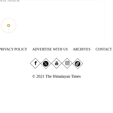
ext Article
PRIVACY POLICY
ADVERTISE WITH US
ARCHIVES
CONTACT
© 2021 The Himalayan Times