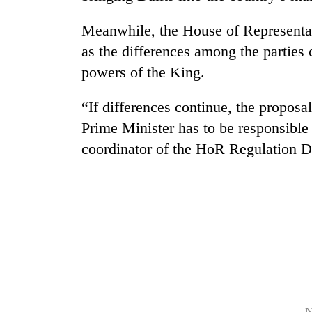
Meanwhile, the House of Representat
as the differences among the parties 
powers of the King.
“If differences continue, the proposa
Prime Minister has to be responsible
TRENDING
coordinator of the HoR Regulation D
Gold
soars
Rs
12,200
per
tola
in
two
days,