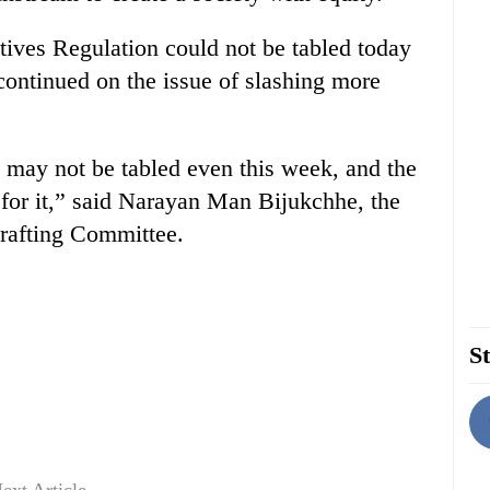
ives Regulation could not be tabled today
continued on the issue of slashing more
l may not be tabled even this week, and the
 for it,” said Narayan Man Bijukchhe, the
rafting Committee.
St