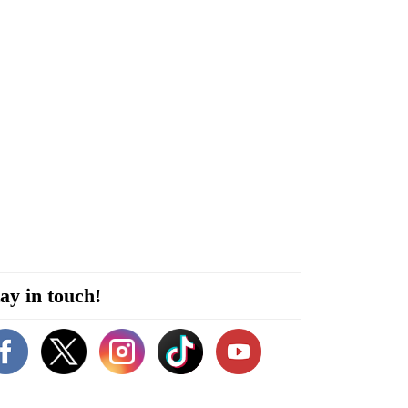
ay in touch!