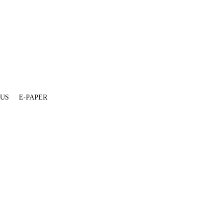
 US
E-PAPER