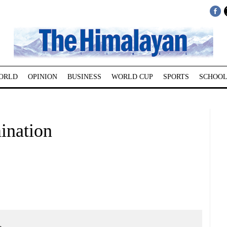
ORLD
OPINION
BUSINESS
WORLD CUP
SPORTS
SCHOOL
ination