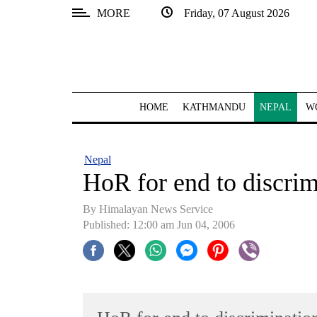
MORE
Friday, 07 August 2026
SECTIONS
Home
Kathmandu
HOME
KATHMANDU
NEPAL
W
Nepal
COVID-
Nepal
19
HoR for end to discrim
Covid
By Himalayan News Service
Connect
Published: 12:00 am Jun 04, 2006
World
Opinion
Business