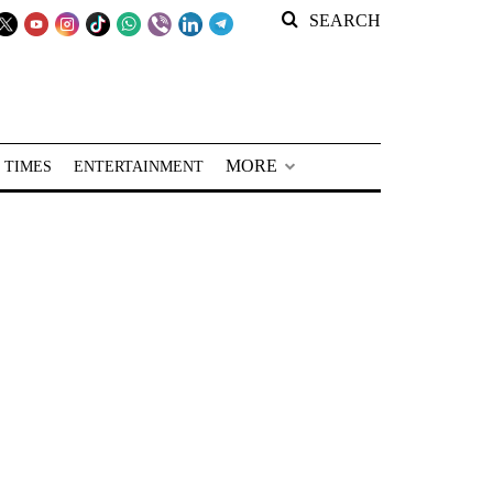
SEARCH
MORE
 TIMES
ENTERTAINMENT