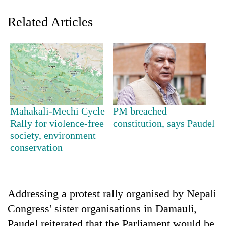
Related Articles
Mahakali-Mechi Cycle
PM breached
TRENDING
Rally for violence-free
constitution, says Paudel
society, environment
conservation
Silent
for
years,
Hetauda
Textile
Addressing a protest rally organised by Nepali
Industry's
Congress' sister organisations in Damauli,
looms
start
Paudel reiterated that the Parliament would be