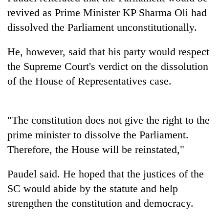
running
revived as Prime Minister KP Sharma Oli had
again
dissolved the Parliament unconstitutionally.
55
He, however, said that his party would respect
young
the Supreme Court's verdict on the dissolution
leaders
of the House of Representatives case.
selected
Rain
for
to
2026
continue
USYC
across
"The constitution does not give the right to the
Nepal
My
Nepal
cohort
prime minister to dissolve the Parliament.
Malaka
as
Adversaries:
Therefore, the House will be reinstated,"
far-
You
west
do
temperatures
Paudel said. He hoped that the justices of the
not
climb
need
SC would abide by the statute and help
to
meditation
37°C
strengthen the constitution and democracy.
to
awaken