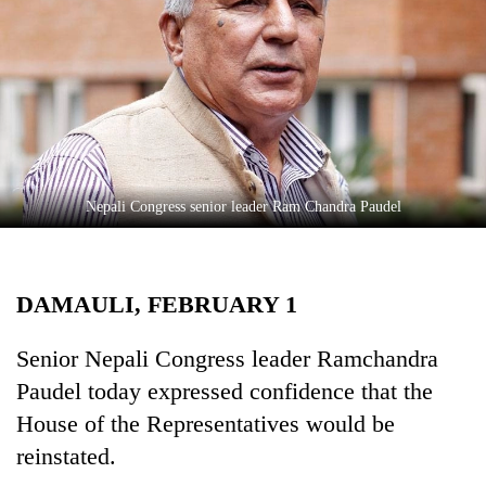
Business
World
Cup
Sports
Entertainment
Lifestyle
Nepali Congress senior leader Ram Chandra Paudel
Science&Tech
Blog
DAMAULI, FEBRUARY 1
Environment
Senior Nepali Congress leader Ramchandra
Health
Paudel today expressed confidence that the
House of the Representatives would be
reinstated.