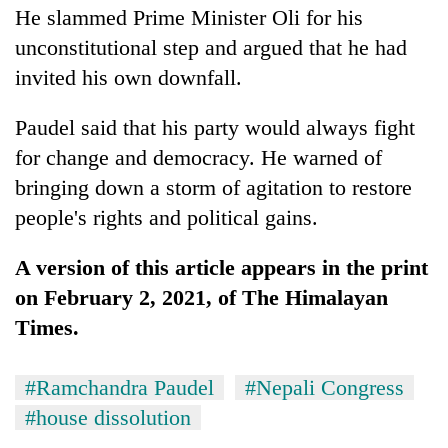
He slammed Prime Minister Oli for his
awareness
unconstitutional step and argued that he had
invited his own downfall.
Paudel said that his party would always fight
for change and democracy. He warned of
bringing down a storm of agitation to restore
people's rights and political gains.
A version of this article appears in the print
on February 2, 2021, of The Himalayan
Times.
#Ramchandra Paudel
#Nepali Congress
#house dissolution