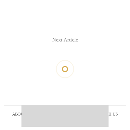
Next Article
ABOUT US
PRIVACY POLICY
ADVERTISE WITH US
ARCHIVES
CONTACT US
E-PAPER