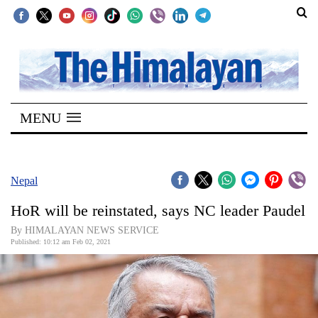
SECTIONS
Home
MENU
Kathmandu
Nepal
COVID-
Nepal
19
HoR will be reinstated, says NC leader Paudel
Covid
By HIMALAYAN NEWS SERVICE
Connect
Published: 10:12 am Feb 02, 2021
World
Opinion