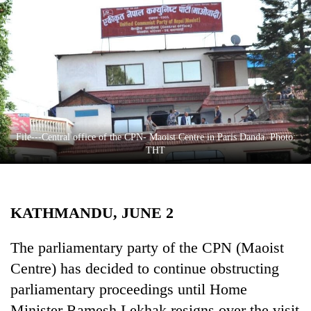
Business
World
Cup
Sports
Entertainment
Lifestyle
File---Central office of the CPN- Maoist Centre in Paris Danda. Photo:
THT
Science&Tech
Blog
KATHMANDU, JUNE 2
Environment
Health
The parliamentary party of the CPN (Maoist
Centre) has decided to continue obstructing
parliamentary proceedings until Home
Minister Ramesh Lekhak resigns over the visit