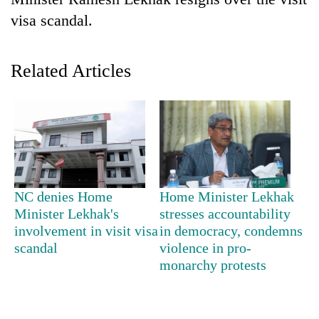
visa scandal.
Related Articles
TRENDING
NC denies Home
Home Minister Lekhak
Gold
Minister Lekhak's
stresses accountability
soars
involvement in visit visa
in democracy, condemns
Rs
scandal
violence in pro-
12,200
monarchy protests
per
tola
in
two