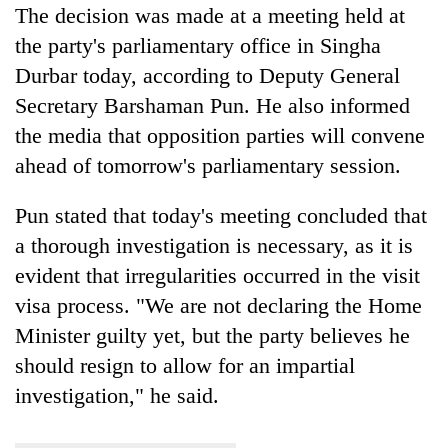
days,
The decision was made at a meeting held at
nears
the party's parliamentary office in Singha
Rs
Durbar today, according to Deputy General
3
lakh
Secretary Barshaman Pun. He also informed
mark
the media that opposition parties will convene
ahead of tomorrow's parliamentary session.
One
killed,
Pun stated that today's meeting concluded that
19
a thorough investigation is necessary, as it is
injured
Heavy
in
evident that irregularities occurred in the visit
rain,
Gwarko
visa process. "We are not declaring the Home
gusty
bus
winds
crash
Minister guilty yet, but the party believes he
20
to
kg
should resign to allow for an impartial
hit
suspected
western
investigation," he said.
charas
Nepal
seized
as
from