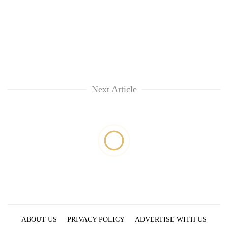
Next Article
ABOUT US
PRIVACY POLICY
ADVERTISE WITH US