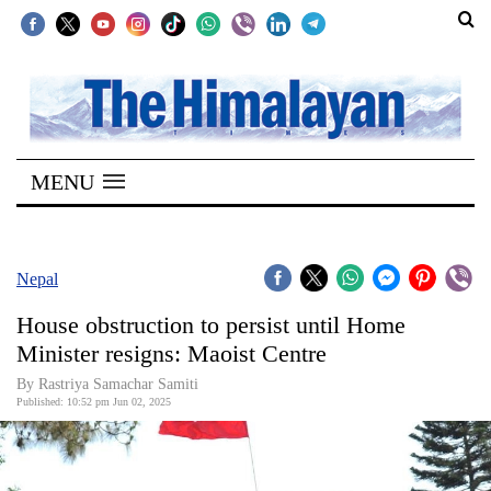
SECTIONS
Home
MENU
Kathmandu
Nepal
COVID-
Nepal
19
House obstruction to persist until Home
Covid
Minister resigns: Maoist Centre
Connect
By Rastriya Samachar Samiti
Published: 10:52 pm Jun 02, 2025
World
Opinion