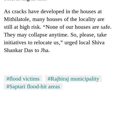
days,
nears
As cracks have developed in the houses at
Rs
Mithilatole, many houses of the locality are
3
lakh
still at high risk. “None of our houses are safe.
mark
They may collapse anytime. So, please, take
initiatives to relocate us,” urged local Shiva
One
Shankar Das to Jha.
killed,
19
injured
Kathmandu
in
DAO
Gwarko
#flood victims
#Rajbiraj municipality
orders
bus
designated
#Saptari flood-hit areas
crash
'Mystery
smoking
Beast'
areas
that
in
terrorised
hotels,
Rautahat
restaurants
villages