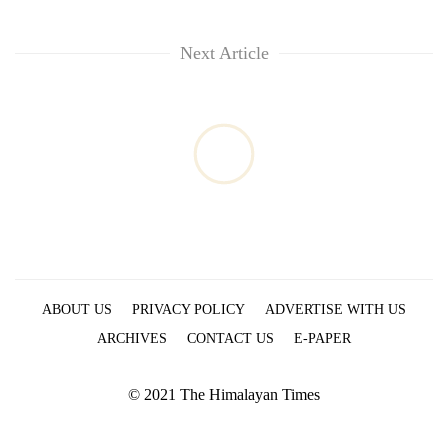
Next Article
ABOUT US
PRIVACY POLICY
ADVERTISE WITH US
ARCHIVES
CONTACT US
E-PAPER
© 2021 The Himalayan Times