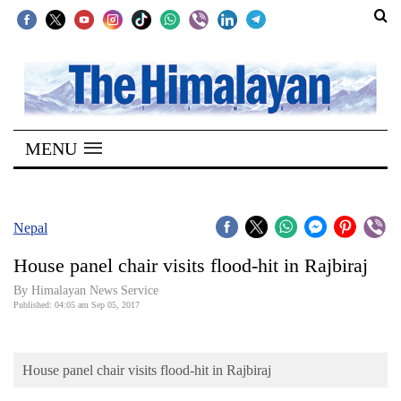
SECTIONS
Home
MENU
Kathmandu
Nepal
COVID-
Nepal
19
House panel chair visits flood-hit in Rajbiraj
Covid
By Himalayan News Service
Connect
Published: 04:05 am Sep 05, 2017
World
House panel chair visits flood-hit in Rajbiraj
Opinion