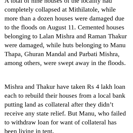
A total of nine houses of the locality had
completely collapsed at Mithilatole, while
more than a dozen houses were damaged due
to the floods on August 11. Cemented houses
belonging to Lalan Mishra and Raman Thakur
were damaged, while huts belonging to Manu
Thapa, Ghuran Mandal and Parbati Mishra,
among others, were swept away in the floods.
TRENDING
Mishra and Thakur have taken Rs 4 lakh loan
Gold
soars
each to rebuild their houses from a local bank
Rs
putting land as collateral after they didn’t
12,200
per
receive any state relief. But Manu, who failed
tola
to withdraw loan for want of collateral has
in
been living in tent.
two