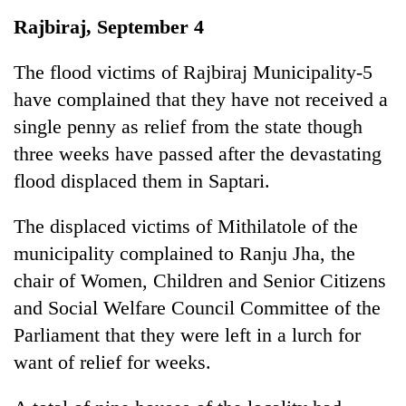
Business
Rajbiraj, September 4
World
Cup
The flood victims of Rajbiraj Municipality-5
have complained that they have not received a
Sports
single penny as relief from the state though
Entertainment
three weeks have passed after the devastating
Lifestyle
flood displaced them in Saptari.
Science&Tech
The displaced victims of Mithilatole of the
Blog
municipality complained to Ranju Jha, the
chair of Women, Children and Senior Citizens
Environment
and Social Welfare Council Committee of the
Health
Parliament that they were left in a lurch for
want of relief for weeks.