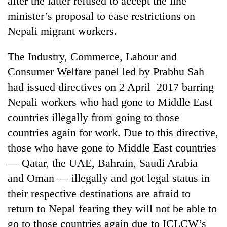
after the latter refused to accept the line
minister’s proposal to ease restrictions on
Nepali migrant workers.
The Industry, Commerce, Labour and
Consumer Welfare panel led by Prabhu Sah
had issued directives on 2 April 2017 barring
Nepali workers who had gone to Middle East
countries illegally from going to those
TRENDING
countries again for work. Due to this directive,
those who have gone to Middle East countries
Smugglers
get
— Qatar, the UAE, Bahrain, Saudi Arabia
creative:
and Oman — illegally and got legal status in
Modified
bicycles
their respective destinations are afraid to
used
return to Nepal fearing they will not be able to
to
go to those countries again due to ICLCW’s
transport