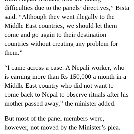
difficulties due to the panels’ directives,” Bista
said. “Although they went illegally to the
Middle East countries, we should let them
come and go again to their destination
countries without creating any problem for
them.”
“I came across a case. A Nepali worker, who
is earning more than Rs 150,000 a month in a
Middle East country who did not want to
come back to Nepal to observe rituals after his
mother passed away,” the minister added.
But most of the panel members were,
however, not moved by the Minister’s plea.