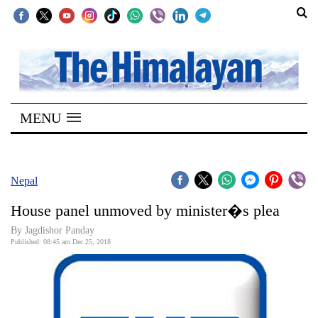
SECTIONS
Home
MENU
Kathmandu
Nepal
COVID-
Nepal
19
House panel unmoved by minister�s plea
Covid
By Jagdishor Panday
Connect
Published: 08:45 am Dec 25, 2018
World
Opinion