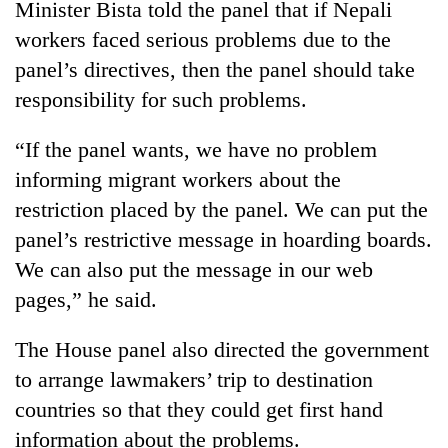
Minister Bista told the panel that if Nepali
workers faced serious problems due to the
panel’s directives, then the panel should take
responsibility for such problems.
“If the panel wants, we have no problem
informing migrant workers about the
restriction placed by the panel. We can put the
panel’s restrictive message in hoarding boards.
We can also put the message in our web
pages,” he said.
The House panel also directed the government
to arrange lawmakers’ trip to destination
countries so that they could get first hand
information about the problems.