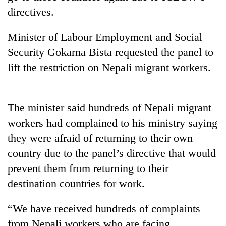
stolen
directives.
sal
timber
Minister of Labour Employment and Social
in
Rautahat
Security Gokarna Bista requested the panel to
lift the restriction on Nepali migrant workers.
The
first
few
The minister said hundreds of Nepali migrant
hours
workers had complained to his ministry saying
can
decide
they were afraid of returning to their own
a
country due to the panel’s directive that would
snakebite
prevent them from returning to their
victim's
fate
destination countries for work.
in
Nepal
“We have received hundreds of complaints
from Nepali workers who are facing