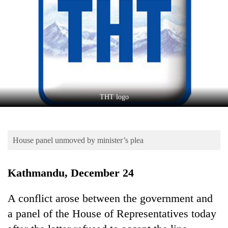
Business
World
Cup
Sports
Entertainment
Lifestyle
THT logo
Science&Tech
Blog
House panel unmoved by minister’s plea
Environment
Kathmandu, December 24
Health
A conflict arose between the government and
a panel of the House of Representatives today