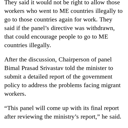
They said it would not be right to allow those
workers who went to ME countries illegally to
go to those countries again for work. They
said if the panel’s directive was withdrawn,
that could encourage people to go to ME
countries illegally.
After the discussion, Chairperson of panel
Bimal Prasad Srivastav told the minister to
submit a detailed report of the government
policy to address the problems facing migrant
workers.
“This panel will come up with its final report
after reviewing the ministry’s report,” he said.