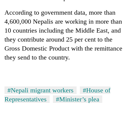
According to government data, more than
4,600,000 Nepalis are working in more than
10 countries including the Middle East, and
they contribute around 25 per cent to the
Gross Domestic Product with the remittance
they send to the country.
#Nepali migrant workers
#House of
Representatives
#Minister’s plea