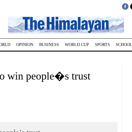
ORLD
OPINION
BUSINESS
WORLD CUP
SPORTS
SCHOOL
to win people�s trust