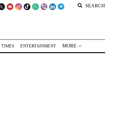
SEARCH
MORE
 TIMES
ENTERTAINMENT