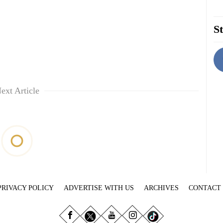
St
ext Article
PRIVACY POLICY
ADVERTISE WITH US
ARCHIVES
CONTACT