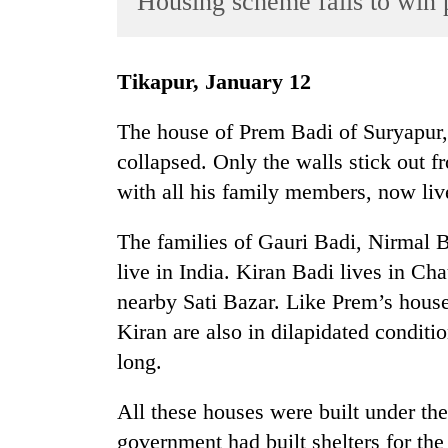
Housing scheme fails to win p
World
Cup
Tikapur, January 12
Sports
Entertainment
The house of Prem Badi of Suryapur, T
collapsed. Only the walls stick out 
Lifestyle
with all his family members, now liv
Science&Tech
Blog
The families of Gauri Badi, Nirmal 
live in India. Kiran Badi lives in Ch
Environment
nearby Sati Bazar. Like Prem’s house
Health
Kiran are also in dilapidated condit
long.
All these houses were built under t
government had built shelters for th