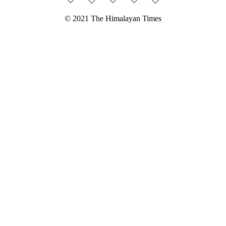
© 2021 The Himalayan Times