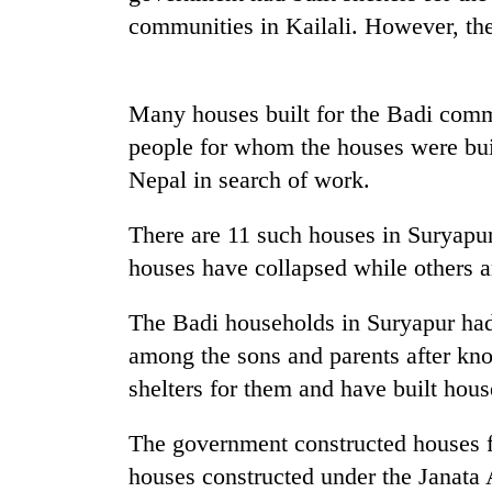
communities in Kailali. However, the
Many houses built for the Badi commu
people for whom the houses were built
Nepal in search of work.
TRENDING
There are 11 such houses in Suryapur
houses have collapsed while others ar
Cancellation
of
The Badi households in Suryapur had
IATS
among the sons and parents after kn
seminar
sparks
shelters for them and have built hous
dispute
The government constructed houses fo
houses constructed under the Janata
Badimalika's