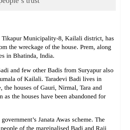
eople’s trust
ikapur Municipality-8, Kailali district, has
from the wreckage of the house. Prem, along
es in Bhatinda, India.
Badi and few other Badis from Suryapur also
aumala of Kailali. Taradevi Badi lives in
, the houses of Gauri, Nirmal, Tara and
ion as the houses have been abandoned for
he government’s Janata Awas scheme. The
e people of the marginalised Badi and Raji