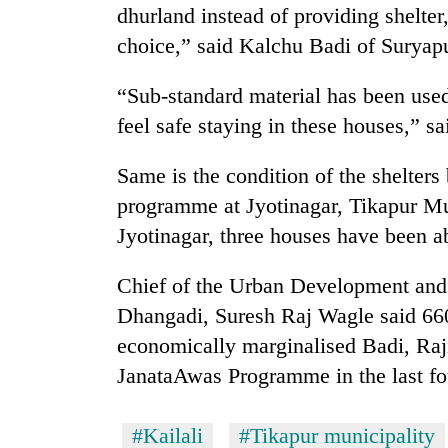
high-
dhurland instead of providing shelte
altitude
choice,” said Kalchu Badi of Suryapu
appeal
grows
Bodies
beyond
“Sub-standard material has been used
spotted
the
feel safe staying in these houses,” 
at
annual
5,000m
pilgrimage
on
Same is the condition of the shelters
Smugglers
Yalung
get
programme at Jyotinagar, Tikapur Mun
Ri,
creative:
weather
Jyotinagar, three houses have been 
Modified
halts
bicycles
recovery
Chief of the Urban Development and 
used
to
Dhangadi, Suresh Raj Wagle said 660
transport
economically marginalised Badi, Ra
stolen
sal
JanataAwas Programme in the last fo
timber
in
#Kailali
#Tikapur municipality
Rautahat