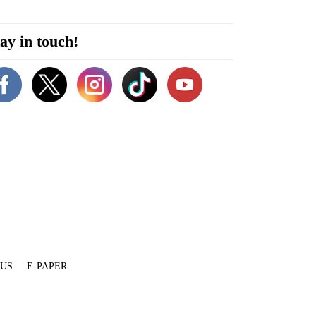
ay in touch!
 US
E-PAPER