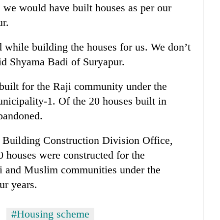
r, we would have built houses as per our
r.
 while building the houses for us. We don’t
said Shyama Badi of Suryapur.
 built for the Raji community under the
icipality-1. Of the 20 houses built in
abandoned.
Building Construction Division Office,
 houses were constructed for the
ji and Muslim communities under the
ur years.
#Housing scheme