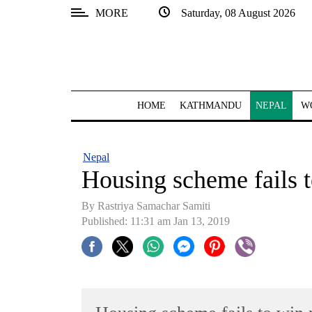
MORE
Saturday, 08 August 2026
SECTIONS
Home
Kathmandu
HOME
KATHMANDU
NEPAL
W
Nepal
COVID-
Nepal
19
Housing scheme fails 
Covid
By Rastriya Samachar Samiti
Connect
Published: 11:31 am Jan 13, 2019
World
Opinion
Business