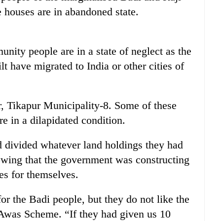
 houses are in abandoned state.
nity people are in a state of neglect as the
 have migrated to India or other cities of
, Tikapur Municipality-8. Some of these
e in a dilapidated condition.
 divided whatever land holdings they had
owing that the government was constructing
es for themselves.
r the Badi people, but they do not like the
 Awas Scheme. “If they had given us 10