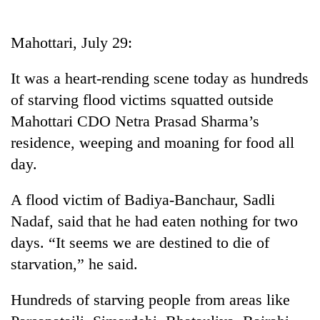
Business
World
Mahottari, July 29:
Cup
It was a heart-rending scene today as hundreds
Sports
of starving flood victims squatted outside
Entertainment
Mahottari CDO Netra Prasad Sharma’s
Lifestyle
residence, weeping and moaning for food all
day.
Science&Tech
Blog
A flood victim of Badiya-Banchaur, Sadli
Nadaf, said that he had eaten nothing for two
Environment
days. “It seems we are destined to die of
Health
starvation,” he said.
Hundreds of starving people from areas like