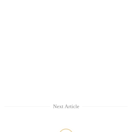
clean
energy
Next Article