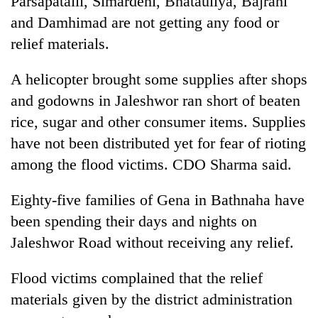
Parsapataili, Simardehi, Bhatauliya, Bajrahi
and Damhimad are not getting any food or
relief materials.
A helicopter brought some supplies after shops
and godowns in Jaleshwor ran short of beaten
rice, sugar and other consumer items. Supplies
have not been distributed yet for fear of rioting
among the flood victims. CDO Sharma said.
TRENDING
Eighty-five families of Gena in Bathnaha have
Mountaineering
been spending their days and nights on
community
bids
Jaleshwor Road without receiving any relief.
farewell
to
Flood victims complained that the relief
Pur
Bahadur
materials given by the district administration
'Yukta'