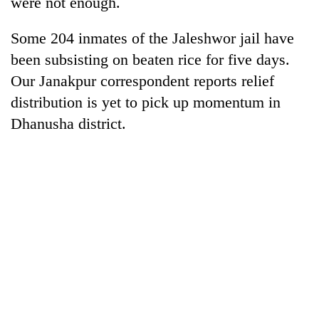
were not enough.
Gurung
Some 204 inmates of the Jaleshwor jail have
Badimalika's
been subsisting on beaten rice for five days.
high-
Our Janakpur correspondent reports relief
altitude
distribution is yet to pick up momentum in
appeal
Monsoon
grows
Dhanusha district.
eases,
beyond
heavy
the
rain
annual
Taxing
risk
pilgrimage
power,
shrinks
wasting
to
opportunity:
parts
Nepal
of
should
Koshi,
reward
Bagmati
households
for
switching
to