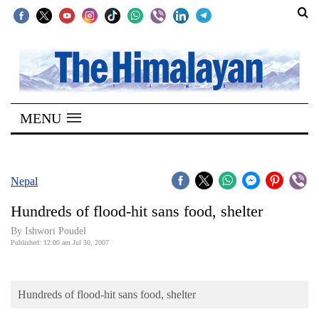
SECTIONS
Home
MENU
Kathmandu
Nepal
COVID-
Nepal
19
Hundreds of flood-hit sans food, shelter
Covid
By Ishwori Poudel
Connect
Published: 12:00 am Jul 30, 2007
World
Hundreds of flood-hit sans food, shelter
Opinion