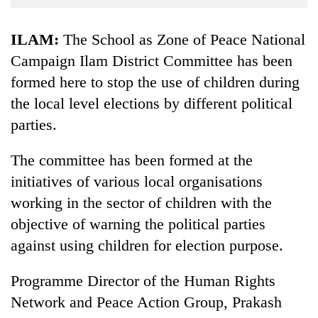
Business
World
ILAM:
The School as Zone of Peace National
Cup
Campaign Ilam District Committee has been
formed here to stop the use of children during
Sports
the local level elections by different political
Entertainment
parties.
Lifestyle
The committee has been formed at the
Science&Tech
initiatives of various local organisations
Blog
working in the sector of children with the
Environment
objective of warning the political parties
against using children for election purpose.
Health
Programme Director of the Human Rights
Network and Peace Action Group, Prakash