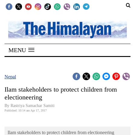
SECTIONS
Home
MENU
Kathmandu
Nepal
COVID-
Nepal
19
Ilam stakeholders to protect children from
Covid
electioneering
Connect
By Rastriya Samachar Samiti
Published: 10:14 am Apr 17, 2017
World
Opinion
Ilam stakeholders to protect children from electioneering