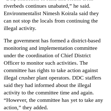
pilgrimage
riverbeds continues unabated,” he said.
Environmentalist Nimesh Koirala said they
Cancellation
can not stop the locals from continuing the
of
illegal activity.
IATS
seminar
Mountaineering
The government has formed a district-based
sparks
community
dispute
monitoring and implementation committee
bids
farewell
under the coordination of Chief District
Bodies
to
Officer to monitor such activities. The
spotted
Pur
at
committee has rights to take action against
Bahadur
5,000m
'Yukta'
illegal crusher plant operators. DDC staffers
on
Gurung
Yalung
said they had informed about the illegal
Ri,
activity to the committee time and again.
weather
“However, the committee has yet to take any
halts
recovery
action,” they added.