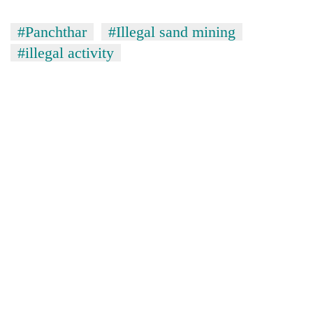
#Panchthar
#Illegal sand mining
#illegal activity