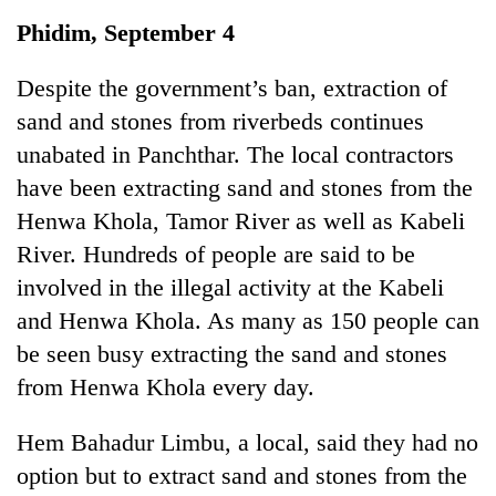
Business
Phidim, September 4
World
Cup
Despite the government’s ban, extraction of
sand and stones from riverbeds continues
Sports
unabated in Panchthar. The local contractors
Entertainment
have been extracting sand and stones from the
Lifestyle
Henwa Khola, Tamor River as well as Kabeli
River. Hundreds of people are said to be
Science&Tech
involved in the illegal activity at the Kabeli
Blog
and Henwa Khola. As many as 150 people can
Environment
be seen busy extracting the sand and stones
from Henwa Khola every day.
Health
Hem Bahadur Limbu, a local, said they had no
option but to extract sand and stones from the