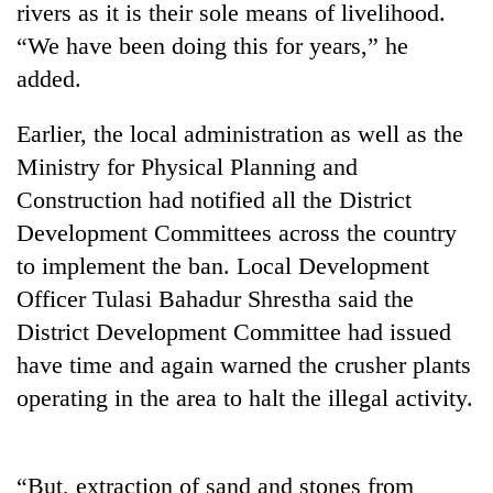
rivers as it is their sole means of livelihood.
“We have been doing this for years,” he
added.
Earlier, the local administration as well as the
Ministry for Physical Planning and
Construction had notified all the District
Development Committees across the country
to implement the ban. Local Development
TRENDING
Officer Tulasi Bahadur Shrestha said the
Badimalika's
District Development Committee had issued
high-
have time and again warned the crusher plants
altitude
appeal
operating in the area to halt the illegal activity.
grows
beyond
the
“But, extraction of sand and stones from
annual