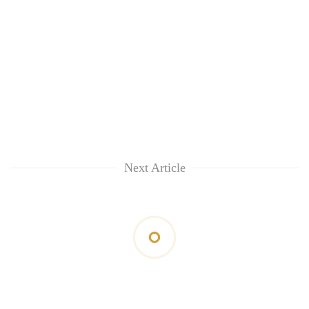
Next Article