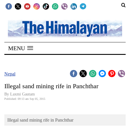
SECTIONS
Home
MENU
Kathmandu
Nepal
COVID-
Nepal
19
Illegal sand mining rife in Panchthar
Covid
By Laxmi Gautam
Connect
Published: 09:13 am Sep 05, 2015
World
Illegal sand mining rife in Panchthar
Opinion