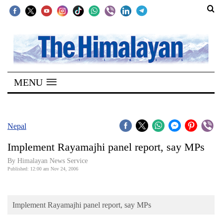
SECTIONS
Home
MENU
Kathmandu
Nepal
COVID-
Nepal
19
Implement Rayamajhi panel report, say MPs
Covid
By Himalayan News Service
Connect
Published: 12:00 am Nov 24, 2006
World
Implement Rayamajhi panel report, say MPs
Opinion