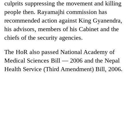
culprits suppressing the movement and killing
people then. Rayamajhi commission has
recommended action against King Gyanendra,
his advisors, members of his Cabinet and the
chiefs of the security agencies.
The HoR also passed National Academy of
Medical Sciences Bill — 2006 and the Nepal
Health Service (Third Amendment) Bill, 2006.
TRENDING
Govt
targets
100,000
new
jobs
this
fiscal
year