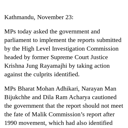
Business
World
Kathmandu, November 23:
Cup
MPs today asked the government and
Sports
parliament to implement the reports submitted
Entertainment
by the High Level Investigation Commission
Lifestyle
headed by former Supreme Court Justice
Krishna Jung Rayamajhi by taking action
Science&Tech
against the culprits identified.
Blog
MPs Bharat Mohan Adhikari, Narayan Man
Environment
Bijukchhe and Dila Ram Acharya cautioned
Health
the government that the report should not meet
the fate of Malik Commission’s report after
1990 movement, which had also identified