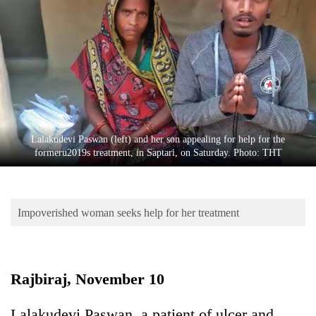
Business
World
Cup
Sports
Entertainment
Lifestyle
Lalakudevi Paswan (left) and her son appealing for help for the
formeru2019s treatment, in Saptari, on Saturday. Photo: THT
Science&Tech
Blog
Impoverished woman seeks help for her treatment
Environment
Health
Rajbiraj, November 10
Lalakudevi Paswan, a patient of ulcer and