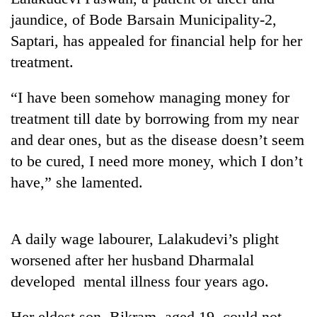
jaundice, of Bode Barsain Municipality-2,
Saptari, has appealed for financial help for her
treatment.
“I have been somehow managing money for
treatment till date by borrowing from my near
and dear ones, but as the disease doesn’t seem
to be cured, I need more money, which I don’t
TRENDING
have,” she lamented.
Smugglers
get
creative:
A daily wage labourer, Lalakudevi’s plight
Modified
worsened after her husband Dharmalal
bicycles
developed mental illness four years ago.
used
to
transport
Her eldest son, Bikram, aged 19, could not