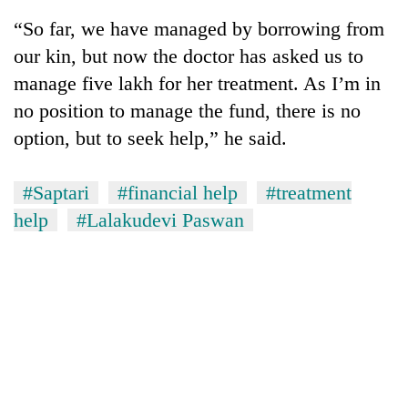
“So far, we have managed by borrowing from
our kin, but now the doctor has asked us to
manage five lakh for her treatment. As I’m in
no position to manage the fund, there is no
option, but to seek help,” he said.
#Saptari
#financial help
#treatment
help
#Lalakudevi Paswan