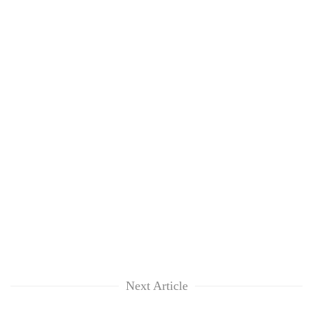
Next Article