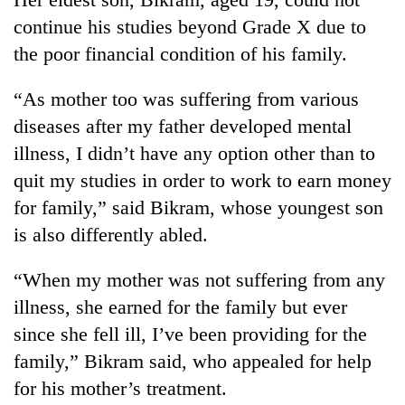
stolen
continue his studies beyond Grade X due to
sal
timber
the poor financial condition of his family.
in
Rautahat
“As mother too was suffering from various
diseases after my father developed mental
illness, I didn’t have any option other than to
quit my studies in order to work to earn money
for family,” said Bikram, whose youngest son
is also differently abled.
“When my mother was not suffering from any
illness, she earned for the family but ever
since she fell ill, I’ve been providing for the
family,” Bikram said, who appealed for help
for his mother’s treatment.