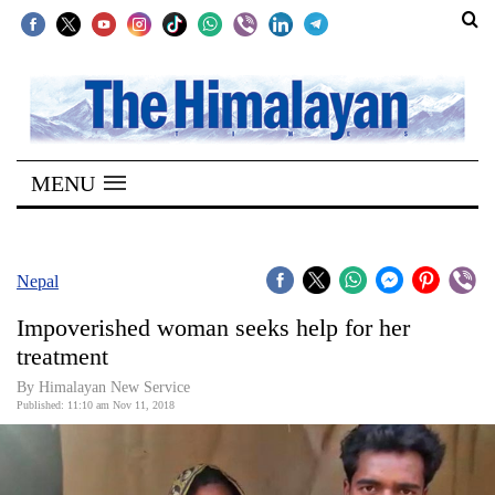
SECTIONS
Home
MENU
Kathmandu
Nepal
COVID-
Nepal
19
Impoverished woman seeks help for her
Covid
treatment
Connect
By Himalayan New Service
Published: 11:10 am Nov 11, 2018
World
Opinion