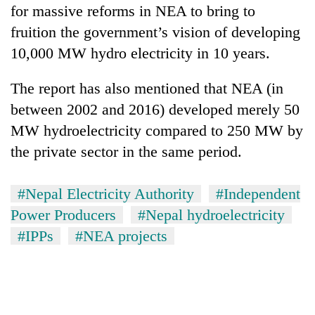
for massive reforms in NEA to bring to
fruition the government’s vision of developing
10,000 MW hydro electricity in 10 years.
The report has also mentioned that NEA (in
between 2002 and 2016) developed merely 50
MW hydroelectricity compared to 250 MW by
the private sector in the same period.
#Nepal Electricity Authority
#Independent
Power Producers
#Nepal hydroelectricity
#IPPs
#NEA projects