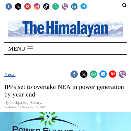
SECTIONS
Home
MENU
Kathmandu
Nepal
COVID-
Nepal
19
IPPs set to overtake NEA in power generation
Covid
by year-end
Connect
By Pushpa Raj Acharya
Published: 05:20 am Feb 26, 2017
World
Opinion