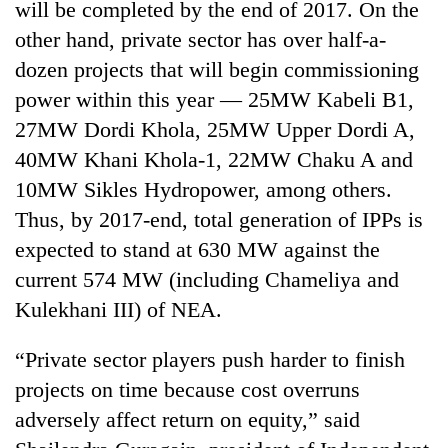
will be completed by the end of 2017. On the
days,
nears
other hand, private sector has over half-a-
Rs
dozen projects that will begin commissioning
3
lakh
power within this year — 25MW Kabeli B1,
mark
27MW Dordi Khola, 25MW Upper Dordi A,
40MW Khani Khola-1, 22MW Chaku A and
One
10MW Sikles Hydropower, among others.
killed,
Thus, by 2017-end, total generation of IPPs is
19
expected to stand at 630 MW against the
injured
Kathmandu
in
current 574 MW (including Chameliya and
DAO
Gwarko
orders
Kulekhani III) of NEA.
bus
designated
crash
'Mystery
smoking
“Private sector players push harder to finish
Beast'
areas
that
projects on time because cost overruns
in
terrorised
hotels,
adversely affect return on equity,” said
Rautahat
restaurants
villages