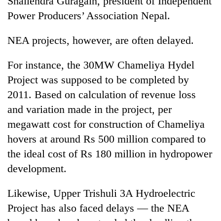
Shailendra Guragain, president of Independent
turns
Power Producers’ Association Nepal.
out
to
NEA projects, however, are often delayed.
be
hunting
dog
For instance, the 30MW Chameliya Hydel
Project was supposed to be completed by
2011. Based on calculation of revenue loss
and variation made in the project, per
megawatt cost for construction of Chameliya
hovers at around Rs 500 million compared to
the ideal cost of Rs 180 million in hydropower
development.
Likewise, Upper Trishuli 3A Hydroelectric
Project has also faced delays — the NEA