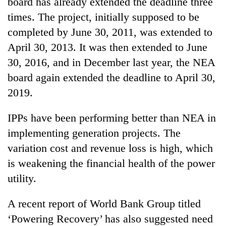
board has already extended the deadline three
times. The project, initially supposed to be
completed by June 30, 2011, was extended to
April 30, 2013. It was then extended to June
30, 2016, and in December last year, the NEA
board again extended the deadline to April 30,
2019.
IPPs have been performing better than NEA in
implementing generation projects. The
variation cost and revenue loss is high, which
is weakening the financial health of the power
utility.
A recent report of World Bank Group titled
‘Powering Recovery’ has also suggested need