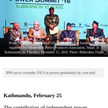
Business
World
Cup
Sports
Entertainment
Prime Minister Pushpa Kamal nDahal at the Power Summit 2016,
Lifestyle
organised by Independent Power Producers Association, Nepal, in
Kathmandu, on Thursday, December 15, 2016. Photo: Balkrishna Thapa
Science&Tech
Blog
IPPs set to overtake NEA in power generation by year-end
Environment
Health
Kathmandu, February 25
The contribution of independent power