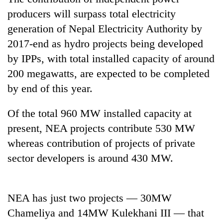
producers will surpass total electricity
generation of Nepal Electricity Authority by
2017-end as hydro projects being developed
by IPPs, with total installed capacity of around
200 megawatts, are expected to be completed
by end of this year.
Of the total 960 MW installed capacity at
TRENDING
present, NEA projects contribute 530 MW
whereas contribution of projects of private
Gold
soars
sector developers is around 430 MW.
Rs
12,200
per
NEA has just two projects — 30MW
tola
in
Chameliya and 14MW Kulekhani III — that
two