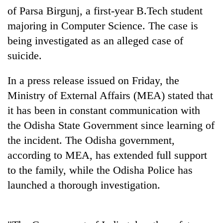
pilgrimage
of Parsa Birgunj, a first-year B.Tech student
majoring in Computer Science. The case is
being investigated as an alleged case of
Cancellation
of
suicide.
IATS
seminar
Mountaineering
In a press release issued on Friday, the
sparks
community
dispute
Ministry of External Affairs (MEA) stated that
bids
it has been in constant communication with
farewell
Bodies
to
the Odisha State Government since learning of
spotted
Pur
at
the incident. The Odisha government,
Bahadur
5,000m
'Yukta'
according to MEA, has extended full support
on
Gurung
Yalung
to the family, while the Odisha Police has
Ri,
launched a thorough investigation.
weather
halts
recovery