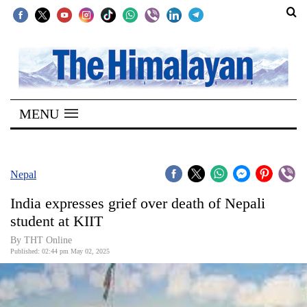
SECTIONS
Home
MENU
Kathmandu
Nepal
COVID-
Nepal
19
India expresses grief over death of Nepali
Covid
student at KIIT
Connect
By THT Online
Published: 02:44 pm May 02, 2025
World
Opinion