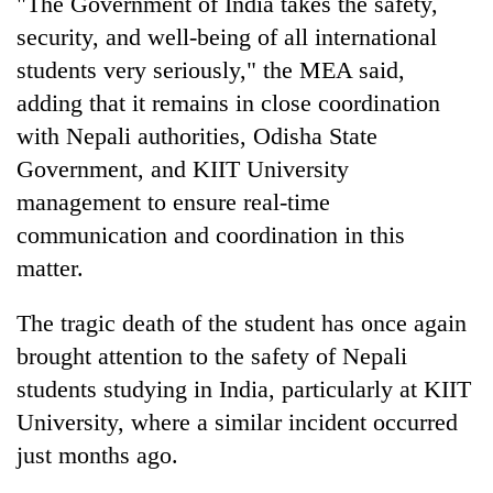
"The Government of India takes the safety,
security, and well-being of all international
students very seriously," the MEA said,
adding that it remains in close coordination
with Nepali authorities, Odisha State
Government, and KIIT University
management to ensure real-time
communication and coordination in this
matter.
The tragic death of the student has once again
brought attention to the safety of Nepali
students studying in India, particularly at KIIT
University, where a similar incident occurred
just months ago.