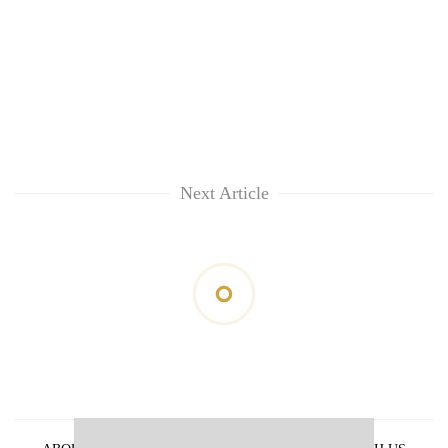
Next Article