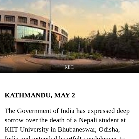
Business
World
Cup
Sports
Entertainment
Lifestyle
KIIT.
Science&Tech
Blog
KATHMANDU, MAY 2
Environment
Health
The Government of India has expressed deep
sorrow over the death of a Nepali student at
KIIT University in Bhubaneswar, Odisha,
India and extended heartfelt condolences to