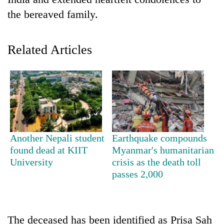
the bereaved family.
Related Articles
TRENDING
Another Nepali student
Earthquake compounds
Badimalika's
found dead at KIIT
Myanmar's humanitarian
high-
University
crisis as the death toll
altitude
passes 2,000
appeal
grows
beyond
the
The deceased has been identified as Prisa Sah
annual