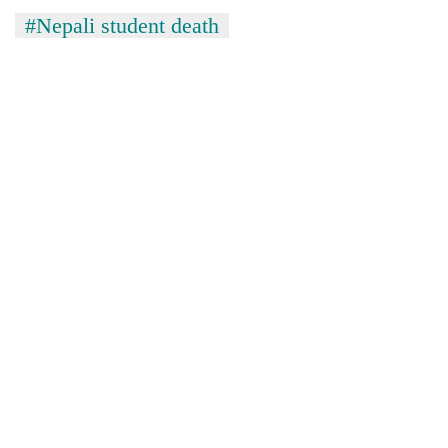
#Nepali student death