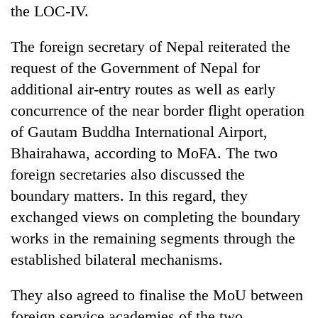
the LOC-IV.
The foreign secretary of Nepal reiterated the
request of the Government of Nepal for
additional air-entry routes as well as early
concurrence of the near border flight operation
of Gautam Buddha International Airport,
Bhairahawa, according to MoFA. The two
foreign secretaries also discussed the
boundary matters. In this regard, they
exchanged views on completing the boundary
works in the remaining segments through the
established bilateral mechanisms.
They also agreed to finalise the MoU between
foreign service academies of the two