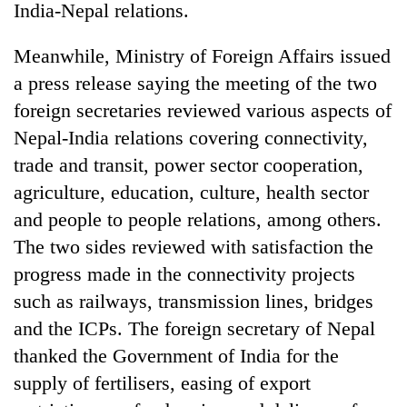
India-Nepal relations.
Meanwhile, Ministry of Foreign Affairs issued
a press release saying the meeting of the two
foreign secretaries reviewed various aspects of
Nepal-India relations covering connectivity,
trade and transit, power sector cooperation,
agriculture, education, culture, health sector
and people to people relations, among others.
The two sides reviewed with satisfaction the
progress made in the connectivity projects
such as railways, transmission lines, bridges
and the ICPs. The foreign secretary of Nepal
thanked the Government of India for the
supply of fertilisers, easing of export