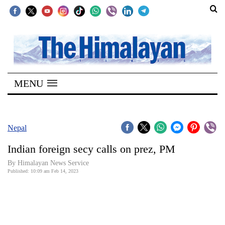
SECTIONS
Home
MENU
Kathmandu
Nepal
COVID-
Nepal
19
Indian foreign secy calls on prez, PM
Covid
By
Himalayan News Service
Connect
Published: 10:09 am Feb 14, 2023
World
Opinion