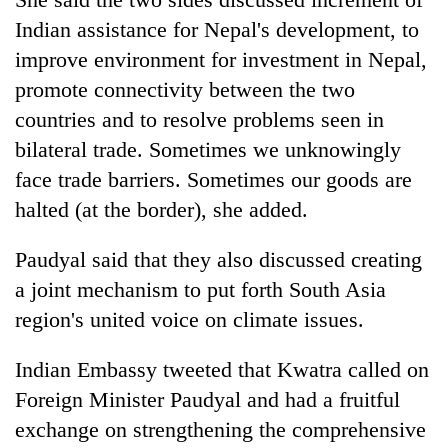
Indian assistance for Nepal's development, to
improve environment for investment in Nepal,
promote connectivity between the two
countries and to resolve problems seen in
bilateral trade. Sometimes we unknowingly
face trade barriers. Sometimes our goods are
halted (at the border), she added.
Paudyal said that they also discussed creating
a joint mechanism to put forth South Asia
region's united voice on climate issues.
Indian Embassy tweeted that Kwatra called on
Foreign Minister Paudyal and had a fruitful
exchange on strengthening the comprehensive