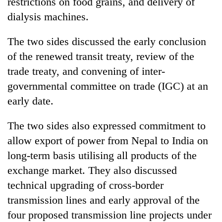
restrictions on food grains, and delivery of
dialysis machines.
The two sides discussed the early conclusion
of the renewed transit treaty, review of the
trade treaty, and convening of inter-
governmental committee on trade (IGC) at an
early date.
The two sides also expressed commitment to
allow export of power from Nepal to India on
long-term basis utilising all products of the
exchange market. They also discussed
technical upgrading of cross-border
transmission lines and early approval of the
four proposed transmission line projects under