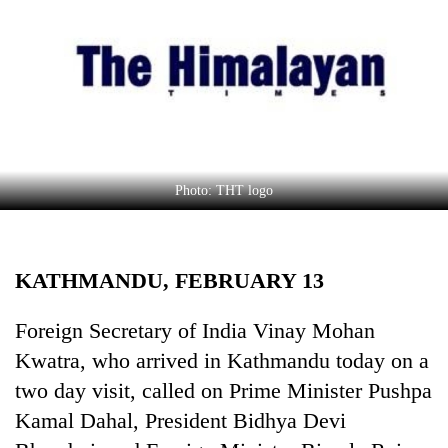
Business
World
Cup
Sports
Entertainment
Lifestyle
Photo: THT logo
Science&Tech
Blog
KATHMANDU, FEBRUARY 13
Environment
Foreign Secretary of India Vinay Mohan
Health
Kwatra, who arrived in Kathmandu today on a
two day visit, called on Prime Minister Pushpa
Kamal Dahal, President Bidhya Devi