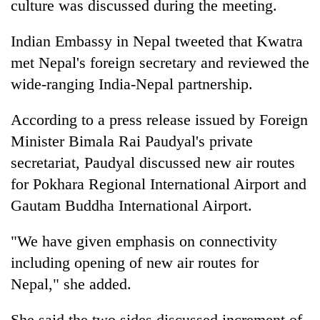
culture was discussed during the meeting.
Indian Embassy in Nepal tweeted that Kwatra
met Nepal's foreign secretary and reviewed the
wide-ranging India-Nepal partnership.
According to a press release issued by Foreign
Minister Bimala Rai Paudyal's private
secretariat, Paudyal discussed new air routes
for Pokhara Regional International Airport and
Gautam Buddha International Airport.
"We have given emphasis on connectivity
including opening of new air routes for
Nepal," she added.
She said the two sides discussed increment of