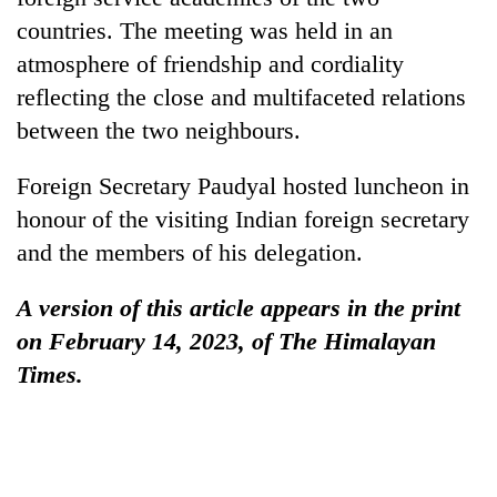
countries. The meeting was held in an
atmosphere of friendship and cordiality
reflecting the close and multifaceted relations
between the two neighbours.
Foreign Secretary Paudyal hosted luncheon in
honour of the visiting Indian foreign secretary
and the members of his delegation.
A version of this article appears in the print
on February 14, 2023, of The Himalayan
Times.