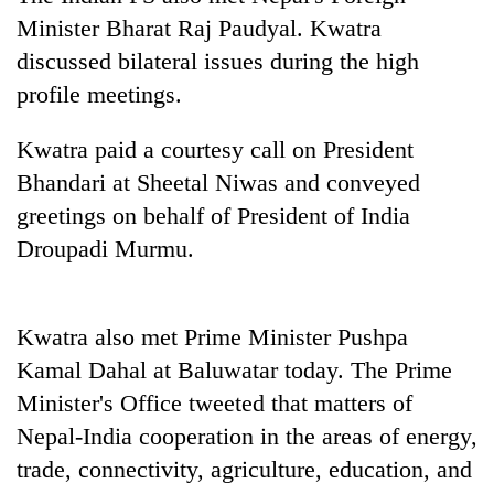
Badimalika's
Minister Bharat Raj Paudyal. Kwatra
high-
discussed bilateral issues during the high
altitude
appeal
profile meetings.
Bodies
grows
spotted
beyond
Kwatra paid a courtesy call on President
at
the
5,000m
Bhandari at Sheetal Niwas and conveyed
annual
Mountaineering
on
pilgrimage
community
greetings on behalf of President of India
Yalung
bids
Ri,
Droupadi Murmu.
farewell
weather
to
halts
Pur
recovery
Bahadur
Kwatra also met Prime Minister Pushpa
'Yukta'
Kamal Dahal at Baluwatar today. The Prime
Gurung
Minister's Office tweeted that matters of
Nepal-India cooperation in the areas of energy,
trade, connectivity, agriculture, education, and