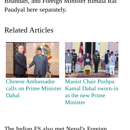
Bhandari, and Foreign Minister Bimala Rai
Paudyal here separately.
Related Articles
TRENDING
Chinese Ambassador
Maoist Chair Pushpa
Cancellation
calls on Prime Minister
Kamal Dahal sworn-in
of
Dahal
as the new Prime
IATS
Minister
seminar
sparks
dispute
The Indian FS also met Nepal's Foreign