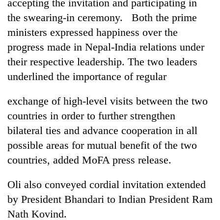
accepting the invitation and participating in
the swearing-in ceremony. Both the prime
ministers expressed happiness over the
progress made in Nepal-India relations under
their respective leadership. The two leaders
underlined the importance of regular
exchange of high-level visits between the two
countries in order to further strengthen
bilateral ties and advance cooperation in all
possible areas for mutual benefit of the two
countries, added MoFA press release.
Oli also conveyed cordial invitation extended
by President Bhandari to Indian President Ram
Nath Kovind.