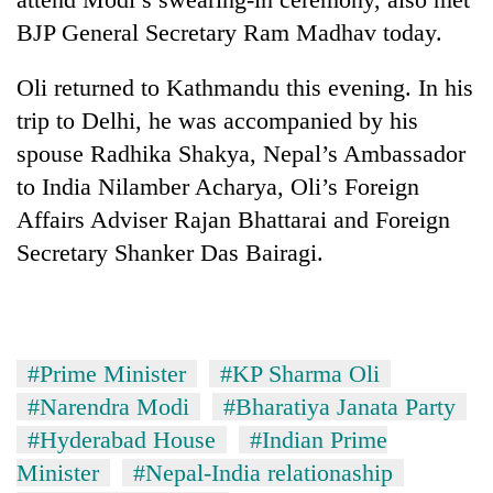
BJP General Secretary Ram Madhav today.
Oli returned to Kathmandu this evening. In his
trip to Delhi, he was accompanied by his
spouse Radhika Shakya, Nepal’s Ambassador
to India Nilamber Acharya, Oli’s Foreign
Affairs Adviser Rajan Bhattarai and Foreign
Secretary Shanker Das Bairagi.
#Prime Minister
#KP Sharma Oli
#Narendra Modi
#Bharatiya Janata Party
#Hyderabad House
#Indian Prime
Minister
#Nepal-India relationaship