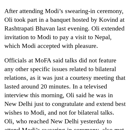
After attending Modi’s swearing-in ceremony,
Oli took part in a banquet hosted by Kovind at
Rashtrapati Bhavan last evening. Oli extended
invitation to Modi to pay a visit to Nepal,
which Modi accepted with pleasure.
Officials at MoFA said talks did not feature
any other specific issues related to bilateral
relations, as it was just a courtesy meeting that
lasted around 20 minutes. In a televised
interview this morning, Oli said he was in
New Delhi just to congratulate and extend best
wishes to Modi, and not for bilateral talks.
Oli, who reached New Delhi yesterday to
attend Modi’s swearing-in ceremony, also met