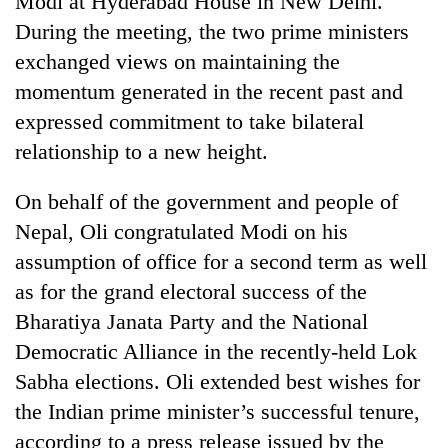
Modi at Hyderabad House in New Delhi.
During the meeting, the two prime ministers
exchanged views on maintaining the
momentum generated in the recent past and
expressed commitment to take bilateral
relationship to a new height.
On behalf of the government and people of
Nepal, Oli congratulated Modi on his
TRENDING
assumption of office for a second term as well
as for the grand electoral success of the
Don't
scare
Bharatiya Janata Party and the National
away
Democratic Alliance in the recently-held Lok
the
investors
Sabha elections. Oli extended best wishes for
Nepal
the Indian prime minister’s successful tenure,
needs
according to a press release issued by the