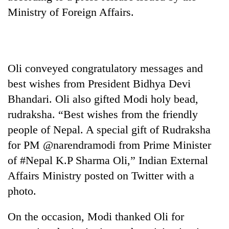
Ministry of Foreign Affairs.
Banking
stability
in
Nepal:
20
Lessons
Oli conveyed congratulatory messages and
emerging
from
Nepali
best wishes from President Bidhya Devi
the
entrepreneurs
1997
Bhandari. Oli also gifted Modi holy bead,
Monday
selected
Asian
weather:
for
rudraksha. “Best wishes from the friendly
financial
Heavy
U.S.
crisis
people of Nepal. A special gift of Rudraksha
to
Embassy
very
for PM @narendramodi from Prime Minister
accelerator
heavy
programme
of #Nepal K.P Sharma Oli,” Indian External
rain
possible
Affairs Ministry posted on Twitter with a
in
photo.
several
provinces
On the occasion, Modi thanked Oli for