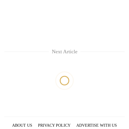
Next Article
ABOUT US
PRIVACY POLICY
ADVERTISE WITH US