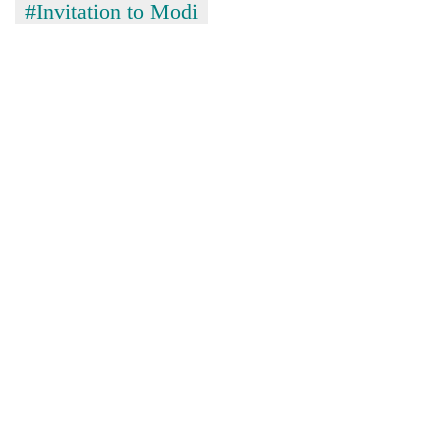
#Invitation to Modi