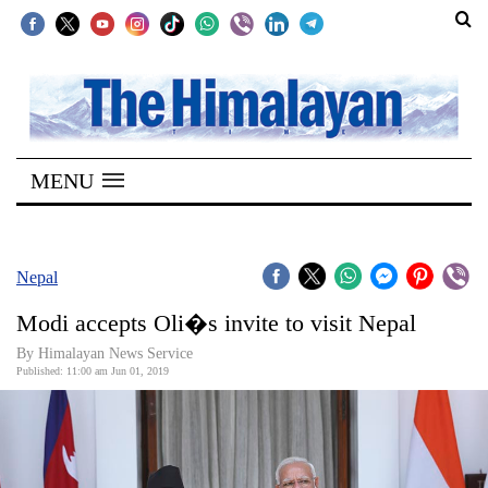
SECTIONS
Home
MENU
Kathmandu
Nepal
COVID-
Nepal
19
Modi accepts Oli�s invite to visit Nepal
Covid
By Himalayan News Service
Connect
Published: 11:00 am Jun 01, 2019
World
Opinion