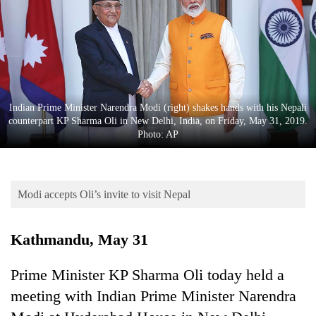
Business
World
Cup
Sports
Entertainment
Indian Prime Minister Narendra Modi (right) shakes hands with his Nepali
counterpart KP Sharma Oli in New Delhi, India, on Friday, May 31, 2019.
Lifestyle
Photo: AP
Science&Tech
Blog
Modi accepts Oli’s invite to visit Nepal
Environment
Kathmandu, May 31
Health
Prime Minister KP Sharma Oli today held a
meeting with Indian Prime Minister Narendra