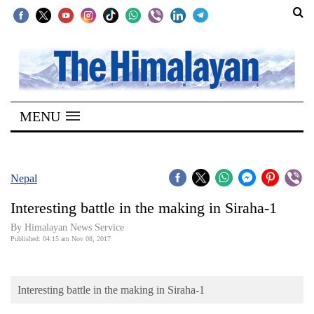
SECTIONS
Home
MENU
Kathmandu
Nepal
COVID-
Nepal
19
Interesting battle in the making in Siraha-1
Covid
By Himalayan News Service
Connect
Published: 04:15 am Nov 08, 2017
World
Interesting battle in the making in Siraha-1
Opinion