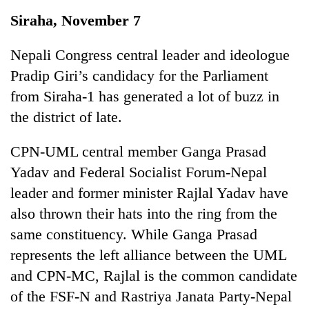
Business
Siraha, November 7
World
Cup
Nepali Congress central leader and ideologue
Pradip Giri’s candidacy for the Parliament
Sports
from Siraha-1 has generated a lot of buzz in
Entertainment
the district of late.
Lifestyle
CPN-UML central member Ganga Prasad
Science&Tech
Yadav and Federal Socialist Forum-Nepal
Blog
leader and former minister Rajlal Yadav have
also thrown their hats into the ring from the
Environment
same constituency. While Ganga Prasad
Health
represents the left alliance between the UML
and CPN-MC, Rajlal is the common candidate
of the FSF-N and Rastriya Janata Party-Nepal