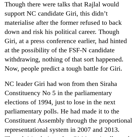
Though there were talks that Rajlal would
Bodies
spotted
support NC candidate Giri, this didn’t
at
materialise after the former refused to back
5,000m
Smugglers
on
down and risk his political career. Though
get
Yalung
Giri, at a press conference earlier, had hinted
creative:
Ri,
Modified
at the possibility of the FSF-N candidate
weather
Seven
bicycles
halts
withdrawing, nothing of that sort happened.
arrested
used
recovery
in
to
Now, people predict a tough battle for Giri.
Birgunj
transport
for
stolen
NC leader Giri had won from then Siraha
allegedly
sal
stealing
Constituency No 5 in the parliamentary
timber
fuel
in
elections of 1994, just to lose in the next
from
Rautahat
tankers
parliamentary polls. He had made it to the
Constituent Assembly through the proportional
representational system in 2007 and 2013.