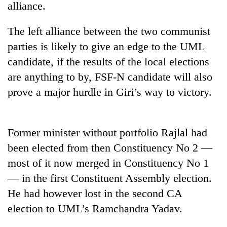
alliance.
The left alliance between the two communist
parties is likely to give an edge to the UML
candidate, if the results of the local elections
are anything to by, FSF-N candidate will also
prove a major hurdle in Giri’s way to victory.
TRENDING
Former minister without portfolio Rajlal had
been elected from then Constituency No 2 —
Cancellation
of
most of it now merged in Constituency No 1
IATS
— in the first Constituent Assembly election.
seminar
sparks
He had however lost in the second CA
dispute
election to UML’s Ramchandra Yadav.