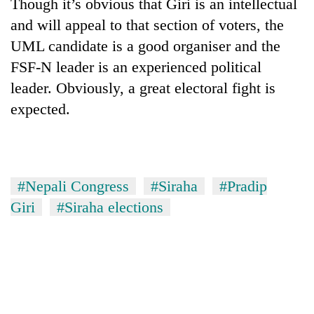
Though it’s obvious that Giri is an intellectual
and will appeal to that section of voters, the
UML candidate is a good organiser and the
FSF-N leader is an experienced political
leader. Obviously, a great electoral fight is
expected.
#Nepali Congress
#Siraha
#Pradip
Giri
#Siraha elections