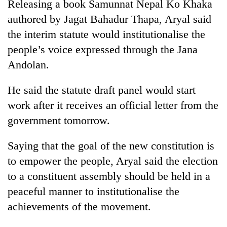
Releasing a book Samunnat Nepal Ko Khaka
authored by Jagat Bahadur Thapa, Aryal said
the interim statute would institutionalise the
people’s voice expressed through the Jana
Andolan.
He said the statute draft panel would start
work after it receives an official letter from the
government tomorrow.
TRENDING
Saying that the goal of the new constitution is
Silent
for
to empower the people, Aryal said the election
years,
to a constituent assembly should be held in a
Hetauda
peaceful manner to institutionalise the
Textile
Industry's
achievements of the movement.
looms
start