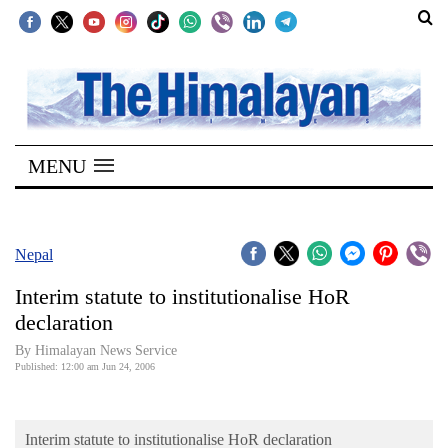
SECTIONS
Home
MENU
Kathmandu
Nepal
COVID-
Nepal
19
Interim statute to institutionalise HoR
Covid
declaration
Connect
By Himalayan News Service
Published: 12:00 am Jun 24, 2006
World
Opinion
Interim statute to institutionalise HoR declaration