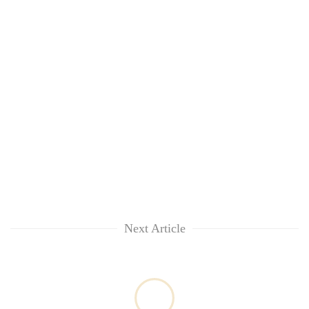
Next Article