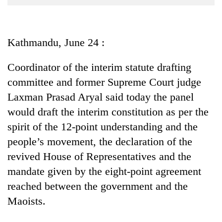
Business
World
Cup
Kathmandu, June 24 :
Sports
Coordinator of the interim statute drafting
Entertainment
committee and former Supreme Court judge
Lifestyle
Laxman Prasad Aryal said today the panel
would draft the interim constitution as per the
Science&Tech
spirit of the 12-point understanding and the
Blog
people’s movement, the declaration of the
Environment
revived House of Representatives and the
mandate given by the eight-point agreement
Health
reached between the government and the
Maoists.