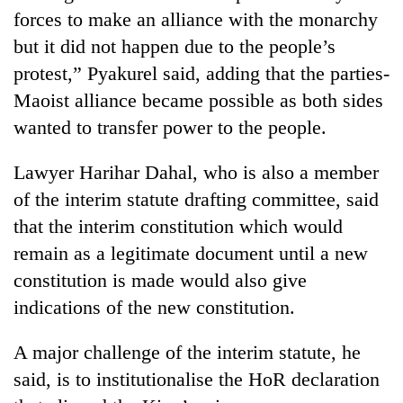
forces to make an alliance with the monarchy
but it did not happen due to the people’s
protest,” Pyakurel said, adding that the parties-
Maoist alliance became possible as both sides
wanted to transfer power to the people.
Lawyer Harihar Dahal, who is also a member
of the interim statute drafting committee, said
that the interim constitution which would
remain as a legitimate document until a new
constitution is made would also give
indications of the new constitution.
A major challenge of the interim statute, he
said, is to institutionalise the HoR declaration