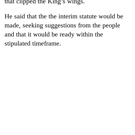
that clipped the King’s wings.
He said that the the interim statute would be
made, seeking suggestions from the people
and that it would be ready within the
stipulated timeframe.