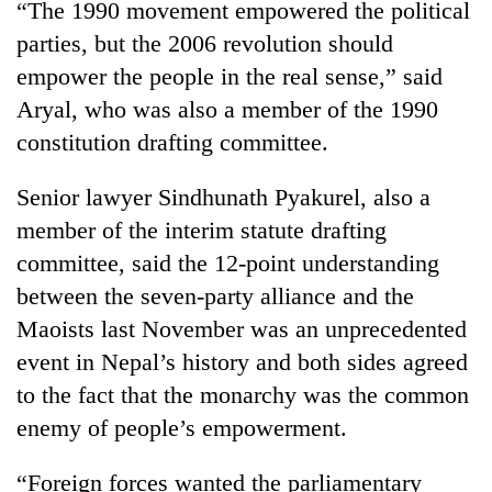
“The 1990 movement empowered the political
running
again
parties, but the 2006 revolution should
empower the people in the real sense,” said
Aryal, who was also a member of the 1990
55
young
constitution drafting committee.
leaders
selected
Senior lawyer Sindhunath Pyakurel, also a
for
2026
member of the interim statute drafting
USYC
committee, said the 12-point understanding
Nepal
between the seven-party alliance and the
cohort
Maoists last November was an unprecedented
event in Nepal’s history and both sides agreed
to the fact that the monarchy was the common
enemy of people’s empowerment.
“Foreign forces wanted the parliamentary