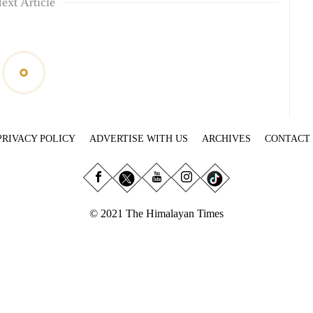
ext Article
PRIVACY POLICY
ADVERTISE WITH US
ARCHIVES
CONTACT
© 2021 The Himalayan Times