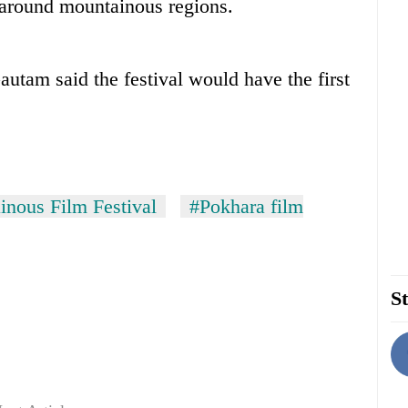
d around mountainous regions.
tam said the festival would have the first
inous Film Festival
#Pokhara film
St