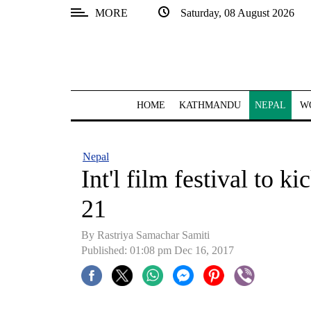
MORE
Saturday, 08 August 2026
SECTIONS
Home
Kathmandu
HOME
KATHMANDU
NEPAL
W
Nepal
COVID-
Nepal
19
Int'l film festival to 
Covid
21
Connect
By Rastriya Samachar Samiti
World
Published: 01:08 pm Dec 16, 2017
Opinion
Business