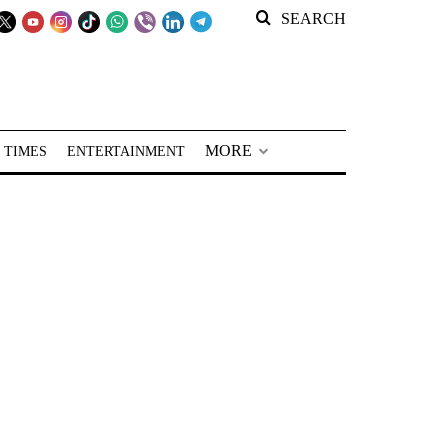
SEARCH
MORE
 TIMES
ENTERTAINMENT