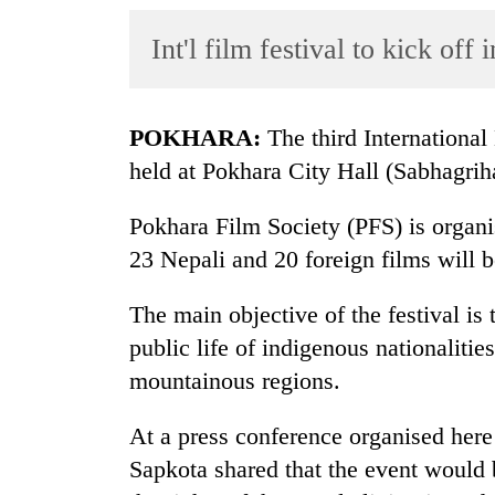
World
Int'l film festival to kick of
Cup
Sports
Entertainment
POKHARA:
The third International
held at Pokhara City Hall (Sabhagri
Lifestyle
Science&Tech
Pokhara Film Society (PFS) is organi
23 Nepali and 20 foreign films will 
Blog
Environment
The main objective of the festival is 
public life of indigenous nationalities
Health
mountainous regions.
At a press conference organised here 
Sapkota shared that the event would 