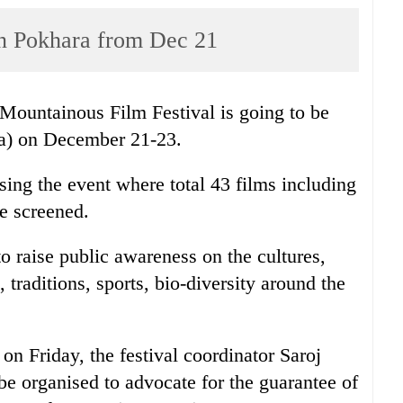
f in Pokhara from Dec 21
 Mountainous Film Festival is going to be
ha) on December 21-23.
sing the event where total 43 films including
be screened.
to raise public awareness on the cultures,
, traditions, sports, bio-diversity around the
on Friday, the festival coordinator Saroj
be organised to advocate for the guarantee of