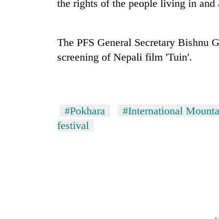
the rights of the people living in an
The PFS General Secretary Bishnu Gau
screening of Nepali film 'Tuin'.
TRENDING
#Pokhara
#International Mounta
festival
Silent
for
years,
Hetauda
Textile
Industry's
looms
start
running