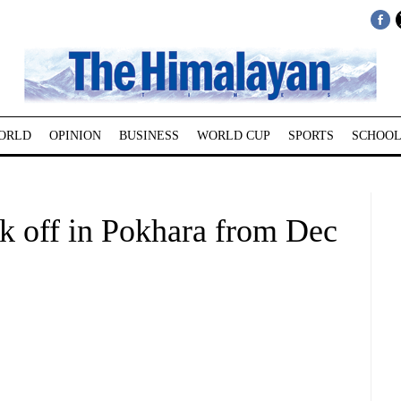
ORLD
OPINION
BUSINESS
WORLD CUP
SPORTS
SCHOOL
kick off in Pokhara from Dec