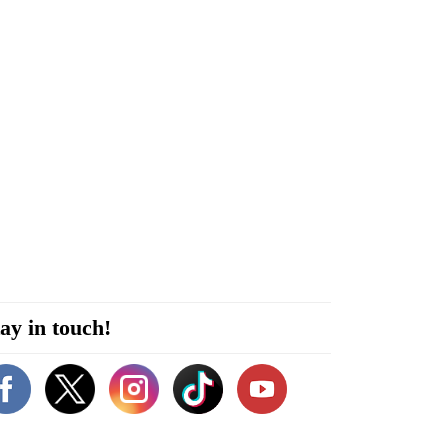
ay in touch!