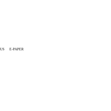
 US
E-PAPER