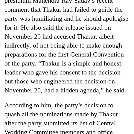
presidium Mahendra Ray Yadav’s recent
comment that Thakur had failed to guide the
party was humiliating and he should apologise
for it. He also said the release issued on
November 20 had accused Thakur, albeit
indirectly, of not being able to make enough
preparations for the first General Convention
of the party. “Thakur is a simple and honest
leader who gave his consent to the decision
but those who engineered the decision on
November 20, had a hidden agenda,” he said.
According to him, the party’s decision to
quash all the nominations made by Thakur
after the party submitted its list of Central
Working Committee members and office