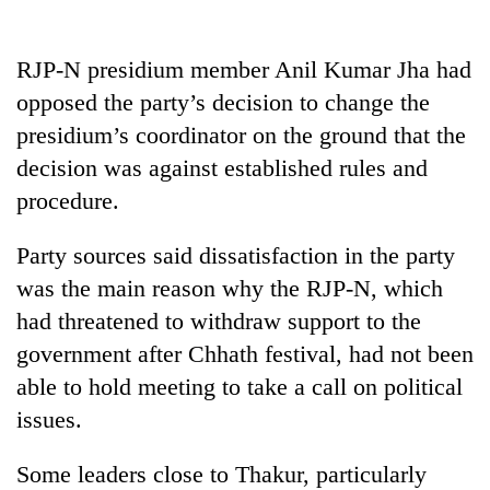
20
emerging
RJP-N presidium member Anil Kumar Jha had
Nepali
opposed the party’s decision to change the
entrepreneurs
PM
presidium’s coordinator on the ground that the
selected
Shah
for
decision was against established rules and
meets
U.S.
Indian
procedure.
Embassy
Banking
Ambassador
accelerator
stability
Srivastava
programme
Party sources said dissatisfaction in the party
in
at
Nepal:
was the main reason why the RJP-N, which
Singha
Lessons
Durbar
had threatened to withdraw support to the
from
the
government after Chhath festival, had not been
1997
able to hold meeting to take a call on political
Asian
financial
issues.
crisis
Some leaders close to Thakur, particularly