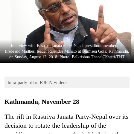
Business
World
Cup
Sports
Entertainment
Interview with Rastriya Janata Party-Nepal presidium member and
firebrand Madhesi leader Rajendra Mahato at Bhimsen Gola, Kathmandu,
Lifestyle
on Sunday, August 12, 2018. Photo: Balkrishna Thapa Chhetri/THT
Science&Tech
Blog
Intra-party rift in RJP-N widens
Environment
Kathmandu, November 28
Health
The rift in Rastriya Janata Party-Nepal over its
decision to rotate the leadership of the