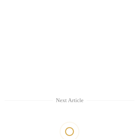
Next Article