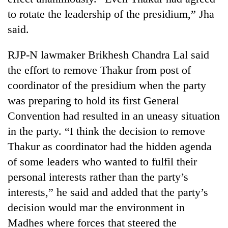
to rotate the leadership of the presidium,” Jha
said.
RJP-N lawmaker Brikhesh Chandra Lal said
the effort to remove Thakur from post of
coordinator of the presidium when the party
was preparing to hold its first General
Convention had resulted in an uneasy situation
in the party. “I think the decision to remove
Thakur as coordinator had the hidden agenda
of some leaders who wanted to fulfil their
personal interests rather than the party’s
interests,” he said and added that the party’s
decision would mar the environment in
Madhes where forces that steered the