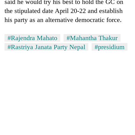
said he would try his best to hold the GC on
the stipulated date April 20-22 and establish
his party as an alternative democratic force.
#Rajendra Mahato
#Mahantha Thakur
#Rastriya Janata Party Nepal
#presidium