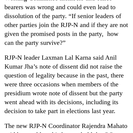
bearers was wrong and could even lead to
dissolution of the party. “If senior leaders of
other parties join the RJP-N and if they are not
given the promised posts in the party, how
can the party survive?”
RJP-N leader Laxman Lal Karna said Anil
Kumar Jha’s note of dissent did not raise the
question of legality because in the past, there
were three occasions when members of the
presidium wrote note of dissent but the party
went ahead with its decisions, including its
decision to take part in elections last year.
The new RJP-N Coordinator Rajendra Mahato