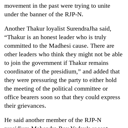
movement in the past were trying to unite
under the banner of the RJP-N.
Another Thakur loyalist SurendraJha said,
“Thakur is an honest leader who is truly
committed to the Madhesi cause. There are
other leaders who think they might not be able
to join the government if Thakur remains
coordinator of the presidium,” and added that
they were pressuring the party to either hold
the meeting of the political committee or
office bearers soon so that they could express
their grievances.
He said another member of the RJP-N