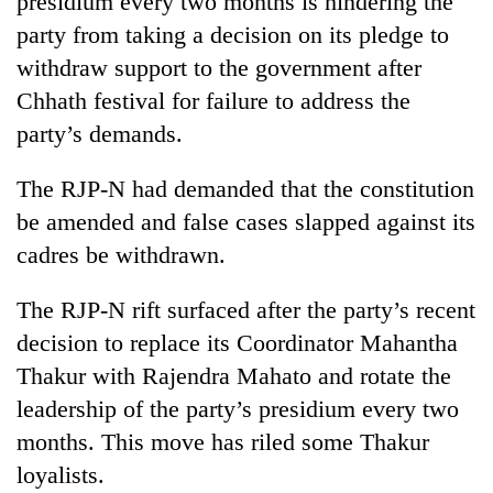
presidium every two months is hindering the
party from taking a decision on its pledge to
withdraw support to the government after
Chhath festival for failure to address the
party’s demands.
The RJP-N had demanded that the constitution
be amended and false cases slapped against its
cadres be withdrawn.
TRENDING
The RJP-N rift surfaced after the party’s recent
Don't
decision to replace its Coordinator Mahantha
scare
away
Thakur with Rajendra Mahato and rotate the
the
leadership of the party’s presidium every two
investors
Nepal
months. This move has riled some Thakur
needs
loyalists.