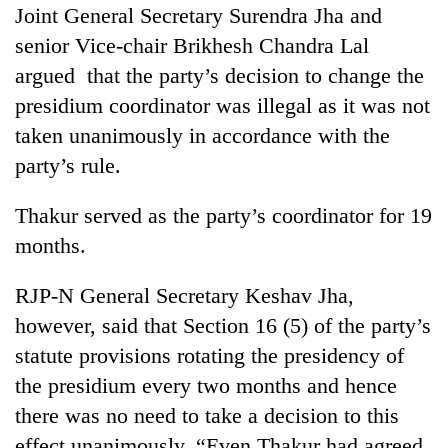
Joint General Secretary Surendra Jha and
senior Vice-chair Brikhesh Chandra Lal
argued that the party’s decision to change the
presidium coordinator was illegal as it was not
taken unanimously in accordance with the
party’s rule.
Thakur served as the party’s coordinator for 19
months.
RJP-N General Secretary Keshav Jha,
however, said that Section 16 (5) of the party’s
statute provisions rotating the presidency of
the presidium every two months and hence
there was no need to take a decision to this
effect unanimously. “Even Thakur had agreed