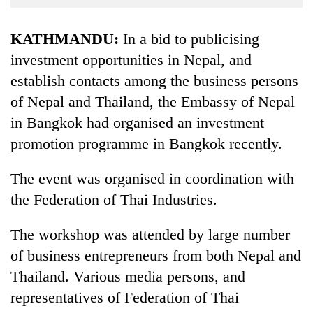
Business
World
KATHMANDU:
In a bid to publicising
Cup
investment opportunities in Nepal, and
establish contacts among the business persons
Sports
of Nepal and Thailand, the Embassy of Nepal
Entertainment
in Bangkok had organised an investment
Lifestyle
promotion programme in Bangkok recently.
Science&Tech
The event was organised in coordination with
Blog
the Federation of Thai Industries.
Environment
The workshop was attended by large number
Health
of business entrepreneurs from both Nepal and
Thailand. Various media persons, and
representatives of Federation of Thai