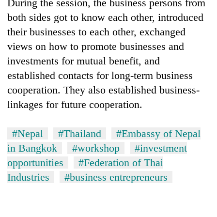
During the session, the business persons from
both sides got to know each other, introduced
their businesses to each other, exchanged
views on how to promote businesses and
investments for mutual benefit, and
established contacts for long-term business
cooperation. They also established business-
linkages for future cooperation.
#Nepal
#Thailand
#Embassy of Nepal
in Bangkok
#workshop
#investment
opportunities
#Federation of Thai
Industries
#business entrepreneurs