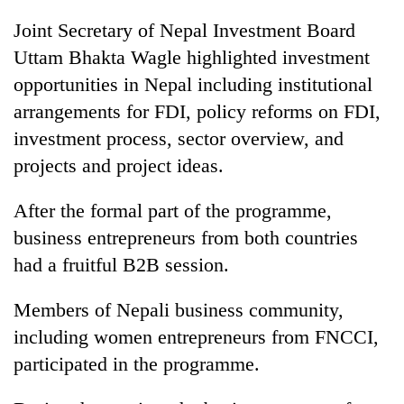
Joint Secretary of Nepal Investment Board
Uttam Bhakta Wagle highlighted investment
opportunities in Nepal including institutional
arrangements for FDI, policy reforms on FDI,
investment process, sector overview, and
projects and project ideas.
After the formal part of the programme,
business entrepreneurs from both countries
had a fruitful B2B session.
Members of Nepali business community,
including women entrepreneurs from FNCCI,
participated in the programme.