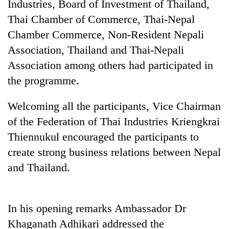
Industries, Board of Investment of Thailand,
Thai Chamber of Commerce, Thai-Nepal
Chamber Commerce, Non-Resident Nepali
Association, Thailand and Thai-Nepali
Association among others had participated in
the programme.
Welcoming all the participants, Vice Chairman
of the Federation of Thai Industries Kriengkrai
TRENDING
Thiennukul encouraged the participants to
Don't
create strong business relations between Nepal
scare
and Thailand.
away
the
investors
Nepal
In his opening remarks Ambassador Dr
needs
Khaganath Adhikari addressed the