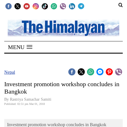
SECTIONS
Home
MENU
Kathmandu
Nepal
COVID-
Nepal
19
Investment promotion workshop concludes in
Covid
Bangkok
Connect
By Rastriya Samachar Samiti
Published: 02:51 pm Mar 01, 2018
World
Opinion
Investment promotion workshop concludes in Bangkok