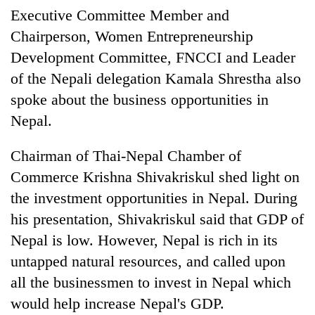
Executive Committee Member and
Chairperson, Women Entrepreneurship
Development Committee, FNCCI and Leader
of the Nepali delegation Kamala Shrestha also
spoke about the business opportunities in
Nepal.
Chairman of Thai-Nepal Chamber of
Commerce Krishna Shivakriskul shed light on
the investment opportunities in Nepal. During
his presentation, Shivakriskul said that GDP of
Nepal is low. However, Nepal is rich in its
untapped natural resources, and called upon
all the businessmen to invest in Nepal which
would help increase Nepal's GDP.