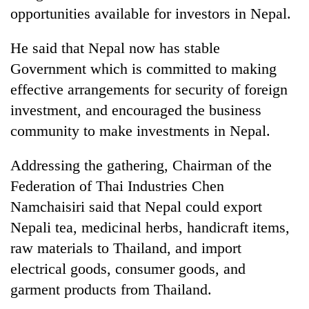
opportunities available for investors in Nepal.
Banking
stability
He said that Nepal now has stable
in
Government which is committed to making
Nepal:
20
Lessons
effective arrangements for security of foreign
emerging
from
Nepali
investment, and encouraged the business
the
entrepreneurs
1997
community to make investments in Nepal.
Monday
selected
Asian
weather:
for
financial
Heavy
Addressing the gathering, Chairman of the
U.S.
crisis
to
Embassy
Federation of Thai Industries Chen
very
accelerator
heavy
Namchaisiri said that Nepal could export
programme
rain
Nepali tea, medicinal herbs, handicraft items,
possible
raw materials to Thailand, and import
in
several
electrical goods, consumer goods, and
provinces
garment products from Thailand.