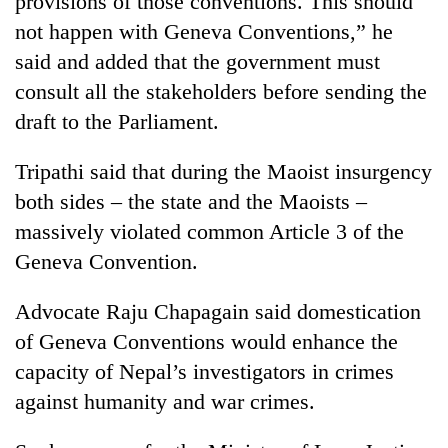
provisions of those conventions. This should
not happen with Geneva Conventions,” he
said and added that the government must
consult all the stakeholders before sending the
draft to the Parliament.
Tripathi said that during the Maoist insurgency
both sides – the state and the Maoists –
massively violated common Article 3 of the
Geneva Convention.
Advocate Raju Chapagain said domestication
of Geneva Conventions would enhance the
capacity of Nepal’s investigators in crimes
against humanity and war crimes.