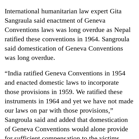
International humanitarian law expert Gita
Sangraula said enactment of Geneva
Conventions laws was long overdue as Nepal
ratified these conventions in 1964. Sangroula
said domestication of Geneva Conventions
was long overdue.
“India ratified Geneva Conventions in 1954
and enacted domestic laws to incorporate
those provisions in 1959. We ratified these
instruments in 1964 and yet we have not made
our laws on par with those provisions,”
Sangroula said and added that domestication
of Geneva Conventions would alone provide
for sufficient compensation to the victims.