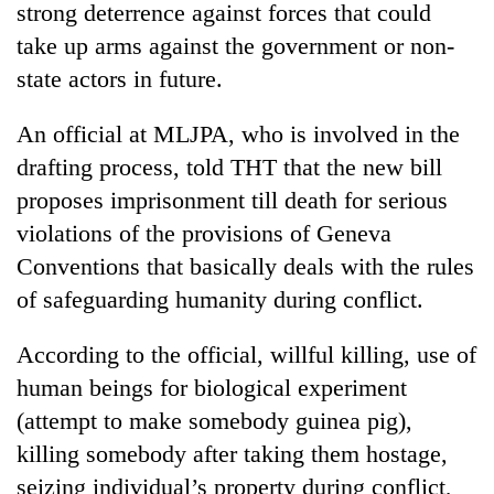
strong deterrence against forces that could
running
again
take up arms against the government or non-
state actors in future.
55
An official at MLJPA, who is involved in the
young
leaders
drafting process, told THT that the new bill
selected
proposes imprisonment till death for serious
for
2026
violations of the provisions of Geneva
USYC
Conventions that basically deals with the rules
Nepal
cohort
of safeguarding humanity during conflict.
According to the official, willful killing, use of
human beings for biological experiment
(attempt to make somebody guinea pig),
killing somebody after taking them hostage,
seizing individual’s property during conflict,