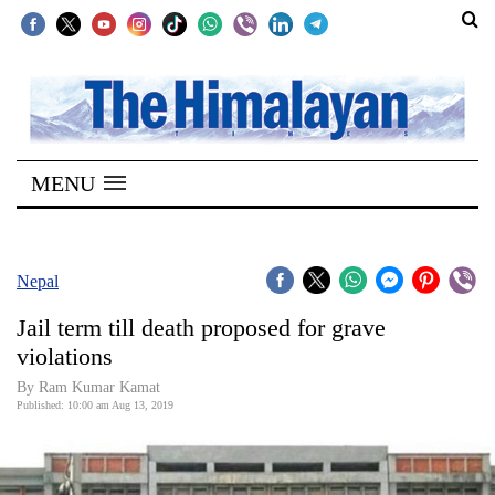
SECTIONS
Home
MENU
Kathmandu
Nepal
COVID-
Nepal
19
Jail term till death proposed for grave
Covid
violations
Connect
By Ram Kumar Kamat
Published: 10:00 am Aug 13, 2019
World
Opinion