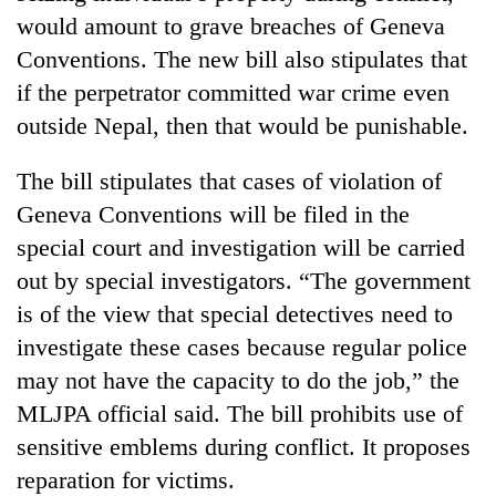
would amount to grave breaches of Geneva
Conventions. The new bill also stipulates that
if the perpetrator committed war crime even
outside Nepal, then that would be punishable.
The bill stipulates that cases of violation of
Geneva Conventions will be filed in the
special court and investigation will be carried
out by special investigators. “The government
is of the view that special detectives need to
investigate these cases because regular police
may not have the capacity to do the job,” the
MLJPA official said. The bill prohibits use of
sensitive emblems during conflict. It proposes
reparation for victims.