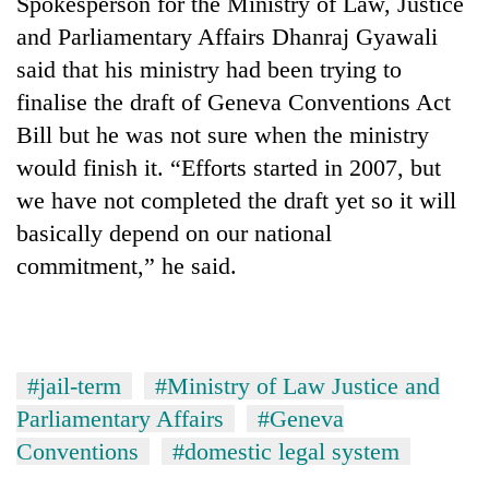
Spokesperson for the Ministry of Law, Justice
and Parliamentary Affairs Dhanraj Gyawali
said that his ministry had been trying to
finalise the draft of Geneva Conventions Act
Bill but he was not sure when the ministry
would finish it. “Efforts started in 2007, but
we have not completed the draft yet so it will
basically depend on our national
commitment,” he said.
#jail-term
#Ministry of Law Justice and
Parliamentary Affairs
#Geneva
Conventions
#domestic legal system