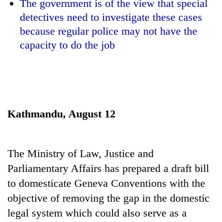
The government is of the view that special
detectives need to investigate these cases
because regular police may not have the
capacity to do the job
Kathmandu, August 12
TRENDING
Silent
The Ministry of Law, Justice and
for
years,
Parliamentary Affairs has prepared a draft bill
Hetauda
to domesticate Geneva Conventions with the
Textile
objective of removing the gap in the domestic
Industry's
looms
legal system which could also serve as a
start