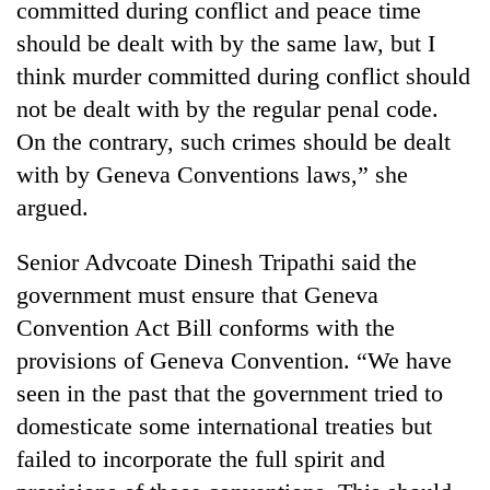
committed during conflict and peace time
should be dealt with by the same law, but I
think murder committed during conflict should
not be dealt with by the regular penal code.
On the contrary, such crimes should be dealt
with by Geneva Conventions laws,” she
argued.
Senior Advcoate Dinesh Tripathi said the
government must ensure that Geneva
Convention Act Bill conforms with the
provisions of Geneva Convention. “We have
seen in the past that the government tried to
domesticate some international treaties but
failed to incorporate the full spirit and