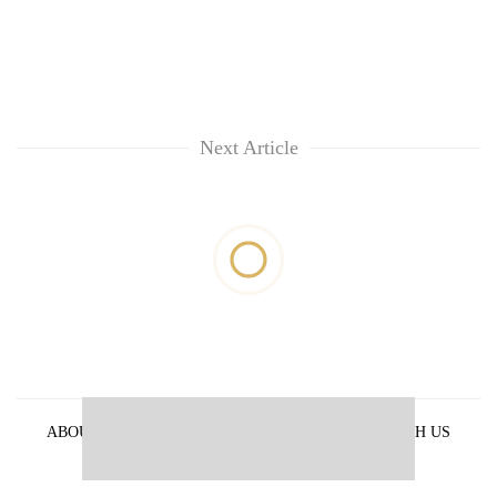
Next Article
ABOUT US
PRIVACY POLICY
ADVERTISE WITH US
ARCHIVES
CONTACT US
E-PAPER