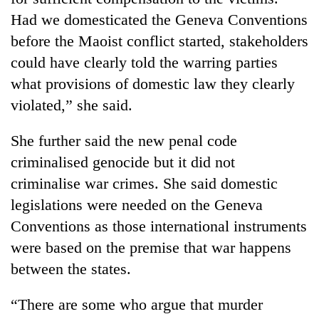
Had we domesticated the Geneva Conventions
before the Maoist conflict started, stakeholders
could have clearly told the warring parties
what provisions of domestic law they clearly
violated,” she said.
She further said the new penal code
criminalised genocide but it did not
criminalise war crimes. She said domestic
legislations were needed on the Geneva
Conventions as those international instruments
were based on the premise that war happens
between the states.
“There are some who argue that murder