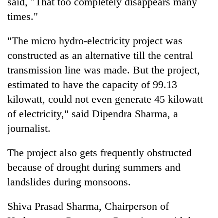
said, "That too completely disappears many
Badimalika's
times."
high-
altitude
appeal
"The micro hydro-electricity project was
Mountaineering
grows
constructed as an alternative till the central
community
beyond
bids
transmission line was made. But the project,
the
farewell
annual
Bodies
estimated to have the capacity of 99.13
to
pilgrimage
spotted
Pur
kilowatt, could not even generate 45 kilowatt
at
Bahadur
of electricity," said Dipendra Sharma, a
5,000m
'Yukta'
on
journalist.
Gurung
Yalung
Ri,
The project also gets frequently obstructed
weather
halts
because of drought during summers and
recovery
landslides during monsoons.
Shiva Prasad Sharma, Chairperson of