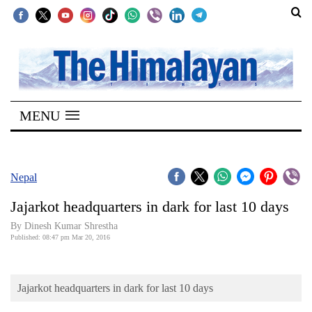
SECTIONS
Home
MENU
Kathmandu
Nepal
COVID-
Nepal
19
Jajarkot headquarters in dark for last 10 days
Covid
By Dinesh Kumar Shrestha
Connect
Published: 08:47 pm Mar 20, 2016
World
Jajarkot headquarters in dark for last 10 days
Opinion