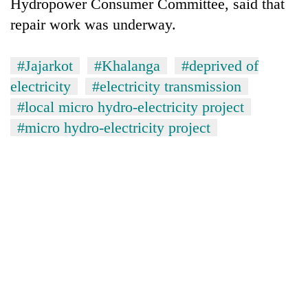
Hydropower Consumer Committee, said that
repair work was underway.
#Jajarkot
#Khalanga
#deprived of
electricity
#electricity transmission
#local micro hydro-electricity project
#micro hydro-electricity project