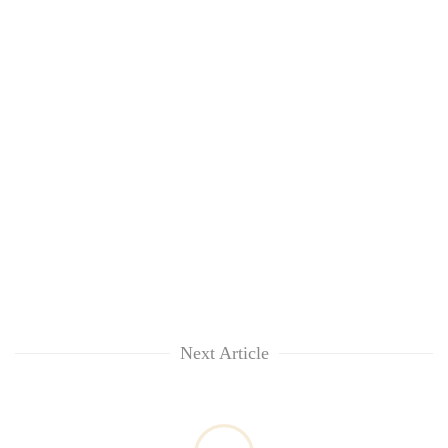
Next Article