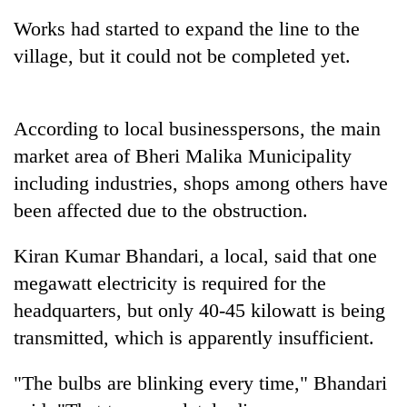
Works had started to expand the line to the
village, but it could not be completed yet.
According to local businesspersons, the main
market area of Bheri Malika Municipality
including industries, shops among others have
been affected due to the obstruction.
TRENDING
Kiran Kumar Bhandari, a local, said that one
Cancellation
megawatt electricity is required for the
of
IATS
headquarters, but only 40-45 kilowatt is being
seminar
transmitted, which is apparently insufficient.
sparks
dispute
"The bulbs are blinking every time," Bhandari