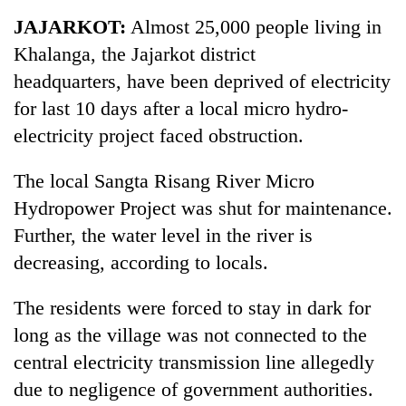
Business
JAJARKOT:
Almost 25,000 people living in
World
Khalanga, the Jajarkot district
Cup
headquarters, have been deprived of electricity
Sports
for last 10 days after a local micro hydro-
electricity project faced obstruction.
Entertainment
Lifestyle
The local Sangta Risang River Micro
Hydropower Project was shut for maintenance.
Science&Tech
Further, the water level in the river is
Blog
decreasing, according to locals.
Environment
The residents were forced to stay in dark for
Health
long as the village was not connected to the
central electricity transmission line allegedly
due to negligence of government authorities.