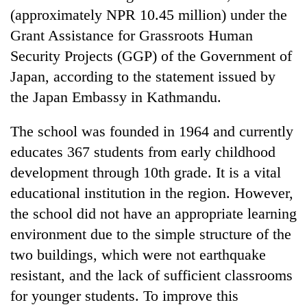
Badimalika's
(approximately NPR 10.45 million) under the
high-
Grant Assistance for Grassroots Human
altitude
Security Projects (GGP) of the Government of
appeal
Mountaineering
grows
Japan, according to the statement issued by
community
beyond
bids
the Japan Embassy in Kathmandu.
the
farewell
annual
Bodies
to
pilgrimage
The school was founded in 1964 and currently
spotted
Pur
at
educates 367 students from early childhood
Bahadur
5,000m
'Yukta'
development through 10th grade. It is a vital
on
Gurung
Yalung
educational institution in the region. However,
Ri,
the school did not have an appropriate learning
weather
halts
environment due to the simple structure of the
recovery
two buildings, which were not earthquake
resistant, and the lack of sufficient classrooms
for younger students. To improve this