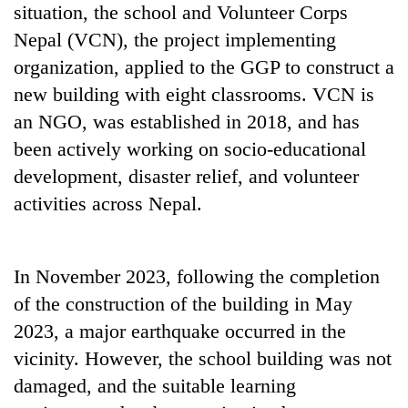
situation, the school and Volunteer Corps
Nepal (VCN), the project implementing
organization, applied to the GGP to construct a
new building with eight classrooms. VCN is
an NGO, was established in 2018, and has
been actively working on socio-educational
development, disaster relief, and volunteer
activities across Nepal.
In November 2023, following the completion
of the construction of the building in May
2023, a major earthquake occurred in the
vicinity. However, the school building was not
damaged, and the suitable learning