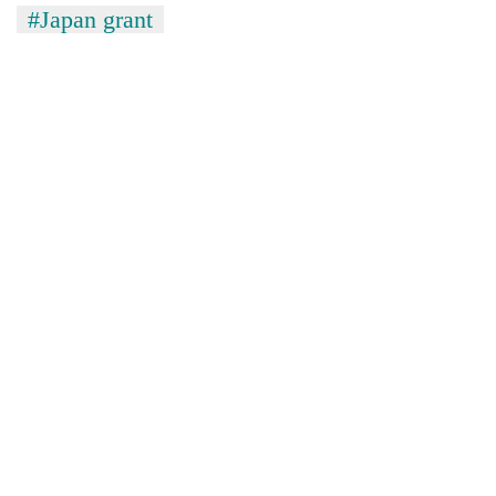
#Japan grant