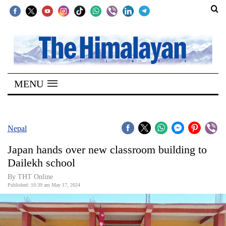
SECTIONS
Home
MENU
Kathmandu
Nepal
COVID-
Nepal
19
Japan hands over new classroom building to
Covid
Dailekh school
Connect
By THT Online
Published: 10:39 am May 17, 2024
World
Opinion