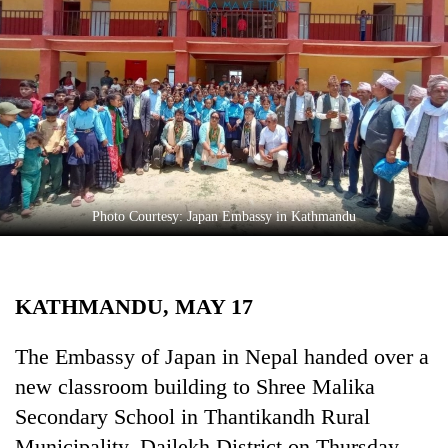
Business
World
Cup
Sports
Entertainment
Lifestyle
Photo Courtesy: Japan Embassy in Kathmandu
Science&Tech
Blog
KATHMANDU, MAY 17
Environment
Health
The Embassy of Japan in Nepal handed over a
new classroom building to Shree Malika
Secondary School in Thantikandh Rural
Municipality, Dailekh District on Thursday.