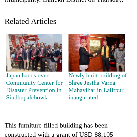
Related Articles
TRENDING
Japan hands over
Newly built building of
Community Center for
Shree Jestha Varna
Cancellation
Disaster Prevention in
Mahavihar in Lalitpur
of
Sindhupalchowk
inaugurated
IATS
seminar
sparks
dispute
This furniture-filled building has been
constructed with a grant of USD 88,105