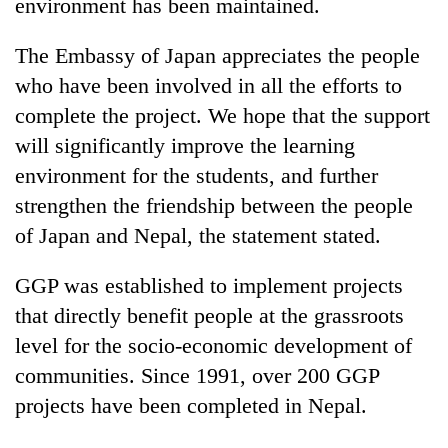
environment has been maintained.
The Embassy of Japan appreciates the people
who have been involved in all the efforts to
complete the project. We hope that the support
will significantly improve the learning
environment for the students, and further
strengthen the friendship between the people
of Japan and Nepal, the statement stated.
GGP was established to implement projects
that directly benefit people at the grassroots
level for the socio-economic development of
communities. Since 1991, over 200 GGP
projects have been completed in Nepal.