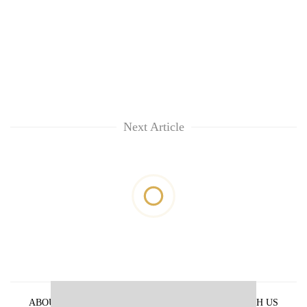
Next Article
ABOUT US
PRIVACY POLICY
ADVERTISE WITH US