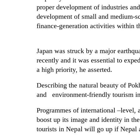
proper development of industries and 
Heavy
rain,
development of small and medium-sca
gusty
finance-generation activities within t
winds
to
One
hit
killed,
western
Japan was struck by a major earthqua
19
Nepal
injured
recently and it was essential to expe
as
in
monsoon
a high priority, he asserted.
Gold
Gwarko
stays
soars
bus
active
Rs
Describing the natural beauty of Pokh
crash
12,200
and environment-friendly tourism in
per
tola
in
Programmes of international –level, 
two
boost up its image and identity in the
days,
tourists in Nepal will go up if Nepal 
nears
Rs