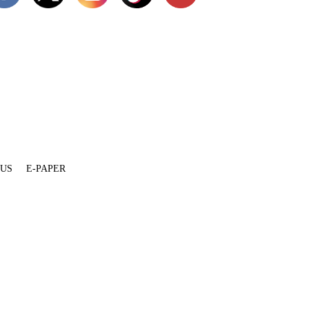
 US
E-PAPER