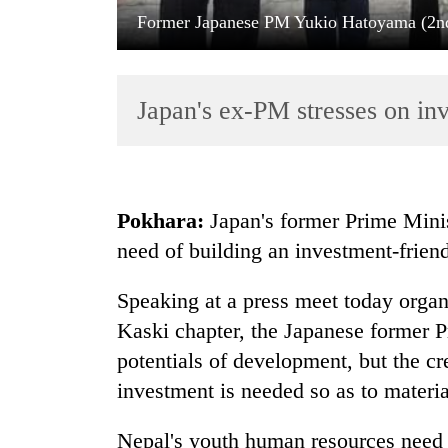
Former Japanese PM Yukio Hatoyama (2nd 
Japan's ex-PM stresses on in
TRENDING
Pokhara:
Japan's former Prime Minis
need of building an investment-frien
Govt
targets
Speaking at a press meet today organ
100,000
new
Kaski chapter, the Japanese former 
jobs
potentials of development, but the cr
this
fiscal
investment is needed so as to material
year
Nepal's youth human resources need 