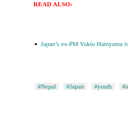
3
READ ALSO:
lakh
mark
Japan’s ex-PM Yukio Hatoyama i
#Nepal
#Japan
#youth
#i