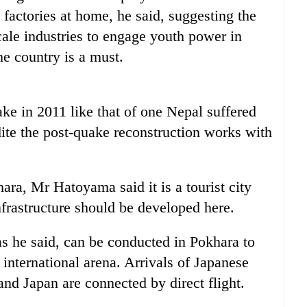
factories at home, he said, suggesting the
le industries to engage youth power in
he country is a must.
ke in 2011 like that of one Nepal suffered
dite the post-quake reconstruction works with
ara, Mr Hatoyama said it is a tourist city
frastructure should be developed here.
as he said, can be conducted in Pokhara to
 international arena. Arrivals of Japanese
and Japan are connected by direct flight.