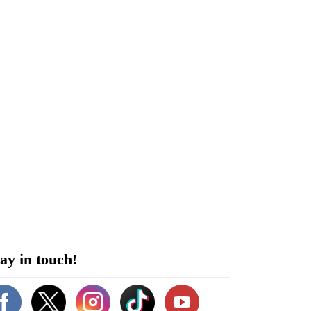
ay in touch!