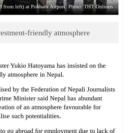
from left) at Pokhara Airport. Photo: THT Onlinen
vestment-friendly atmosphere
ter Yukio Hatoyama has insisted on the
dly atmosphere in Nepal.
ised by the Federation of Nepali Journalists
Prime Minister said Nepal has abundant
eation of an atmosphere favourable for
ise such potentialities.
to go abroad for employment due to lack of