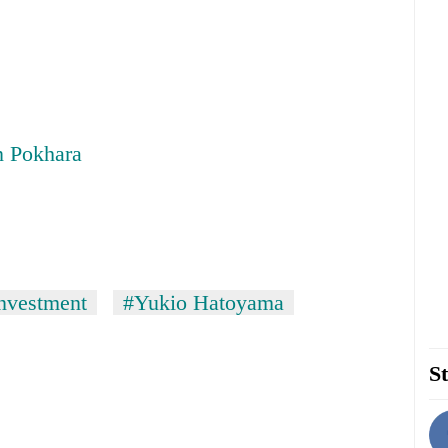
n Pokhara
nvestment
#Yukio Hatoyama
St