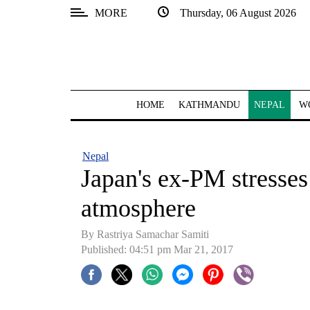
MORE
Thursday, 06 August 2026
SECTIONS
Home
Kathmandu
HOME
KATHMANDU
NEPAL
W
Nepal
COVID-
Nepal
19
Japan's ex-PM stresses
Covid
atmosphere
Connect
By Rastriya Samachar Samiti
World
Published: 04:51 pm Mar 21, 2017
Opinion
Business