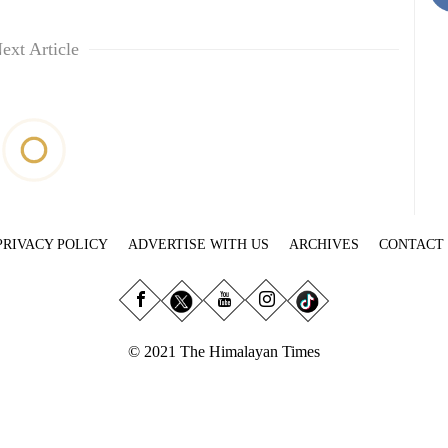
ext Article
PRIVACY POLICY
ADVERTISE WITH US
ARCHIVES
CONTACT
© 2021 The Himalayan Times