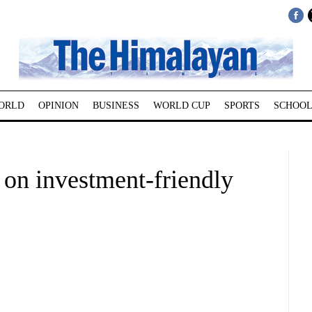
ORLD
OPINION
BUSINESS
WORLD CUP
SPORTS
SCHOOL
 on investment-friendly