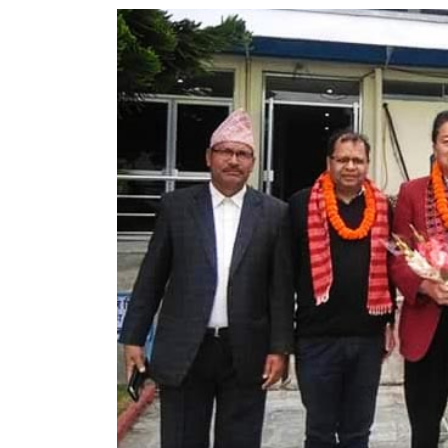
World
Cup
Sports
Entertainment
Lifestyle
Science&Tech
Blog
Environment
Health