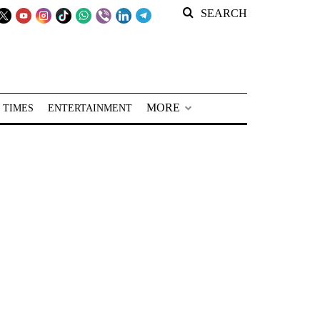
SEARCH
MORE
 TIMES
ENTERTAINMENT