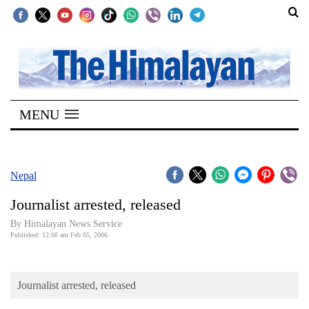
SECTIONS
Home
MENU
Kathmandu
Nepal
COVID-
Nepal
19
Journalist arrested, released
Covid
By Himalayan News Service
Connect
Published: 12:00 am Feb 05, 2006
World
Journalist arrested, released
Opinion