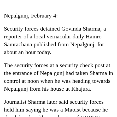
Business
World
Nepalgunj, February 4:
Cup
Security forces detained Govinda Sharma, a
Sports
reporter of a local vernacular daily Hamro
Entertainment
Samrachana published from Nepalgunj, for
Lifestyle
about an hour today.
Science&Tech
The security forces at a security check post at
Blog
the entrance of Nepalgunj had taken Sharma in
control at noon when he was heading towards
Environment
Nepalgunj from his house at Khajura.
Health
Journalist Sharma later said security forces
held him saying he was a Maoist because he