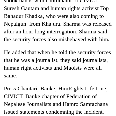
shook hands with coordinator of CIVICT
Suresh Gautam and human rights activist Top
Bahadur Khadka, who were also coming to
Nepalgunj from Khajura. Sharma was released
after an hour-long interrogation. Sharma said
the security forces also misbehaved with him.
He added that when he told the security forces
that he was a journalist, they said journalists,
TRENDING
human right activists and Maoists were all
same.
Silent
for
years,
Press Chautari, Banke, HimRights Life Line,
Hetauda
CIVICT, Banke chapter of Federation of
Textile
Industry's
Nepalese Journalists and Hamro Samrachana
looms
issued statements condemning the incident.
start