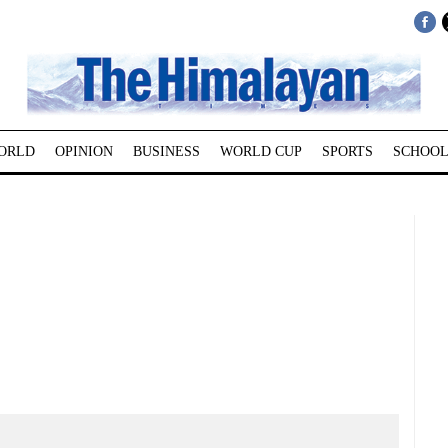
ORLD
OPINION
BUSINESS
WORLD CUP
SPORTS
SCHOOL