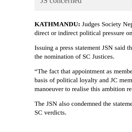
JS concerned
World
Cup
KATHMANDU:
Judges Society Ne
Sports
direct or indirect political pressure 
Entertainment
Issuing a press statement JSN said th
Lifestyle
the nomination of SC Justices.
Science&Tech
Blog
“The fact that appointment as member
basis of political loyalty and JC me
Environment
manoeuver to realise this ambition ref
Health
The JSN also condemned the statement
SC verdicts.