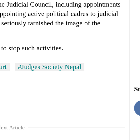
 the Judicial Council, including appointments
appointing active political cadres to judicial
 seriously tarnished the image of the
o stop such activities.
urt
#Judges Society Nepal
St
ext Article