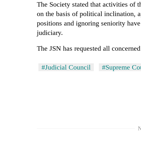
The Society stated that activities of
on the basis of political inclination, 
positions and ignoring seniority have
judiciary.
The JSN has requested all concerned t
TRENDING
#Judicial Council
#Supreme Co
'Mystery
Beast'
that
terrorised
Rautahat
villages
turns
N
out
to