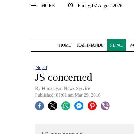
MORE
Friday, 07 August 2026
SECTIONS
Home
Kathmandu
HOME
KATHMANDU
NEPAL
W
Nepal
COVID-
Nepal
19
JS concerned
Covid
By Himalayan News Service
Connect
Published: 01:01 am Mar 29, 2016
World
Opinion
Business