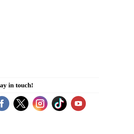
ay in touch!