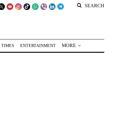
SEARCH
MORE
 TIMES
ENTERTAINMENT