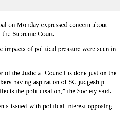
pal on Monday expressed concern about
on the Supreme Court.
e impacts of political pressure were seen in
 of the Judicial Council is done just on the
mbers having aspiration of SC judgeship
lects the politicisation,” the Society said.
s issued with political interest opposing