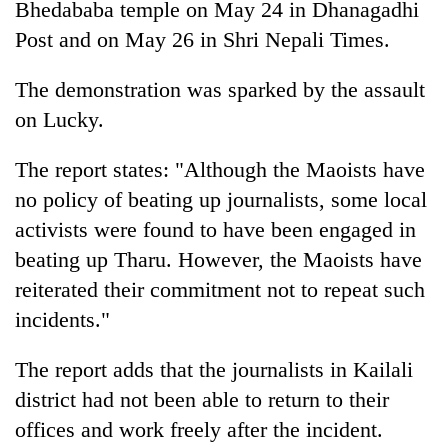
Bhedababa temple on May 24 in Dhanagadhi
Gurung
Post and on May 26 in Shri Nepali Times.
Badimalika's
The demonstration was sparked by the assault
high-
on Lucky.
altitude
appeal
Monsoon
grows
The report states: "Although the Maoists have
eases,
beyond
no policy of beating up journalists, some local
heavy
the
rain
annual
activists were found to have been engaged in
Taxing
risk
pilgrimage
power,
beating up Tharu. However, the Maoists have
shrinks
wasting
to
reiterated their commitment not to repeat such
opportunity:
parts
incidents."
Nepal
of
should
Koshi,
reward
Bagmati
The report adds that the journalists in Kailali
households
district had not been able to return to their
for
switching
offices and work freely after the incident.
to