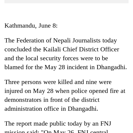
Business
World
Cup
Kathmandu, June 8:
Sports
The Federation of Nepali Journalists today
Entertainment
concluded the Kailali Chief District Officer
Lifestyle
and the local security forces were to be
blamed for the May 28 incident in Dhangadhi.
Science&Tech
Blog
Three persons were killed and nine were
injured on May 28 when police opened fire at
Environment
demonstrators in front of the district
Health
administration office in Dhangadhi.
The report made public today by an FNJ
mission said: "On May 26, FNJ central