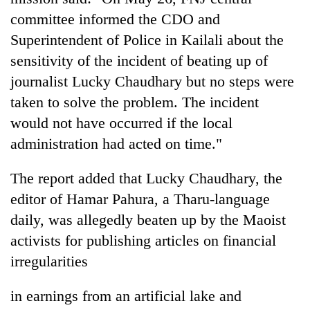
committee informed the CDO and
Superintendent of Police in Kailali about the
sensitivity of the incident of beating up of
journalist Lucky Chaudhary but no steps were
taken to solve the problem. The incident
would not have occurred if the local
administration had acted on time."
TRENDING
The report added that Lucky Chaudhary, the
editor of Hamar Pahura, a Tharu-language
Mountaineering
community
daily, was allegedly beaten up by the Maoist
bids
activists for publishing articles on financial
farewell
irregularities
to
Pur
Bahadur
in earnings from an artificial lake and
'Yukta'