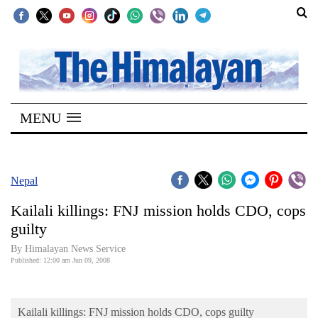
SECTIONS
Home
MENU
Kathmandu
Nepal
COVID-
Nepal
19
Kailali killings: FNJ mission holds CDO, cops
Covid
guilty
Connect
By Himalayan News Service
Published: 12:00 am Jun 09, 2008
World
Opinion
Kailali killings: FNJ mission holds CDO, cops guilty