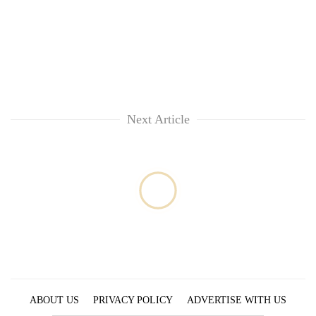
Next Article
ABOUT US
PRIVACY POLICY
ADVERTISE WITH US