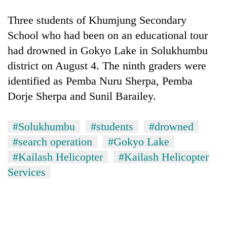
running
again
Three students of Khumjung Secondary
School who had been on an educational tour
had drowned in Gokyo Lake in Solukhumbu
55
young
district on August 4. The ninth graders were
leaders
identified as Pemba Nuru Sherpa, Pemba
selected
for
Dorje Sherpa and Sunil Barailey.
2026
USYC
#Solukhumbu
#students
#drowned
Nepal
cohort
#search operation
#Gokyo Lake
#Kailash Helicopter
#Kailash Helicopter
Services