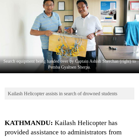
Business
World
Cup
Sports
Entertainment
Lifestyle
Search equipment being handed over by Captain Ashish Sherchan (right) to
Pemba Gyaltsen Sherpa.
Science&Tech
Blog
Kailash Helicopter assists in search of drowned students
Environment
Health
KATHMANDU:
Kailash Helicopter has
provided assistance to administrators from