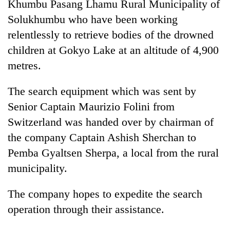
Khumbu Pasang Lhamu Rural Municipality of
Solukhumbu who have been working
relentlessly to retrieve bodies of the drowned
children at Gokyo Lake at an altitude of 4,900
metres.
The search equipment which was sent by
Senior Captain Maurizio Folini from
Switzerland was handed over by chairman of
TRENDING
the company Captain Ashish Sherchan to
Silent
Pemba Gyaltsen Sherpa, a local from the rural
for
municipality.
years,
Hetauda
The company hopes to expedite the search
Textile
Industry's
operation through their assistance.
looms
start