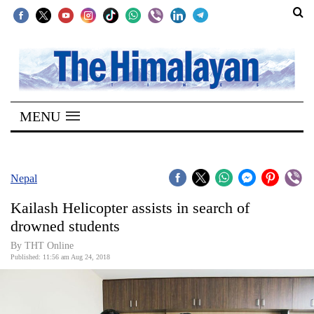
SECTIONS
Home
MENU
Kathmandu
Nepal
COVID-
Nepal
19
Kailash Helicopter assists in search of
Covid
drowned students
Connect
By THT Online
Published: 11:56 am Aug 24, 2018
World
Opinion