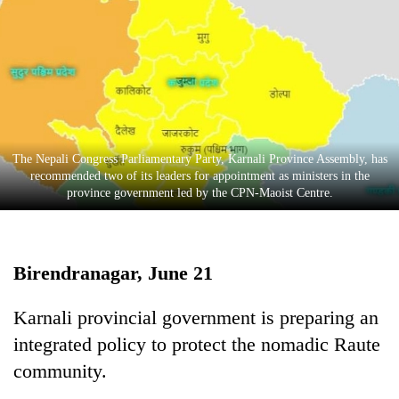
Business
World
Cup
Sports
Entertainment
The Nepali Congress Parliamentary Party, Karnali Province Assembly, has
Lifestyle
recommended two of its leaders for appointment as ministers in the
province government led by the CPN-Maoist Centre.
Science&Tech
Blog
Birendranagar, June 21
Environment
Health
Karnali provincial government is preparing an
integrated policy to protect the nomadic Raute
community.