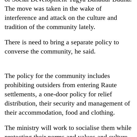
Gurung
The move was taken in the wake of
interference and attack on the culture and
Badimalika's
tradition of the community lately.
high-
altitude
There is need to bring a separate policy to
appeal
Monsoon
grows
converse the community, he said.
eases,
beyond
heavy
the
rain
annual
Taxing
risk
The policy for the community includes
pilgrimage
power,
shrinks
prohibiting outsiders from entering Raute
wasting
to
opportunity:
parts
settlements, a one-door policy for relief
Nepal
of
distribution, their security and management of
should
Koshi,
reward
their accommodation, food and clothing.
Bagmati
households
for
The ministry will work to socialise them while
switching
to
protecting their norms and values and culture.