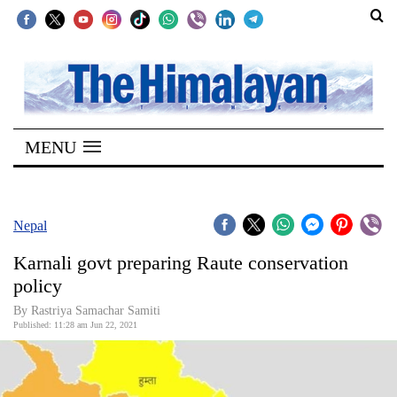
SECTIONS
Home
MENU
Kathmandu
Nepal
COVID-
Nepal
19
Karnali govt preparing Raute conservation
Covid
policy
Connect
By Rastriya Samachar Samiti
Published: 11:28 am Jun 22, 2021
World
Opinion