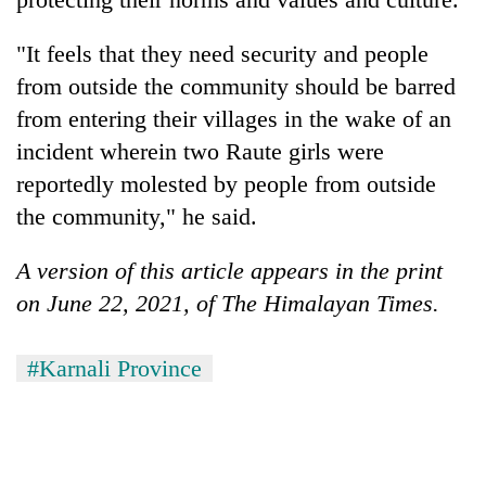
clean
energy
"It feels that they need security and people
from outside the community should be barred
from entering their villages in the wake of an
incident wherein two Raute girls were
reportedly molested by people from outside
the community," he said.
A version of this article appears in the print
on June 22, 2021, of The Himalayan Times.
#Karnali Province