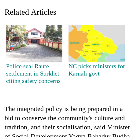
Related Articles
Police seal Raute
NC picks ministers for
settlement in Surkhet
Karnali govt
TRENDING
citing safety concerns
Mountaineering
community
bids
The integrated policy is being prepared in a
farewell
to
bid to conserve the community's culture and
Pur
tradition, and their socialisation, said Minister
Bahadur
'Yukta'
of Social Development Yagya Bahadur Budha.