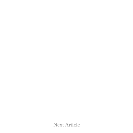
Next Article