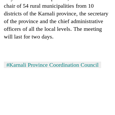
chair of 54 rural municipalities from 10
districts of the Karnali province, the secretary
of the province and the chief administrative
officers of all the local levels. The meeting
will last for two days.
#Karnali Province Coordination Council