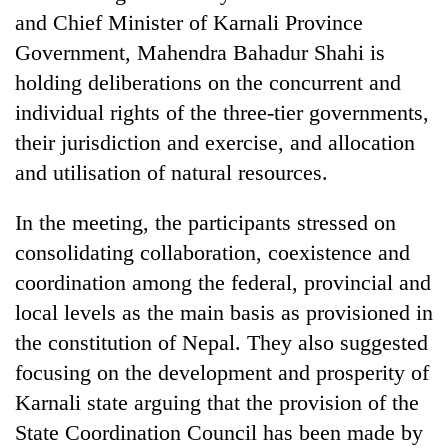
and Chief Minister of Karnali Province
Government, Mahendra Bahadur Shahi is
holding deliberations on the concurrent and
individual rights of the three-tier governments,
their jurisdiction and exercise, and allocation
and utilisation of natural resources.
In the meeting, the participants stressed on
TRENDING
consolidating collaboration, coexistence and
coordination among the federal, provincial and
Mountaineering
local levels as the main basis as provisioned in
community
bids
the constitution of Nepal. They also suggested
farewell
focusing on the development and prosperity of
to
Pur
Karnali state arguing that the provision of the
Bahadur
State Coordination Council has been made by
'Yukta'