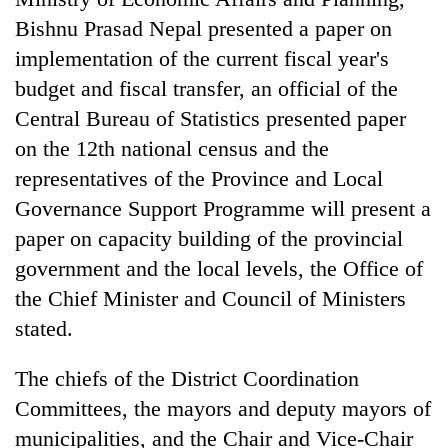
Bishnu Prasad Nepal presented a paper on
implementation of the current fiscal year's
budget and fiscal transfer, an official of the
Central Bureau of Statistics presented paper
on the 12th national census and the
representatives of the Province and Local
Governance Support Programme will present a
paper on capacity building of the provincial
government and the local levels, the Office of
the Chief Minister and Council of Ministers
stated.
The chiefs of the District Coordination
Committees, the mayors and deputy mayors of
municipalities, and the Chair and Vice-Chair