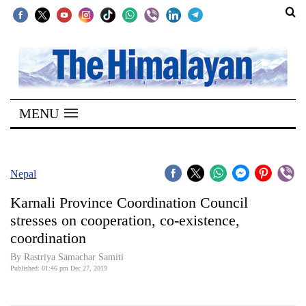
SECTIONS
Home
MENU
Kathmandu
Nepal
COVID-
Nepal
19
Karnali Province Coordination Council
Covid
stresses on cooperation, co-existence,
Connect
coordination
World
By Rastriya Samachar Samiti
Published: 01:46 pm Dec 27, 2019
Opinion