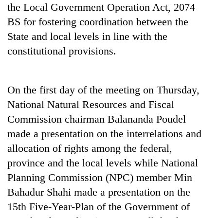
the Local Government Operation Act, 2074
Gurung
BS for fostering coordination between the
State and local levels in line with the
Monsoon
eases,
constitutional provisions.
heavy
rain
Badimalika's
risk
high-
On the first day of the meeting on Thursday,
shrinks
altitude
to
National Natural Resources and Fiscal
appeal
parts
Taxing
grows
Commission chairman Balananda Poudel
of
power,
beyond
Koshi,
made a presentation on the interrelations and
wasting
the
Bagmati
opportunity:
allocation of rights among the federal,
annual
Nepal
pilgrimage
province and the local levels while National
should
reward
Planning Commission (NPC) member Min
households
Bahadur Shahi made a presentation on the
for
15th Five-Year-Plan of the Government of
switching
to