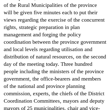
of the Rural Municipalities of the province
will be given five minutes each to put their
views regarding the exercise of the concurrent
rights, strategic preparation in plan
management and forging the policy
coordination between the province government
and local levels regarding utilisation and
distribution of natural resources, on the second
day of the meeting today. Three hundred
people including the ministers of the province
government, the office-bearers and members
of the national and province planning
commission, experts, the chiefs of the District
Coordination Committees, mayors and deputy
mayors of 25 municipalities, chair and vice-