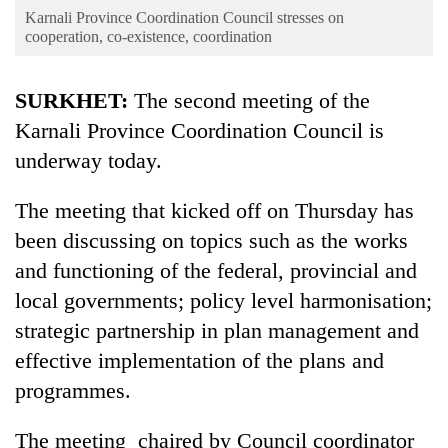
Business
Karnali Province Coordination Council stresses on
cooperation, co-existence, coordination
World
Cup
SURKHET:
The second meeting of the
Sports
Karnali Province Coordination Council is
Entertainment
underway today.
Lifestyle
The meeting that kicked off on Thursday has
Science&Tech
been discussing on topics such as the works
and functioning of the federal, provincial and
Blog
local governments; policy level harmonisation;
Environment
strategic partnership in plan management and
Health
effective implementation of the plans and
programmes.
The meeting chaired by Council coordinator