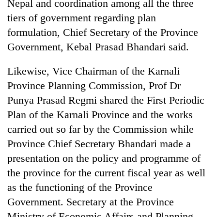
Nepal and coordination among all the three
clean
tiers of government regarding plan
energy
formulation, Chief Secretary of the Province
Government, Kebal Prasad Bhandari said.
Likewise, Vice Chairman of the Karnali
Province Planning Commission, Prof Dr
Punya Prasad Regmi shared the First Periodic
Plan of the Karnali Province and the works
carried out so far by the Commission while
Province Chief Secretary Bhandari made a
presentation on the policy and programme of
the province for the current fiscal year as well
as the functioning of the Province
Government. Secretary at the Province
Ministry of Economic Affairs and Planning,