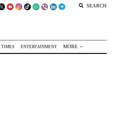
SEARCH
MORE
 TIMES
ENTERTAINMENT