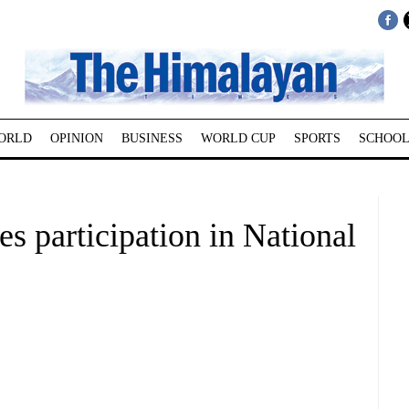
ORLD
OPINION
BUSINESS
WORLD CUP
SPORTS
SCHOOL
 participation in National