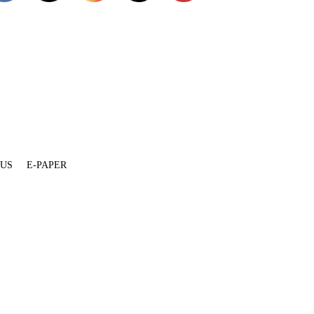
 US
E-PAPER