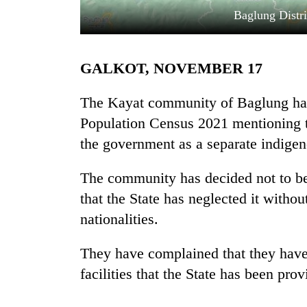
Baglung Distr
GALKOT, NOVEMBER 17
The Kayat community of Baglung has 
Population Census 2021 mentioning t
the government as a separate indigen
TRENDING
The community has decided not to be 
Gold
soars
that the State has neglected it witho
Rs
nationalities.
12,200
per
tola
They have complained that they have 
in
facilities that the State has been pro
two
days,