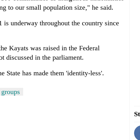
g to our small population size," he said.
 is underway throughout the country since
 the Kayats was raised in the Federal
ot discussed in the parliament.
 State has made them 'identity-less'.
 groups
St