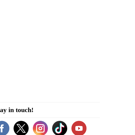
ay in touch!