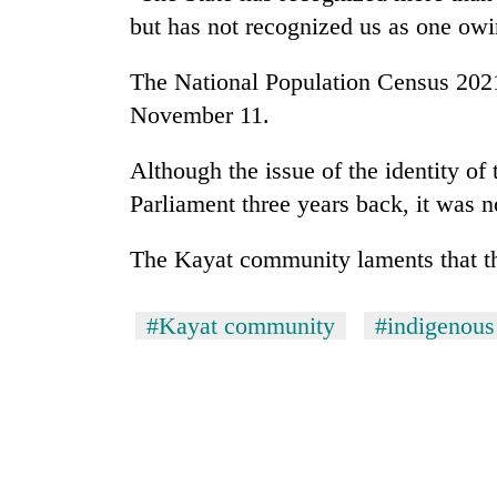
hit
but has not recognized us as one owin
western
Nepal
as
The National Population Census 2021
monsoon
November 11.
stays
active
Although the issue of the identity of
Parliament three years back, it was n
The Kayat community laments that the
#Kayat community
#indigenous