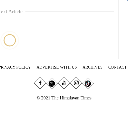
ext Article
PRIVACY POLICY
ADVERTISE WITH US
ARCHIVES
CONTACT
© 2021 The Himalayan Times