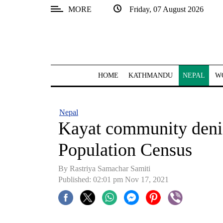
MORE
Friday, 07 August 2026
SECTIONS
Home
Kathmandu
HOME
KATHMANDU
NEPAL
W
Nepal
COVID-
Nepal
19
Kayat community denies
Covid
Population Census
Connect
By
Rastriya Samachar Samiti
World
Published: 02:01 pm Nov 17, 2021
Opinion
Business