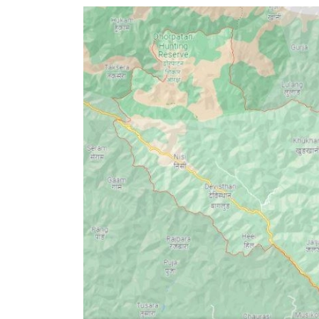
World
Cup
Sports
Entertainment
Lifestyle
Science&Tech
Blog
Environment
Health