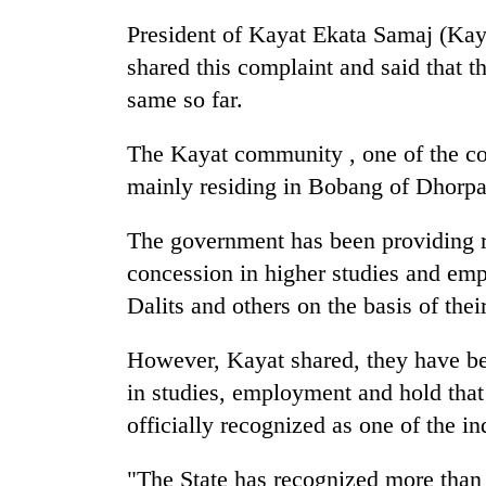
nears
Rs
President of Kayat Ekata Samaj (Ka
3
shared this complaint and said that t
lakh
mark
same so far.
The Kayat community , one of the c
One
mainly residing in Bobang of Dhorpat
killed,
19
injured
The government has been providing re
in
concession in higher studies and emp
20
Gwarko
kg
Dalits and others on the basis of their
bus
suspected
crash
charas
However, Kayat shared, they have be
seized
Heavy
from
in studies, employment and hold tha
rain,
two
officially recognized as one of the in
gusty
men
winds
in
to
"The State has recognized more than
Chitwan