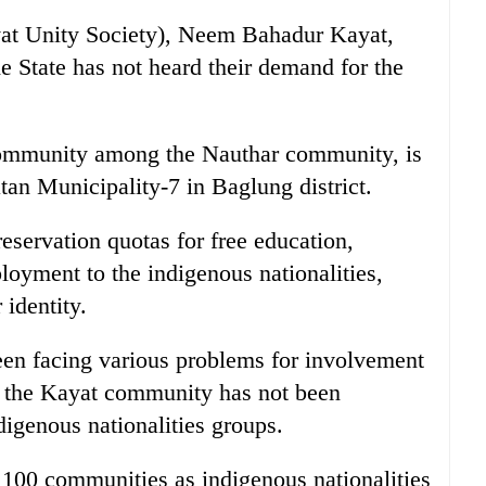
yat Unity Society), Neem Bahadur Kayat,
he State has not heard their demand for the
ommunity among the Nauthar community, is
an Municipality-7 in Baglung district.
servation quotas for free education,
loyment to the indigenous nationalities,
 identity.
en facing various problems for involvement
t the Kayat community has not been
digenous nationalities groups.
 100 communities as indigenous nationalities