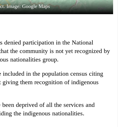
ict. Image: Google Maps
denied participation in the National
hat the community is not yet recognized by
ous nationalities group.
included in the population census citing
ut giving them recognition of indigenous
been deprived of all the services and
viding the indigenous nationalities.