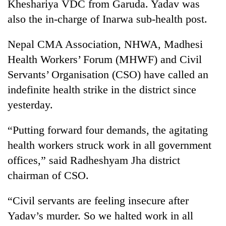
Kheshariya VDC from Garuda. Yadav was
also the in-charge of Inarwa sub-health post.
Nepal CMA Association, NHWA, Madhesi
Health Workers’ Forum (MHWF) and Civil
Servants’ Organisation (CSO) have called an
indefinite health strike in the district since
yesterday.
TRENDING
“Putting forward four demands, the agitating
health workers struck work in all government
Cancellation
of
offices,” said Radheshyam Jha district
IATS
chairman of CSO.
seminar
sparks
“Civil servants are feeling insecure after
dispute
Yadav’s murder. So we halted work in all