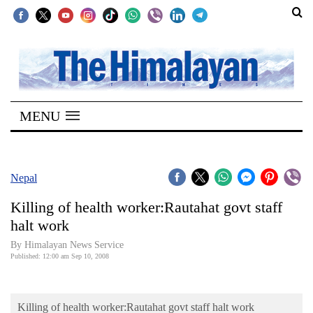
SECTIONS
Home
MENU
Kathmandu
Nepal
COVID-
Nepal
19
Killing of health worker:Rautahat govt staff
Covid
halt work
Connect
By Himalayan News Service
Published: 12:00 am Sep 10, 2008
World
Opinion
Killing of health worker:Rautahat govt staff halt work