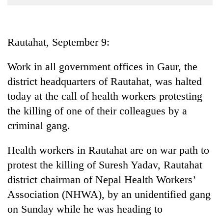
Business
World
Cup
Rautahat, September 9:
Sports
Work in all government offices in Gaur, the
Entertainment
district headquarters of Rautahat, was halted
Lifestyle
today at the call of health workers protesting
the killing of one of their colleagues by a
Science&Tech
criminal gang.
Blog
Health workers in Rautahat are on war path to
Environment
protest the killing of Suresh Yadav, Rautahat
Health
district chairman of Nepal Health Workers’
Association (NHWA), by an unidentified gang
on Sunday while he was heading to