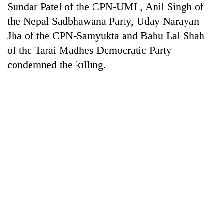
Sundar Patel of the CPN-UML, Anil Singh of
the Nepal Sadbhawana Party, Uday Narayan
Jha of the CPN-Samyukta and Babu Lal Shah
of the Tarai Madhes Democratic Party
condemned the killing.