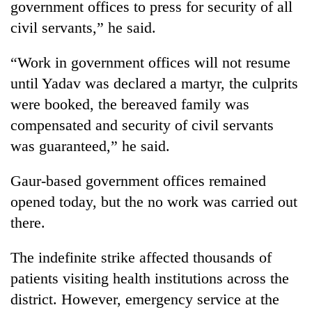
government offices to press for security of all
Badimalika's
civil servants,” he said.
high-
altitude
appeal
“Work in government offices will not resume
Bodies
grows
spotted
until Yadav was declared a martyr, the culprits
beyond
at
the
were booked, the bereaved family was
5,000m
annual
Mountaineering
compensated and security of civil servants
on
pilgrimage
community
Yalung
was guaranteed,” he said.
bids
Ri,
farewell
weather
to
Gaur-based government offices remained
halts
Pur
recovery
opened today, but the no work was carried out
Bahadur
there.
'Yukta'
Gurung
The indefinite strike affected thousands of
patients visiting health institutions across the
district. However, emergency service at the