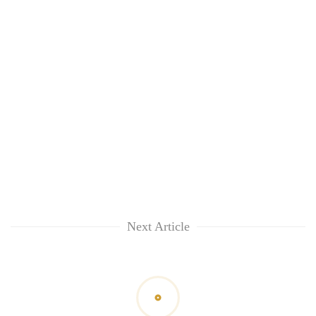
Next Article