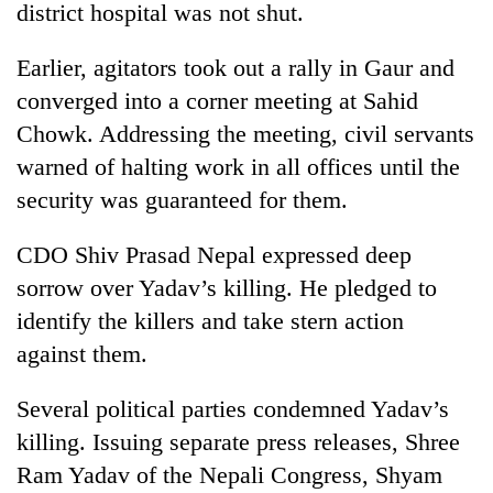
district hospital was not shut.
Earlier, agitators took out a rally in Gaur and
converged into a corner meeting at Sahid
Chowk. Addressing the meeting, civil servants
warned of halting work in all offices until the
security was guaranteed for them.
CDO Shiv Prasad Nepal expressed deep
sorrow over Yadav’s killing. He pledged to
identify the killers and take stern action
against them.
Several political parties condemned Yadav’s
killing. Issuing separate press releases, Shree
Ram Yadav of the Nepali Congress, Shyam