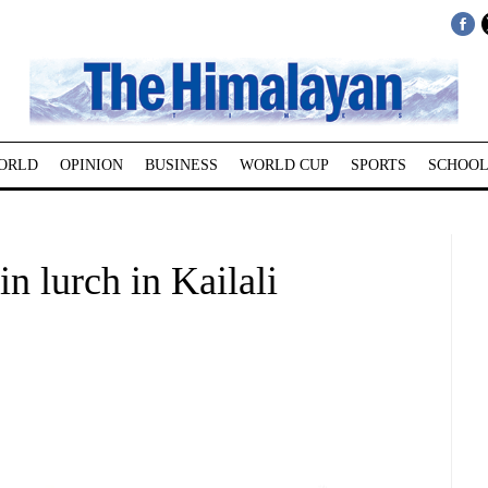
ORLD
OPINION
BUSINESS
WORLD CUP
SPORTS
SCHOOL
in lurch in Kailali