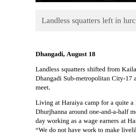
Landless squatters left in lurc
Dhangadi, August 18
TRENDING
Landless squatters shifted from Kail
Dhangadi Sub-metropolitan City-17 a
Three
arrested
meet.
in
Kathmandu
Living at Haraiya camp for a quite a 
for
Dhurjhanna around one-and-a-half m
online
betting,
day working as a wage earners at Har
crypto
“We do not have work to make liveli
transactions