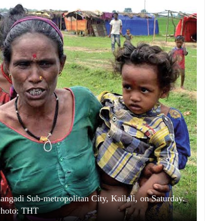
angadi Sub-metropolitan City, Kailali, on Saturday.
hoto: THT