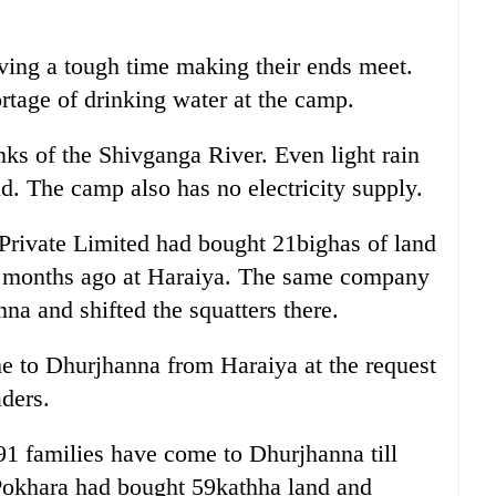
ving a tough time making their ends meet.
rtage of drinking water at the camp.
ks of the Shivganga River. Even light rain
ld. The camp also has no electricity supply.
rivate Limited had bought 21bighas of land
ix months ago at Haraiya. The same company
na and shifted the squatters there.
me to Dhurjhanna from Haraiya at the request
ders.
91 families have come to Dhurjhanna till
Pokhara had bought 59kathha land and