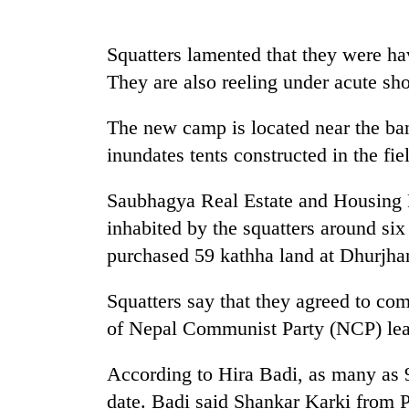
Rain
Squatters lamented that they were ha
to
They are also reeling under acute sho
continue
across
Nepal
The new camp is located near the ban
Gold
as
inundates tents constructed in the fie
price
far-
rises
west
Rs
temperatures
Saubhagya Real Estate and Housing P
4,800
climb
My
inhabited by the squatters around s
per
to
Malaka
tola
purchased 59 kathha land at Dhurjhan
37°C
Adversaries:
You
Squatters say that they agreed to co
do
not
of Nepal Communist Party (NCP) lea
need
meditation
According to Hira Badi, as many as 
to
awaken
date. Badi said Shankar Karki from 