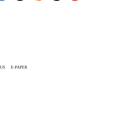
 US
E-PAPER