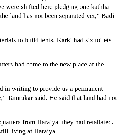
“We were shifted here pledging one kathha
 the land has not been separated yet,” Badi
ials to build tents. Karki had six toilets
tters had come to the new place at the
in writing to provide us a permanent
,” Tamrakar said. He said that land had not
atters from Haraiya, they had retaliated.
ill living at Haraiya.