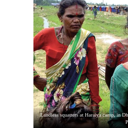
World
Cup
Sports
Entertainment
Lifestyle
Science&Tech
Blog
Environment
Health
Landless squatters at Haraiya camp, in Dh
P