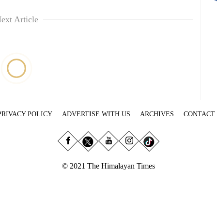
ext Article
PRIVACY POLICY
ADVERTISE WITH US
ARCHIVES
CONTACT
© 2021 The Himalayan Times