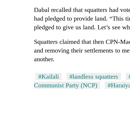
Dabal recalled that squatters had vo
had pledged to provide land. “This 
pledged to give us land. Let’s see 
Squatters claimed that then CPN-Maoi
and removing their settlements to mee
another.
#Kailali
#landless squatters
Communist Party (NCP)
#Haraiy