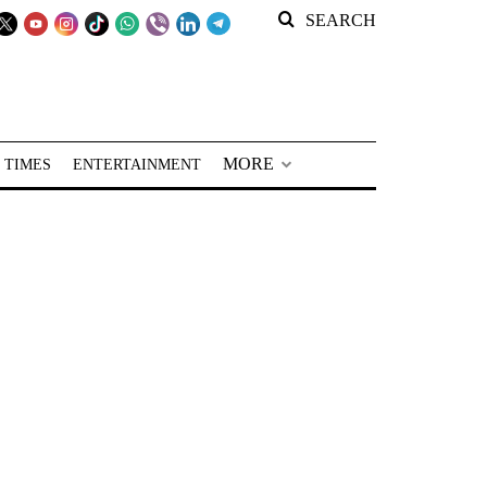
SEARCH
MORE
 TIMES
ENTERTAINMENT