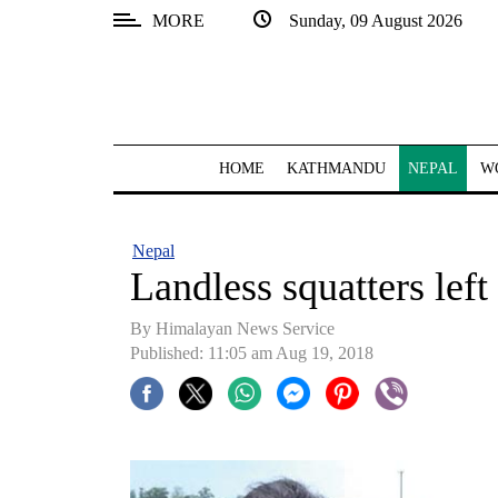
MORE
Sunday, 09 August 2026
SECTIONS
Home
Kathmandu
HOME
KATHMANDU
NEPAL
W
Nepal
COVID-
Nepal
19
Landless squatters left 
Covid
By Himalayan News Service
Connect
Published: 11:05 am Aug 19, 2018
World
Opinion
Business