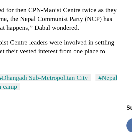
ted for then CPN-Maoist Centre twice as they
time, the Nepal Communist Party (NCP) has
what happens,” Dabal wondered.
st Centre leaders were involved in settling
t their vested interest from one place to
#Dhangadi Sub-Metropolitan City
#Nepal
a camp
St