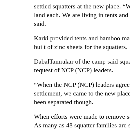
awareness
settled squatters at the new place. 
land each. We are living in tents and
said.
Karki provided tents and bamboo mater
built of zinc sheets for the squatters.
DabalTamrakar of the camp said squa
request of NCP (NCP) leaders.
“When the NCP (NCP) leaders agreed 
settlement, we came to the new place
been separated though.
When efforts were made to remove squ
As many as 48 squatter families are st