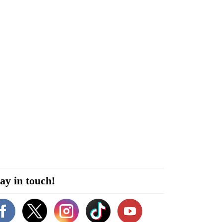
ay in touch!