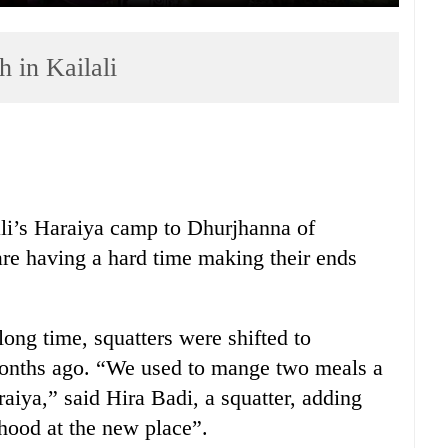
h in Kailali
ali’s Haraiya camp to Dhurjhanna of
re having a hard time making their ends
long time, squatters were shifted to
onths ago. “We used to mange two meals a
aiya,” said Hira Badi, a squatter, adding
hood at the new place”.