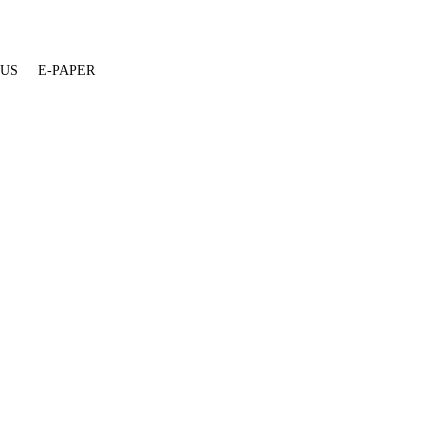
 US
E-PAPER