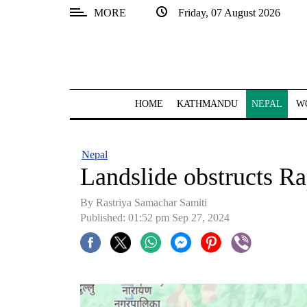
MORE
Friday, 07 August 2026
SECTIONS
Home
Kathmandu
HOME
KATHMANDU
NEPAL
W
Nepal
COVID-
Nepal
19
Landslide obstructs R
Covid
By Rastriya Samachar Samiti
Connect
Published: 01:52 pm Sep 27, 2024
World
Opinion
Business