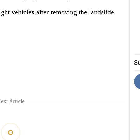
ight vehicles after removing the landslide
St
ext Article