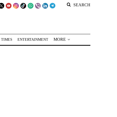
SEARCH
MORE
 TIMES
ENTERTAINMENT