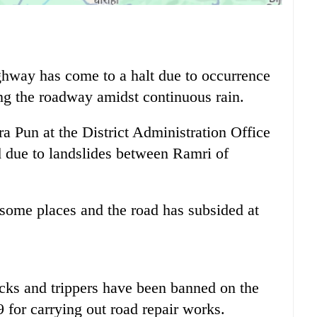
hway has come to a halt due to occurrence
ong the roadway amidst continuous rain.
ra Pun at the District Administration Office
d due to landslides between Ramri of
 some places and the road has subsided at
ucks and trippers have been banned on the
 for carrying out road repair works.