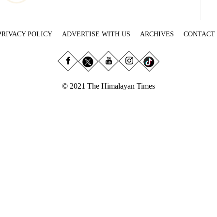
PRIVACY POLICY
ADVERTISE WITH US
ARCHIVES
CONTACT
© 2021 The Himalayan Times