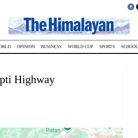
ORLD
OPINION
BUSINESS
WORLD CUP
SPORTS
SCHOOL
apti Highway