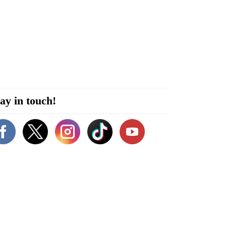
ay in touch!