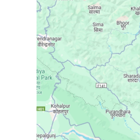
World
Cup
Sports
Entertainment
Lifestyle
Science&Tech
Blog
Environment
Health