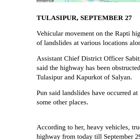
TULASIPUR, SEPTEMBER 27
Vehicular movement on the Rapti hig
of landslides at various locations al
Assistant Chief District Officer Sabit
TRENDING
said the highway has been obstructe
Tulasipur and Kapurkot of Salyan.
Gold
soars
Pun said landslides have occurred at
Rs
some other places.
12,200
per
tola
in
According to her, heavy vehicles, tr
two
days,
highway from today till September 29