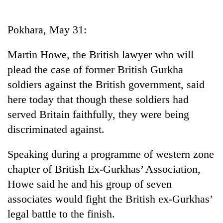
Business
World
Pokhara, May 31:
Cup
Martin Howe, the British lawyer who will
Sports
plead the case of former British Gurkha
Entertainment
soldiers against the British government, said
Lifestyle
here today that though these soldiers had
served Britain faithfully, they were being
Science&Tech
discriminated against.
Blog
Speaking during a programme of western zone
Environment
chapter of British Ex-Gurkhas’ Association,
Health
Howe said he and his group of seven
associates would fight the British ex-Gurkhas’
legal battle to the finish.