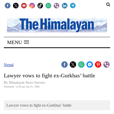
SECTIONS
Home
MENU
Kathmandu
Nepal
COVID-
Nepal
19
Lawyer vows to fight ex-Gurkhas’ battle
Covid
By Himalayan News Service
Connect
Published: 12:00 am Jun 01, 2008
World
Lawyer vows to fight ex-Gurkhas’ battle
Opinion