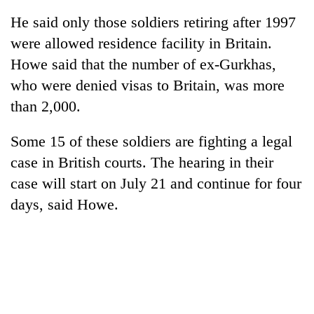
He said only those soldiers retiring after 1997
were allowed residence facility in Britain.
Howe said that the number of ex-Gurkhas,
who were denied visas to Britain, was more
than 2,000.
Some 15 of these soldiers are fighting a legal
case in British courts. The hearing in their
TRENDING
case will start on July 21 and continue for four
days, said Howe.
'Mystery
Beast'
that
terrorised
Rautahat
villages
turns
out