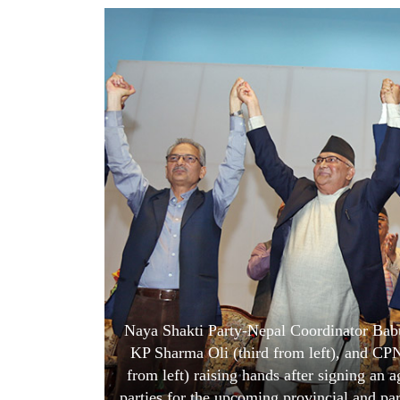
World
Cup
Sports
Entertainment
Lifestyle
Science&Tech
Blog
Environment
Health
Naya Shakti Party-Nepal Coordinator Bab
KP Sharma Oli (third from left), and CP
from left) raising hands after signing an 
parties for the upcoming provincial and pa