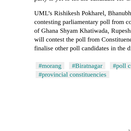
from
stays
two
active
UML’s Rishikesh Pokharel, Bhanubha
men
in
contesting parliamentary poll from co
Chitwan
of Ghana Shyam Khatiwada, Rupes
will contest the poll from Constitue
finalise other poll candidates in the di
#morang
#Biratnagar
#poll c
#provincial constituencies