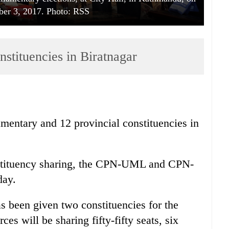
ber 3, 2017. Photo: RSS
onstituencies in Biratnagar
iamentary and 12 provincial constituencies in
nstituency sharing, the CPN-UML and CPN-
day.
been given two constituencies for the
ces will be sharing fifty-fifty seats, six