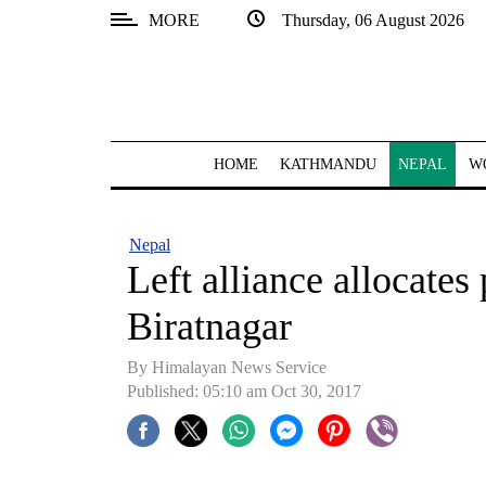
MORE
Thursday, 06 August 2026
SECTIONS
Home
Kathmandu
HOME
KATHMANDU
NEPAL
W
Nepal
COVID-
Nepal
19
Left alliance allocates 
Covid
Biratnagar
Connect
By Himalayan News Service
World
Published: 05:10 am Oct 30, 2017
Opinion
Business