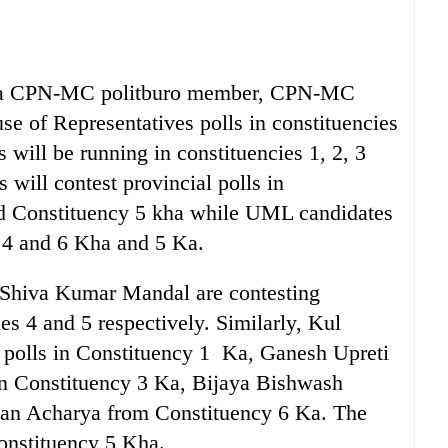
, a CPN-MC politburo member, CPN-MC
se of Representatives polls in constituencies
will be running in constituencies 1, 2, 3
ill contest provincial polls in
and Constituency 5 kha while UML candidates
3, 4 and 6 Kha and 5 Ka.
Shiva Kumar Mandal are contesting
es 4 and 5 respectively. Similarly, Kul
l polls in Constituency 1 Ka, Ganesh Upreti
in Constituency 3 Ka, Bijaya Bishwash
van Acharya from Constituency 6 Ka. The
Constituency 5 Kha.