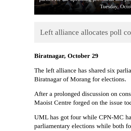
Tuesday, Octo
Left alliance allocates poll c
Biratnagar, October 29
TRENDING
The left alliance has shared six parl
Gold
Biratnagar of Morang for elections.
soars
Rs
After a prolonged discussion on co
12,200
per
Maoist Centre forged on the issue to
tola
in
UML has got four while CPN-MC has 
two
parliamentary elections while both for
days,