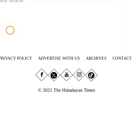
ext Article
PRIVACY POLICY
ADVERTISE WITH US
ARCHIVES
CONTACT
© 2021 The Himalayan Times