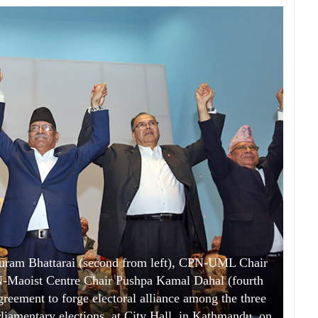
uram Bhattarai (second from left), CPN-UML Chair
N-Maoist Centre Chair Pushpa Kamal Dahal (fourth
agreement to forge electoral alliance among the three
rliamentary elections, at City Hall, in Kathmandu, on