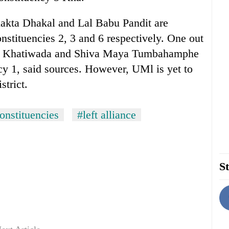
kta Dhakal and Lal Babu Pandit are
nstituencies 2, 3 and 6 respectively. One out
h Khatiwada and Shiva Maya Tumbahamphe
ncy 1, said sources. However, UMl is yet to
strict.
onstituencies
#left alliance
St