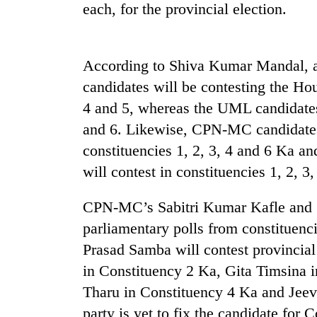
nears
each, for the provincial election.
Rs
3
lakh
mark
According to Shiva Kumar Mandal
candidates will be contesting the Hou
4 and 5, whereas the UML candidates 
One
killed,
and 6. Likewise, CPN-MC candidates w
19
constituencies 1, 2, 3, 4 and 6 Ka 
injured
in
will contest in constituencies 1, 2, 
Heavy
Gwarko
rain,
bus
CPN-MC’s Sabitri Kumar Kafle and 
gusty
crash
winds
parliamentary polls from constituenci
to
20
Prasad Samba will contest provincia
hit
kg
western
in Constituency 2 Ka, Gita Timsina 
suspected
Nepal
Tharu in Constituency 4 Ka and Jee
charas
as
seized
party is yet to fix the candidate for 
monsoon