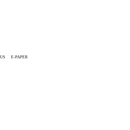
 US
E-PAPER