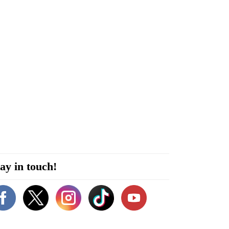
ay in touch!