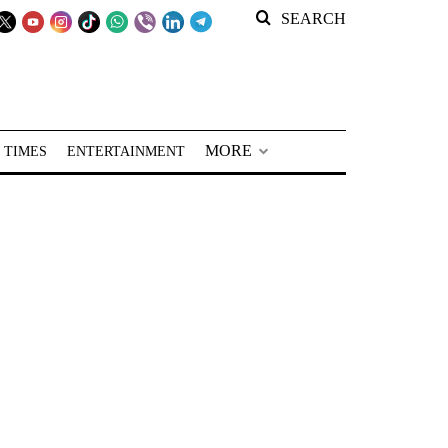
SEARCH
MORE
 TIMES
ENTERTAINMENT