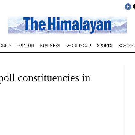
ORLD
OPINION
BUSINESS
WORLD CUP
SPORTS
SCHOOL
poll constituencies in