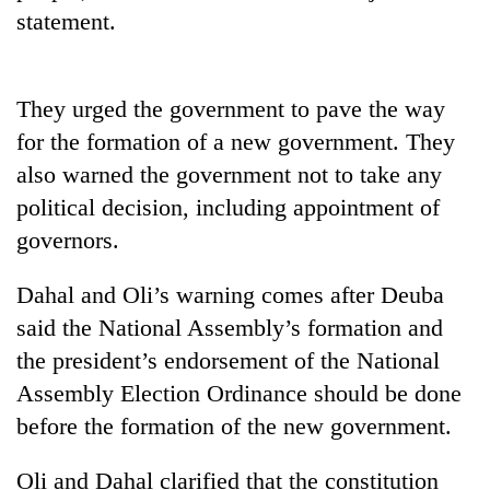
stolen
statement.
sal
timber
in
Rautahat
They urged the government to pave the way
for the formation of a new government. They
also warned the government not to take any
political decision, including appointment of
governors.
Dahal and Oli’s warning comes after Deuba
said the National Assembly’s formation and
the president’s endorsement of the National
Assembly Election Ordinance should be done
before the formation of the new government.
Oli and Dahal clarified that the constitution