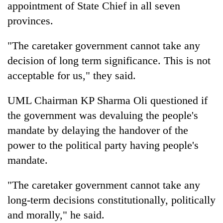
appointment of State Chief in all seven
provinces.
"The caretaker government cannot take any
decision of long term significance. This is not
acceptable for us," they said.
UML Chairman KP Sharma Oli questioned if
the government was devaluing the people's
mandate by delaying the handover of the
power to the political party having people's
mandate.
"The caretaker government cannot take any
long-term decisions constitutionally, politically
and morally," he said.