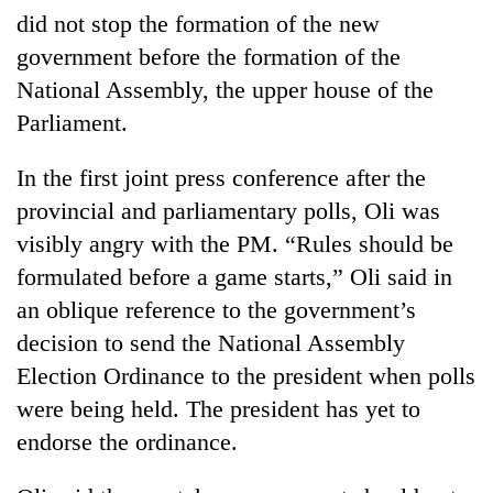
did not stop the formation of the new
government before the formation of the
National Assembly, the upper house of the
Parliament.
In the first joint press conference after the
provincial and parliamentary polls, Oli was
visibly angry with the PM. “Rules should be
formulated before a game starts,” Oli said in
an oblique reference to the government’s
decision to send the National Assembly
Election Ordinance to the president when polls
were being held. The president has yet to
endorse the ordinance.