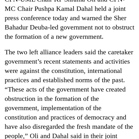
MC Chair Pushpa Kamal Dahal held a joint
press conference today and warned the Sher
Bahadur Deuba-led government not to obstruct
the formation of a new government.
The two left alliance leaders said the caretaker
government’s recent statements and activities
were against the constitution, international
TRENDING
practices and established norms of the past.
“These acts of the government have created
Smugglers
get
obstruction in the formation of the
creative:
government, implementation of the
Modified
constitution and practices of democracy and
bicycles
used
have also disregarded the fresh mandate of the
to
people,” Oli and Dahal said in their joint
transport