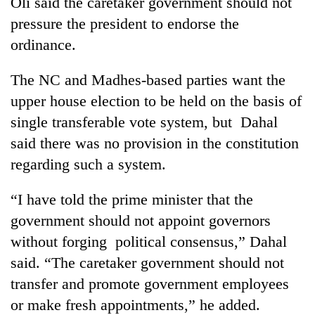
Oli said the caretaker government should not
pressure the president to endorse the
ordinance.
The NC and Madhes-based parties want the
upper house election to be held on the basis of
single transferable vote system, but Dahal
said there was no provision in the constitution
regarding such a system.
“I have told the prime minister that the
government should not appoint governors
without forging political consensus,” Dahal
said. “The caretaker government should not
transfer and promote government employees
or make fresh appointments,” he added.