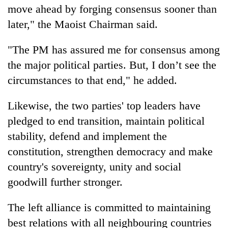
move ahead by forging consensus sooner than
later," the Maoist Chairman said.
"The PM has assured me for consensus among
the major political parties. But, I don’t see the
circumstances to that end," he added.
Likewise, the two parties' top leaders have
pledged to end transition, maintain political
stability, defend and implement the
constitution, strengthen democracy and make
country's sovereignty, unity and social
goodwill further stronger.
The left alliance is committed to maintaining
best relations with all neighbouring countries