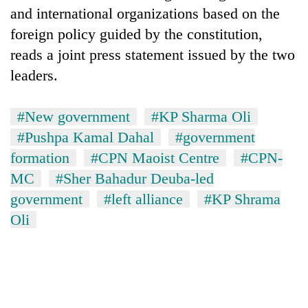
and international organizations based on the
foreign policy guided by the constitution,
reads a joint press statement issued by the two
leaders.
#New government
#KP Sharma Oli
#Pushpa Kamal Dahal
#government
formation
#CPN Maoist Centre
#CPN-
MC
#Sher Bahadur Deuba-led
government
#left alliance
#KP Shrama
Oli