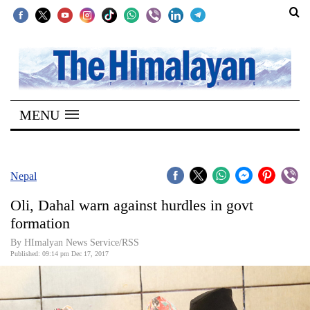
SECTIONS
Home
MENU
Kathmandu
Nepal
COVID-
Nepal
19
Oli, Dahal warn against hurdles in govt
Covid
formation
Connect
By HImalyan News Service/RSS
Published: 09:14 pm Dec 17, 2017
World
Opinion