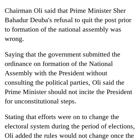
Chairman Oli said that Prime Minister Sher
Bahadur Deuba's refusal to quit the post prior
to formation of the national assembly was
wrong.
Saying that the government submitted the
ordinance on formation of the National
Assembly with the President without
consulting the political parties, Oli said the
Prime Minister should not incite the President
for unconstitutional steps.
Stating that efforts were on to change the
electoral system during the period of elections,
Oli added the rules would not change once the