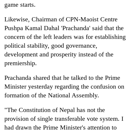
game starts.
Likewise, Chairman of CPN-Maoist Centre
Pushpa Kamal Dahal 'Prachanda' said that the
concern of the left leaders was for establishing
political stability, good governance,
development and prosperity instead of the
premiership.
Prachanda shared that he talked to the Prime
Minister yesterday regarding the confusion on
formation of the National Assembly.
"The Constitution of Nepal has not the
provision of single transferable vote system. I
had drawn the Prime Minister's attention to