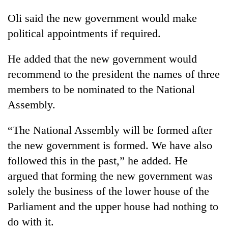
Oli said the new government would make
political appointments if required.
He added that the new government would
recommend to the president the names of three
members to be nominated to the National
Assembly.
“The National Assembly will be formed after
the new government is formed. We have also
followed this in the past,” he added. He
argued that forming the new government was
solely the business of the lower house of the
Parliament and the upper house had nothing to
do with it.