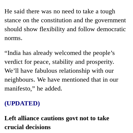
He said there was no need to take a tough
stance on the constitution and the government
should show flexibility and follow democratic
norms.
“India has already welcomed the people’s
verdict for peace, stability and prosperity.
We’ll have fabulous relationship with our
neighbours. We have mentioned that in our
manifesto,” he added.
(UPDATED)
Left alliance cautions govt not to take
crucial decisions