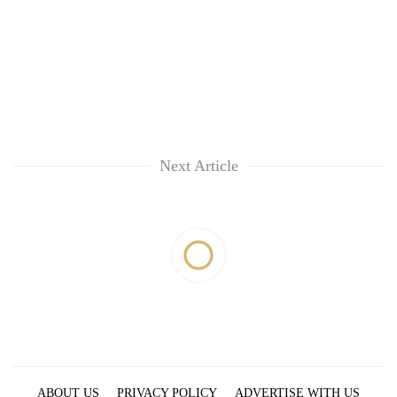
Next Article
ABOUT US
PRIVACY POLICY
ADVERTISE WITH US