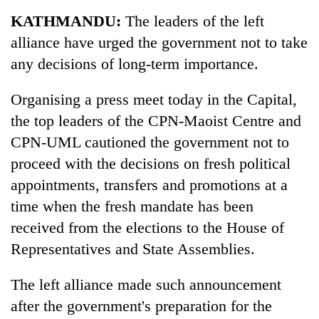
KATHMANDU:
The leaders of the left
alliance have urged the government not to take
any decisions of long-term importance.
Organising a press meet today in the Capital,
the top leaders of the CPN-Maoist Centre and
CPN-UML cautioned the government not to
proceed with the decisions on fresh political
appointments, transfers and promotions at a
time when the fresh mandate has been
received from the elections to the House of
Representatives and State Assemblies.
The left alliance made such announcement
after the government's preparation for the