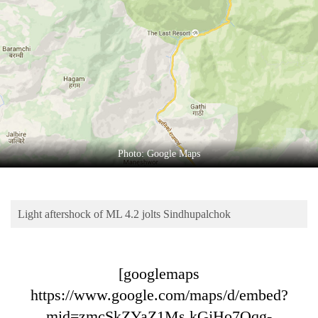
Business
World
Cup
Sports
Entertainment
Lifestyle
Photo: Google Maps
Science&Tech
Blog
Light aftershock of ML 4.2 jolts Sindhupalchok
Environment
Health
[googlemaps
https://www.google.com/maps/d/embed?
mid=zmcSkZYaZ1Ms.kGjHo7Qqg-