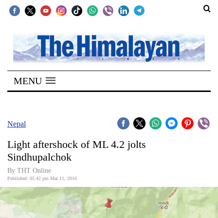
SECTIONS
Home
MENU
Kathmandu
Nepal
COVID-
Nepal
19
Light aftershock of ML 4.2 jolts
Covid
Sindhupalchok
Connect
By THT Online
Published: 05:42 pm Mar 11, 2016
World
Opinion