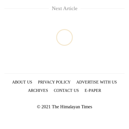
Next Article
ABOUT US
PRIVACY POLICY
ADVERTISE WITH US
ARCHIVES
CONTACT US
E-PAPER
© 2021 The Himalayan Times