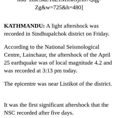
Zg&w=725&h=480]
KATHMANDU:
A light aftershock was
recorded in Sindhupalchok district on Friday.
According to the National Seismological
Centre, Lainchaur, the aftershock of the April
25 earthquake was of local magnitude 4.2 and
TRENDING
was recorded at 3:13 pm today.
Cancellation
of
The epicentre was near Listikot of the district.
IATS
seminar
sparks
It was the first significant aftershock that the
dispute
NSC recorded after five days.