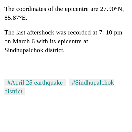
Badimalika's
The coordinates of the epicentre are 27.90°N,
high-
85.87°E.
altitude
appeal
Mountaineering
grows
The last aftershock was recorded at 7: 10 pm
community
beyond
bids
on March 6 with its epicentre at
the
farewell
annual
Sindhupalchok district.
Bodies
to
pilgrimage
spotted
Pur
at
Bahadur
5,000m
'Yukta'
on
Gurung
Yalung
#April 25 earthquake
#Sindhupalchok
Ri,
district
weather
halts
recovery