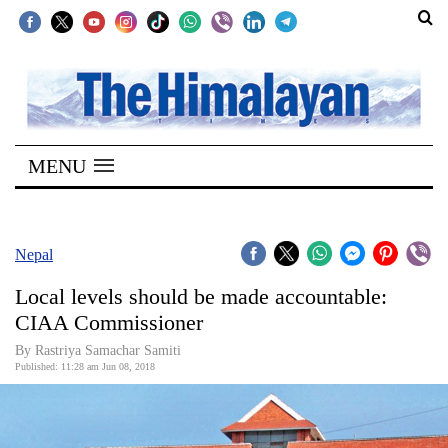
SECTIONS
Home
MENU
Kathmandu
Nepal
COVID-
Nepal
19
Local levels should be made accountable:
Covid
CIAA Commissioner
Connect
By Rastriya Samachar Samiti
Published: 11:28 am Jun 08, 2018
World
Opinion