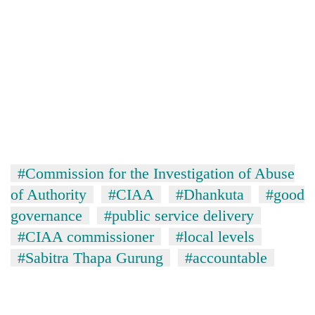
#Commission for the Investigation of Abuse
of Authority
#CIAA
#Dhankuta
#good
governance
#public service delivery
#CIAA commissioner
#local levels
#Sabitra Thapa Gurung
#accountable