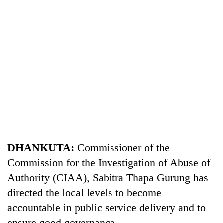
TRENDING
Gold
DHANKUTA:
Commissioner of the
soars
Commission for the Investigation of Abuse of
Rs
Authority (CIAA), Sabitra Thapa Gurung has
12,200
per
directed the local levels to become
tola
accountable in public service delivery and to
in
two
ensure good governance.