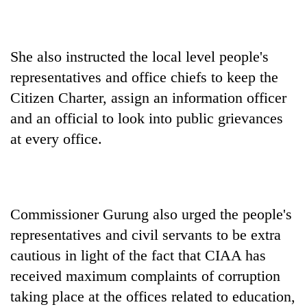
She also instructed the local level people's
representatives and office chiefs to keep the
Citizen Charter, assign an information officer
and an official to look into public grievances
at every office.
Commissioner Gurung also urged the people's
representatives and civil servants to be extra
cautious in light of the fact that CIAA has
received maximum complaints of corruption
taking place at the offices related to education,