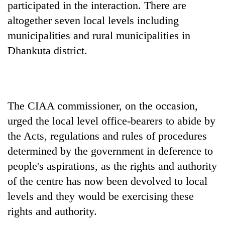
monsoon
participated in the interaction. There are
two
stays
men
altogether seven local levels including
active
in
municipalities and rural municipalities in
Chitwan
Dhankuta district.
The CIAA commissioner, on the occasion,
urged the local level office-bearers to abide by
the Acts, regulations and rules of procedures
determined by the government in deference to
people's aspirations, as the rights and authority
of the centre has now been devolved to local
levels and they would be exercising these
rights and authority.