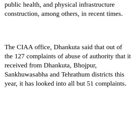
public health, and physical infrastructure
construction, among others, in recent times.
The CIAA office, Dhankuta said that out of
the 127 complaints of abuse of authority that it
received from Dhankuta, Bhojpur,
Sankhuwasabha and Tehrathum districts this
year, it has looked into all but 51 complaints.