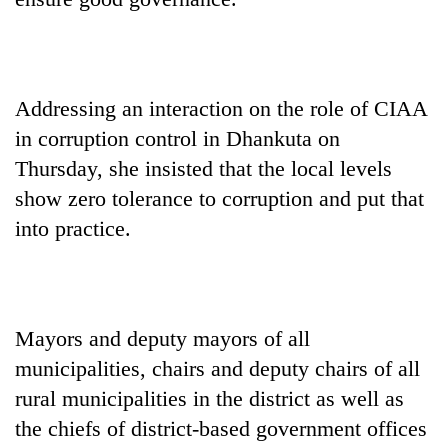
days,
nears
Rs
3
lakh
Addressing an interaction on the role of CIAA
mark
in corruption control in Dhankuta on
Thursday, she insisted that the local levels
One
show zero tolerance to corruption and put that
killed,
into practice.
19
injured
Heavy
in
rain,
Gwarko
gusty
bus
winds
crash
Mayors and deputy mayors of all
20
to
kg
municipalities, chairs and deputy chairs of all
hit
suspected
western
rural municipalities in the district as well as
charas
Nepal
seized
the chiefs of district-based government offices
as
from