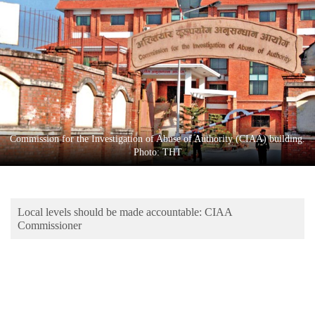
Business
World
Cup
Sports
Entertainment
Lifestyle
Commission for the Investigation of Abuse of Authority (CIAA) building.
Photo: THT
Science&Tech
Blog
Local levels should be made accountable: CIAA
Environment
Commissioner
Health