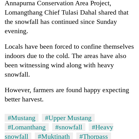
Annapurna Conservation Area Project,
Lomangthang Chief Tulasi Dahal shared that
Heavy
the snowfall has continued since Sunday
rain,
evening.
gusty
winds
One
to
Locals have been forced to confine themselves
killed,
hit
indoors due to the cold. The areas have also
19
western
injured
Nepal
been witnessing wind along with heavy
Gold
in
as
soars
snowfall.
Gwarko
monsoon
Rs
bus
stays
12,200
crash
However, farmers are found happy expecting
active
per
better harvest.
tola
in
two
#Mustang
#Upper Mustang
days,
nears
#Lomanthang
#snowfall
#Heavy
Rs
snowfall
#Muktinath
#Thorpass
3