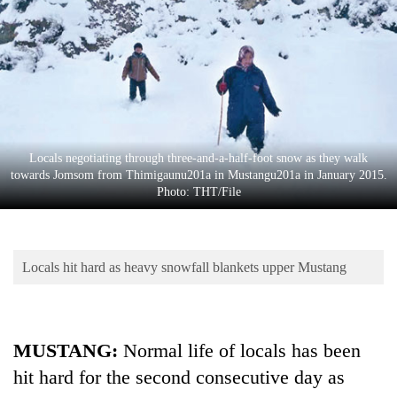
Business
World
Cup
Sports
Entertainment
Locals negotiating through three-and-a-half-foot snow as they walk
Lifestyle
towards Jomsom from Thimigaunu201a in Mustangu201a in January 2015.
Photo: THT/File
Science&Tech
Blog
Locals hit hard as heavy snowfall blankets upper Mustang
Environment
Health
MUSTANG:
Normal life of locals has been
hit hard for the second consecutive day as