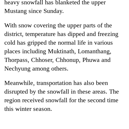
heavy snowfall has blanketed the upper
Mustang since Sunday.
With snow covering the upper parts of the
district, temperature has dipped and freezing
cold has gripped the normal life in various
places including Muktinath, Lomanthang,
Thorpass, Chhoser, Chhonup, Phuwa and
Nechyung among others.
TRENDING
Meanwhile, transportation has also been
Govt
targets
disrupted by the snowfall in these areas. The
100,000
region received snowfall for the second time
new
this winter season.
jobs
this
fiscal
year