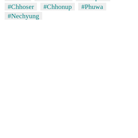
lakh
#Chhoser
#Chhonup
#Phuwa
mark
#Nechyung