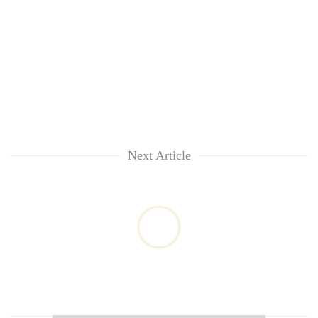
Next Article