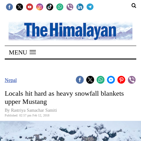
SECTIONS
Home
MENU
Kathmandu
Nepal
COVID-
Nepal
19
Locals hit hard as heavy snowfall blankets
Covid
upper Mustang
Connect
By Rastriya Samachar Samiti
Published: 02:57 pm Feb 12, 2018
World
Opinion