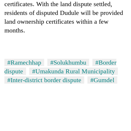
certificates. With the land dispute settled,
days,
nears
residents of disputed Dudule will be provided
Rs
land ownership certificates within a few
3
lakh
months.
mark
One
killed,
#Ramechhap
#Solukhumbu
#Border
19
dispute
#Umakunda Rural Municipality
injured
20
in
#Inter-district border dispute
#Gumdel
kg
Gwarko
suspected
bus
charas
crash
Heavy
seized
rain,
from
gusty
two
winds
men
to
in
hit