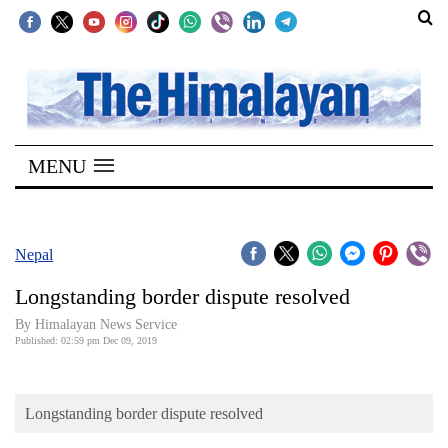
SECTIONS
Home
MENU
Kathmandu
Nepal
COVID-
Nepal
19
Longstanding border dispute resolved
Covid
By Himalayan News Service
Connect
Published: 02:59 pm Dec 09, 2019
World
Longstanding border dispute resolved
Opinion