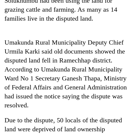
Solukhumbu had been using the land for
grazing cattle and farming. As many as 14
families live in the disputed land.
Umakunda Rural Municipality Deputy Chief
Urmila Karki said old documents showed the
disputed land fell in Ramechhap district.
According to Umakunda Rural Municipality
TRENDING
Ward No 1 Secretary Ganesh Thapa, Ministry
of Federal Affairs and General Administration
Gold
soars
had issued the notice saying the dispute was
Rs
resolved.
12,200
per
tola
Due to the dispute, 50 locals of the disputed
in
land were deprived of land ownership
two