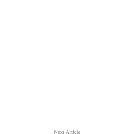
Chitwan
western
Nepal
as
monsoon
stays
active
Next Article