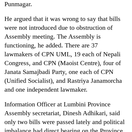
Punmagar.
He argued that it was wrong to say that bills
were not introduced due to obstruction of
Assembly meeting. The Assembly is
functioning, he added. There are 37
lawmakers of CPN UML, 19 each of Nepali
Congress, and CPN (Maoist Centre), four of
Janata Samajbadi Party, one each of CPN
(Unified Socialist), and Rastriya Janamorcha
and one independent lawmaker.
Information Officer at Lumbini Province
Assembly secretariat, Dinesh Adhikari, said
only two bills were passed lately and political
imbalance had direct bearing on the Province