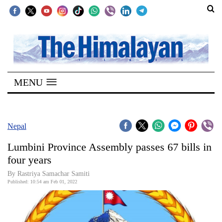
SECTIONS
Home
MENU
Kathmandu
Nepal
COVID-
Nepal
19
Lumbini Province Assembly passes 67 bills in
Covid
four years
Connect
By Rastriya Samachar Samiti
Published: 10:54 am Feb 01, 2022
World
Opinion