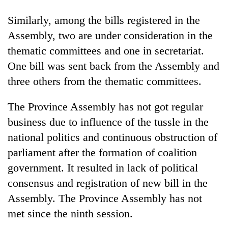
found
dead
Similarly, among the bills registered in the
in
Assembly, two are under consideration in the
forest
thematic committees and one in secretariat.
One bill was sent back from the Assembly and
Ginger
three others from the thematic committees.
is
paying
better,
The Province Assembly has not got regular
Don't
and
business due to influence of the tussle in the
scare
Ilam
away
national politics and continuous obstruction of
farmers
the
are
Banking
parliament after the formation of coalition
investors
planting
stability
Nepal
government. It resulted in lack of political
more
in
needs
consensus and registration of new bill in the
Nepal:
Lessons
Assembly. The Province Assembly has not
from
met since the ninth session.
the
1997