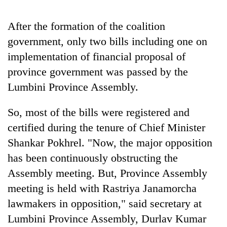
Asian
financial
After the formation of the coalition
crisis
government, only two bills including one on
implementation of financial proposal of
province government was passed by the
Lumbini Province Assembly.
So, most of the bills were registered and
certified during the tenure of Chief Minister
Shankar Pokhrel. "Now, the major opposition
has been continuously obstructing the
Assembly meeting. But, Province Assembly
meeting is held with Rastriya Janamorcha
lawmakers in opposition," said secretary at
Lumbini Province Assembly, Durlav Kumar