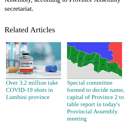
secretariat.
Related Articles
TRENDING
Over 3.2 million take
Special committee
Three-
COVID-19 shots in
formed to decide name,
day
Lumbini province
capital of Province 2 to
search
table report in today's
ends
Provincial Assembly
with
meeting
former
Kapilvastu
mayor