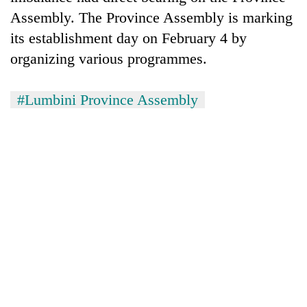
Assembly. The Province Assembly is marking
its establishment day on February 4 by
organizing various programmes.
#Lumbini Province Assembly