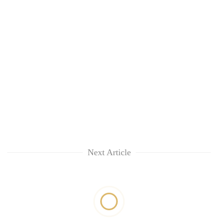
Next Article