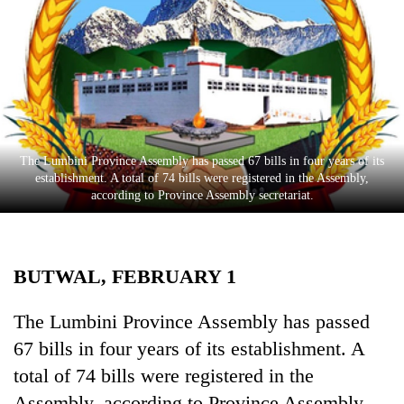
Business
World
Cup
Sports
Entertainment
The Lumbini Province Assembly has passed 67 bills in four years of its
Lifestyle
establishment. A total of 74 bills were registered in the Assembly,
according to Province Assembly secretariat.
Science&Tech
Blog
BUTWAL, FEBRUARY 1
Environment
Health
The Lumbini Province Assembly has passed
67 bills in four years of its establishment. A
total of 74 bills were registered in the
Assembly, according to Province Assembly