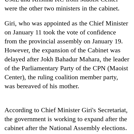
days,
were the other two ministers in the cabinet.
nears
Rs
Giri, who was appointed as the Chief Minister
3
lakh
on January 11 took the vote of confidence
mark
from the provincial assembly on January 19.
However, the expansion of the Cabinet was
One
delayed after Jokh Bahadur Mahara, the leader
killed,
of the Parliamentary Party of the CPN (Maoist
19
injured
Center), the ruling coalition member party,
Heavy
in
rain,
was bereaved of his mother.
Gwarko
gusty
bus
winds
crash
20
to
kg
According to Chief Minister Giri's Secretariat,
hit
suspected
western
the government is working to expand after the
charas
Nepal
seized
cabinet after the National Assembly elections.
as
from