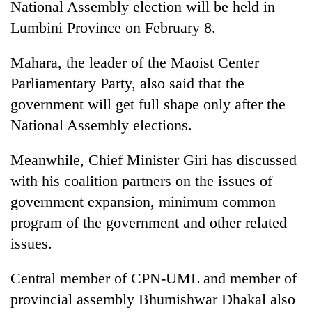
monsoon
National Assembly election will be held in
two
stays
Lumbini Province on February 8.
men
active
in
Chitwan
Mahara, the leader of the Maoist Center
Parliamentary Party, also said that the
government will get full shape only after the
National Assembly elections.
Meanwhile, Chief Minister Giri has discussed
with his coalition partners on the issues of
government expansion, minimum common
program of the government and other related
issues.
Central member of CPN-UML and member of
provincial assembly Bhumishwar Dhakal also