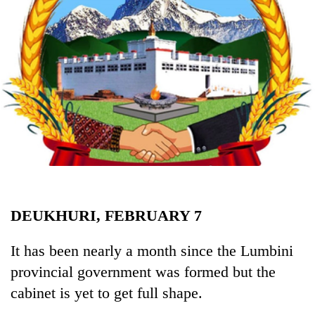
Business
World
Cup
Sports
Entertainment
Lifestyle
Science&Tech
Blog
DEUKHURI, FEBRUARY 7
Environment
Health
It has been nearly a month since the Lumbini
provincial government was formed but the
cabinet is yet to get full shape.