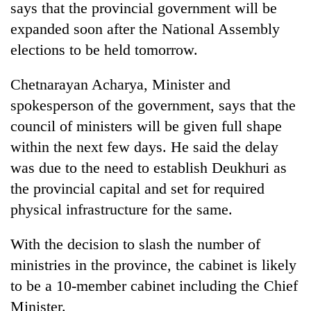
says that the provincial government will be
expanded soon after the National Assembly
elections to be held tomorrow.
Chetnarayan Acharya, Minister and
spokesperson of the government, says that the
council of ministers will be given full shape
within the next few days. He said the delay
was due to the need to establish Deukhuri as
the provincial capital and set for required
physical infrastructure for the same.
With the decision to slash the number of
ministries in the province, the cabinet is likely
to be a 10-member cabinet including the Chief
Minister.