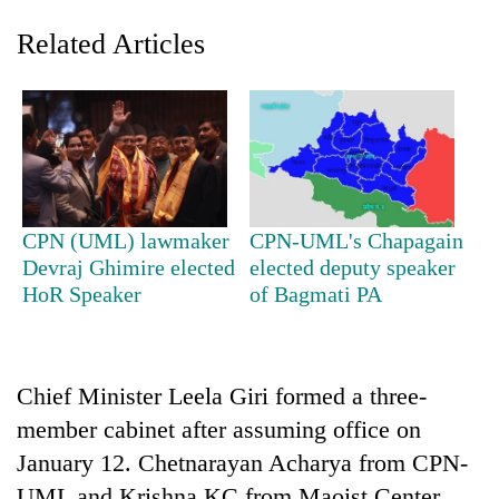
Related Articles
CPN (UML) lawmaker
CPN-UML's Chapagain
Devraj Ghimire elected
elected deputy speaker
TRENDING
HoR Speaker
of Bagmati PA
Gold
soars
Rs
Chief Minister Leela Giri formed a three-
12,200
per
member cabinet after assuming office on
tola
January 12. Chetnarayan Acharya from CPN-
in
two
UML and Krishna KC from Maoist Center