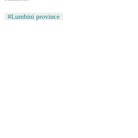
#Lumbini province