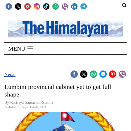
SECTIONS
Home
MENU
Kathmandu
Nepal
COVID-
Nepal
19
Lumbini provincial cabinet yet to get full
Covid
shape
Connect
By Rastriya Samachar Samiti
Published: 01:54 pm Feb 07, 2023
World
Opinion