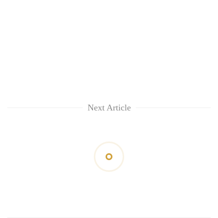
Next Article