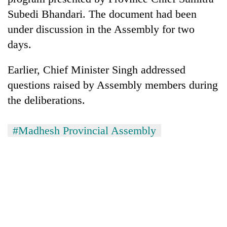
Gurung
Subedi Bhandari. The document had been
under discussion in the Assembly for two
Badimalika's
days.
high-
altitude
Earlier, Chief Minister Singh addressed
appeal
Monsoon
grows
questions raised by Assembly members during
eases,
beyond
the deliberations.
heavy
the
rain
annual
Taxing
risk
pilgrimage
power,
#Madhesh Provincial Assembly
shrinks
wasting
to
opportunity:
parts
Nepal
of
should
Koshi,
reward
Bagmati
households
for
switching
to