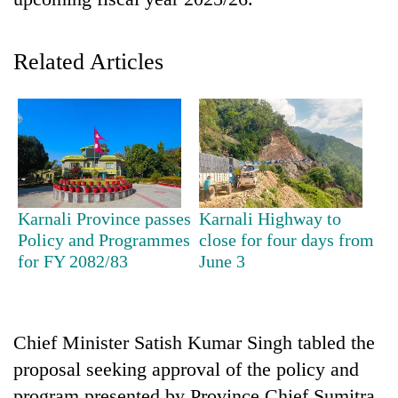
Related Articles
TRENDING
Karnali Province passes
Karnali Highway to
Policy and Programmes
close for four days from
Mountaineering
for FY 2082/83
June 3
community
bids
farewell
to
Chief Minister Satish Kumar Singh tabled the
Pur
proposal seeking approval of the policy and
Bahadur
'Yukta'
program presented by Province Chief Sumitra