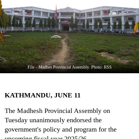
Business
World
Cup
Sports
Entertainment
Lifestyle
File - Madhes Provincial Assembly. Photo: RSS
Science&Tech
Blog
KATHMANDU, JUNE 11
Environment
Health
The Madhesh Provincial Assembly on
Tuesday unanimously endorsed the
government's policy and program for the
upcoming fiscal year 2025/26.