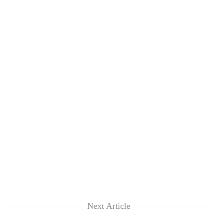
clean
energy
Next Article