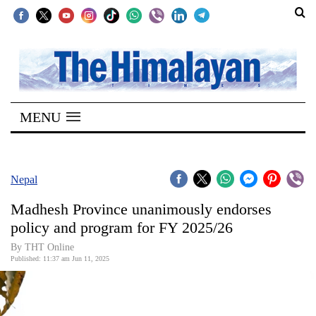
SECTIONS
Home
MENU
Kathmandu
Nepal
COVID-
Nepal
19
Madhesh Province unanimously endorses
Covid
policy and program for FY 2025/26
Connect
By THT Online
Published: 11:37 am Jun 11, 2025
World
Opinion