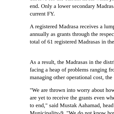
nears
end. Only a lower secondary Madrasa 
Rs
3
current FY.
lakh
mark
A registered Madrasa receives a lu
annually as grants through the respec
One
total of 61 registered Madrasas in the 
killed,
19
injured
in
As a result, the Madrasas in the dist
Kathmandu
Gwarko
facing a heap of problems ranging fr
DAO
bus
orders
crash
managing other operational cost, the
designated
smoking
'Mystery
"We are thrown into worry about how
areas
Beast'
in
are yet to receive the grants even wh
that
hotels,
to end," said Mustak Aahamad, head 
terrorised
restaurants
Rautahat
Municipality-9. "We do not know ho