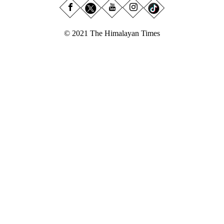
© 2021 The Himalayan Times