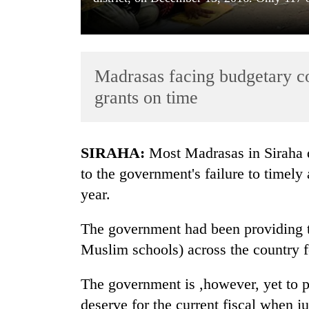
Madrasas facing budgetary con
grants on time
TRENDING
SIRAHA:
Most Madrasas in Siraha di
to the government's failure to timely 
Gold
year.
soars
Rs
12,200
The government had been providing t
per
Muslim schools) across the country 
tola
in
two
The government is ,however, yet to 
days,
deserve for the current fiscal when ju