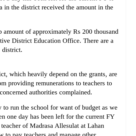
in the district received the amount in the
mp amount of approximately Rs 200 thousand
tive District Education Office. There are a
district.
rict, which heavily depend on the grants, are
om providing remunerations to teachers to
 concerned authorities complained.
 to run the school for want of budget as we
en one day has been left for the current FY
teacher of Madrasa Allesulat at Lahan
w to pay teachers and manage other