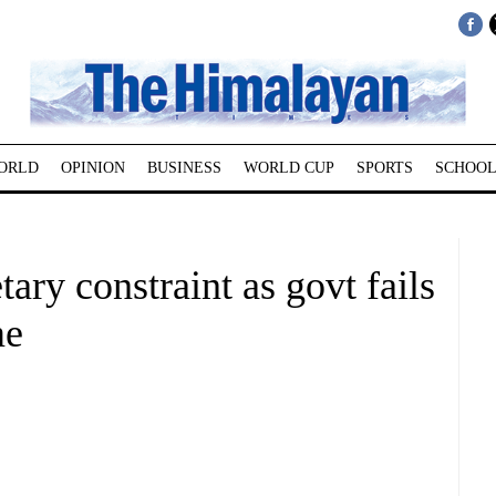
ORLD
OPINION
BUSINESS
WORLD CUP
SPORTS
SCHOOL
ary constraint as govt fails
me