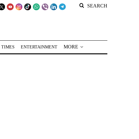
SEARCH
MORE
 TIMES
ENTERTAINMENT