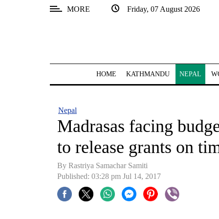
MORE
Friday, 07 August 2026
SECTIONS
Home
Kathmandu
HOME
KATHMANDU
NEPAL
W
Nepal
COVID-
Nepal
19
Madrasas facing budget
Covid
to release grants on ti
Connect
By Rastriya Samachar Samiti
World
Published: 03:28 pm Jul 14, 2017
Opinion
Business