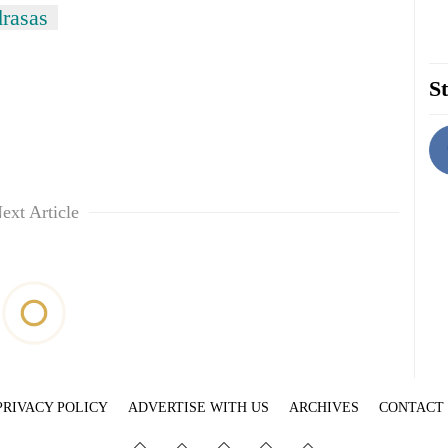
rasas
St
ext Article
PRIVACY POLICY
ADVERTISE WITH US
ARCHIVES
CONTACT