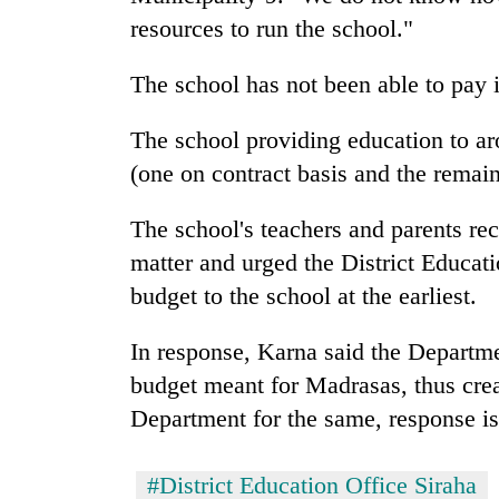
villages
resources to run the school."
turns
out
to
The school has not been able to pay i
be
hunting
The school providing education to aro
dog
(one on contract basis and the remain
The school's teachers and parents re
matter and urged the District Educati
budget to the school at the earliest.
In response, Karna said the Departme
budget meant for Madrasas, thus crea
Department for the same, response is 
#District Education Office Siraha