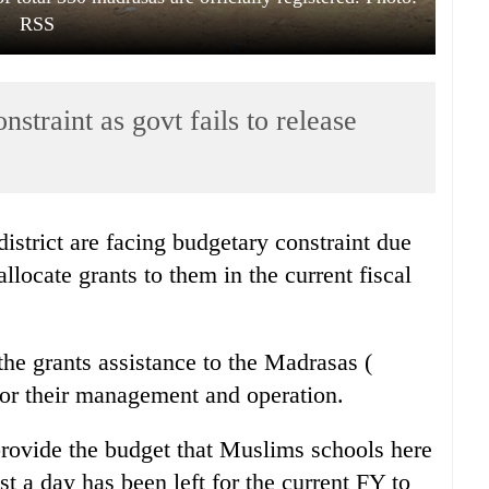
RSS
straint as govt fails to release
strict are facing budgetary constraint due
allocate grants to them in the current fiscal
he grants assistance to the Madrasas (
for their management and operation.
provide the budget that Muslims schools here
st a day has been left for the current FY to