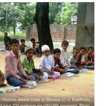
 Madrasa Badrul Ulum in Shivaraj-12 of Kapilvastu
 total 350 madrasas are officially registered. Photo: