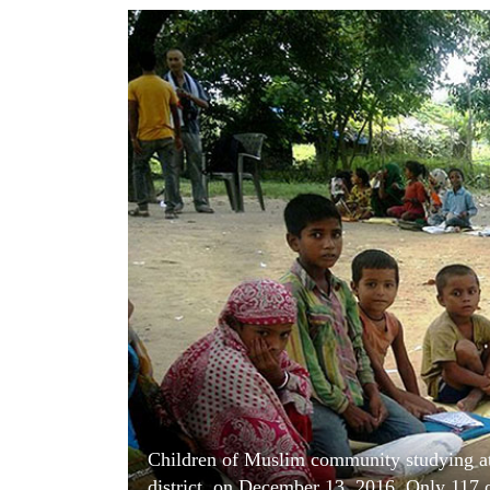
World
Cup
Sports
Entertainment
Lifestyle
Science&Tech
Blog
Environment
Health
Children of Muslim community studying at
district, on December 13, 2016. Only 117 of