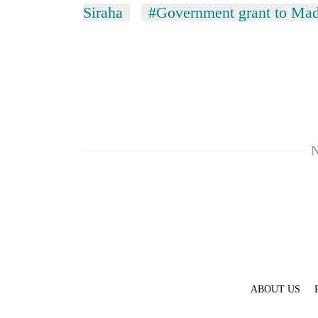
Siraha
#Government grant to Mad
N
ABOUT US