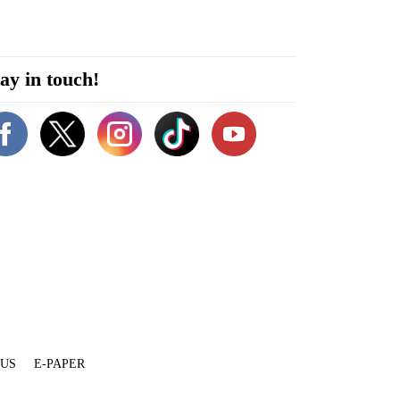
ay in touch!
 US
E-PAPER