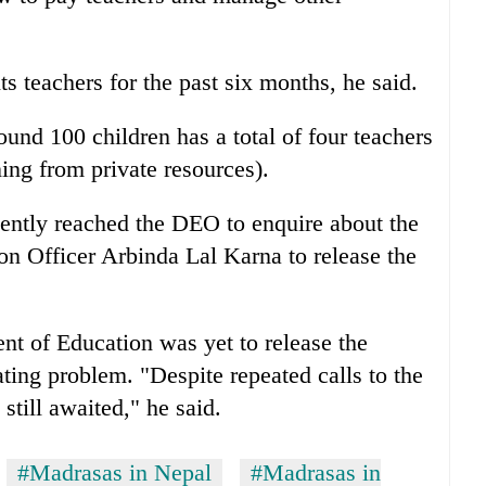
ts teachers for the past six months, he said.
und 100 children has a total of four teachers
ing from private resources).
cently reached the DEO to enquire about the
on Officer Arbinda Lal Karna to release the
nt of Education was yet to release the
ting problem. "Despite repeated calls to the
still awaited," he said.
#Madrasas in Nepal
#Madrasas in