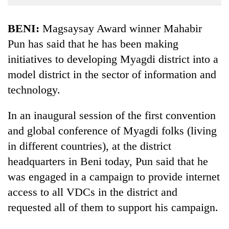
Business
World
BENI:
Magsaysay Award winner Mahabir
Cup
Pun has said that he has been making
initiatives to developing Myagdi district into a
Sports
model district in the sector of information and
Entertainment
technology.
Lifestyle
In an inaugural session of the first convention
Science&Tech
and global conference of Myagdi folks (living
Blog
in different countries), at the district
Environment
headquarters in Beni today, Pun said that he
was engaged in a campaign to provide internet
Health
access to all VDCs in the district and
requested all of them to support his campaign.