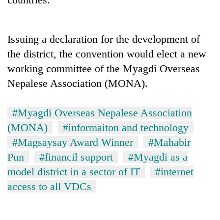
Police
seize
67
Issuing a declaration for the development of
firearms
AI
nationwide,
the district, the convention would elect a new
and
recover
the
working committee of the Myagdi Overseas
55
future
abandoned
Nepalese Association (MONA).
Cabinet
of
guns
names
education:
in
Yangki
Is
Dang
#Myagdi Overseas Nepalese Association
Ukyab
AI
forests
as
(MONA)
#informaiton and technology
making
Investment
high
#Magsaysay Award Winner
#Mahabir
Board
school
Pun
#financil support
#Myagdi as a
CEO
pointless?
model district in a sector of IT
#internet
access to all VDCs