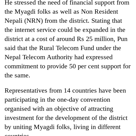
He stressed the need of financial support from
the Myagdi folks as well as Non Resident
Nepali (NRN) from the district. Stating that
the internet service could be expanded in the
district at a cost of around Rs 25 million, Pun
said that the Rural Telecom Fund under the
Nepal Telecom Authority had expressed
commitment to provide 50 per cent support for
TRENDING
the same.
Gold
Representatives from 14 countries have been
jumps
participating in the one-day convention
Rs
organised with an objective of attracting
4,200
per
investment for the development of the district
tola
by uniting Myagdi folks, living in different
countries.