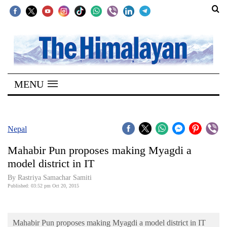
SECTIONS
Home
MENU
Kathmandu
Nepal
COVID-
Nepal
19
Mahabir Pun proposes making Myagdi a
Covid
model district in IT
Connect
By Rastriya Samachar Samiti
Published: 03:52 pm Oct 20, 2015
World
Opinion
Mahabir Pun proposes making Myagdi a model district in IT