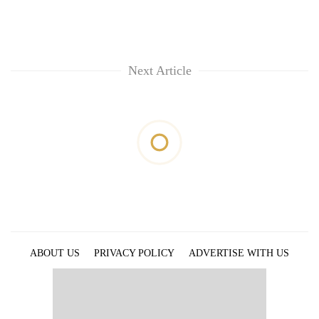
Next Article
ABOUT US
PRIVACY POLICY
ADVERTISE WITH US
ARCHIVES
CONTACT US
E-PAPER
© 2021 The Himalayan Times